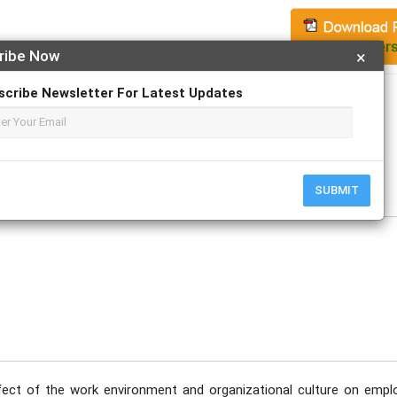
ribe Now
×
Apply For Magazine Hardcopy
scribe Newsletter For Latest Updates
SUBMIT
fect of the work environment and organizational culture on empl