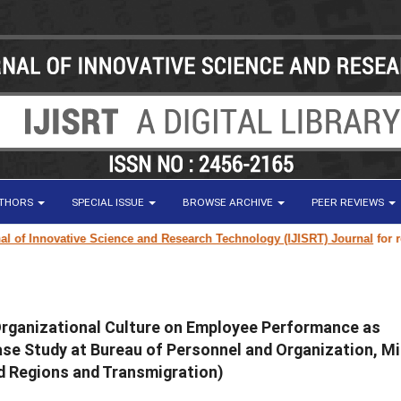
UTHORS
SPECIAL ISSUE
BROWSE ARCHIVE
PEER REVIEWS
f Innovative Science and Research Technology (IJISRT) Journal
for resear
Organizational Culture on Employee Performance as
e Study at Bureau of Personnel and Organization, Mi
d Regions and Transmigration)