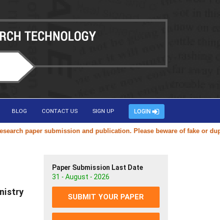
BLOG
CONTACT US
SIGN UP
LOGIN
ch paper submission and publication. Please beware of fake or duplicat
Paper Submission Last Date
31 - August - 2026
nistry
SUBMIT YOUR PAPER