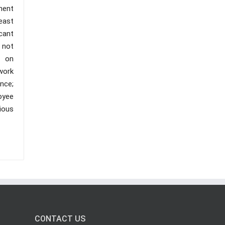
nent
east
cant
 not
t on
work
nce;
oyee
ious
CONTACT US