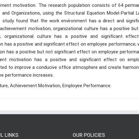
ement motivation. The research population consists of 64 perma
and Organizations, using the Structural Equation Model-Partial L
s study found that the work environment has a direct and signifi
chievement motivation; organizational culture has a positive but
 organizational culture has a positive and significant effec
n has a positive and significant effect on employee performance; 
n has a positive but not significant effect on employee performa
ment motivation has a positive and significant effect on empl
sted to improve a conducive office atmosphere and create harmon
ee performance increases.
lture, Achievement Motivation, Employee Performance.
L LINKS
OUR POLICIES