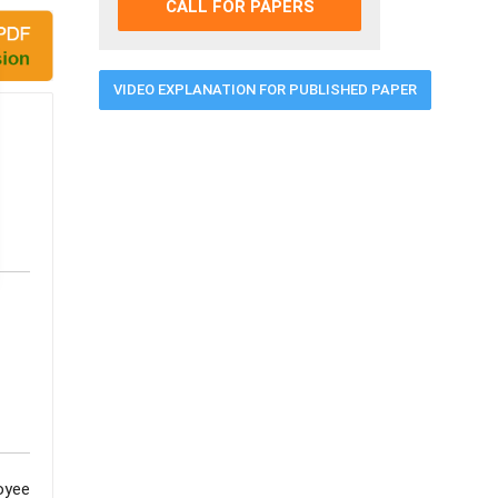
CALL FOR PAPERS
VIDEO EXPLANATION FOR PUBLISHED PAPER
oyee