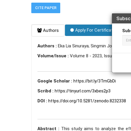
CITE PAPER
Subsc
Apply For Certificate
Authors
Sub
Authors :
Eka Lia Sinuraya; Singmin Johanes Lo
Volume/Issue :
Volume 8 - 2023, Issue 7 - July
Google Scholar :
https://bit.ly/3TmGbDi
Scribd :
https://tinyurl.com/3xbes2p3
DOI :
https://doi.org/10.5281/zenodo.8232338
Abstract :
This study aims to analyze the ef