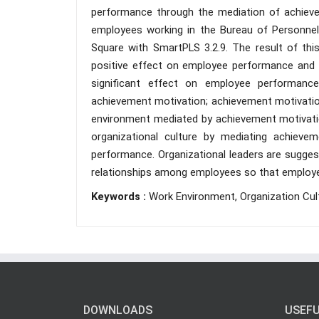
performance through the mediation of achiev
employees working in the Bureau of Personnel 
Square with SmartPLS 3.2.9. The result of thi
positive effect on employee performance and a
significant effect on employee performance;
achievement motivation; achievement motivatio
environment mediated by achievement motivatio
organizational culture by mediating achieve
performance. Organizational leaders are sugge
relationships among employees so that employ
Keywords :
Work Environment, Organization Cu
DOWNLOADS
USEFU