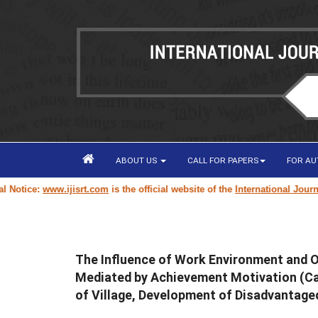
ABOUT US
CALL FOR PAPERS
FOR A
tice:
www.ijisrt.com
is the official website of the
International Journal o
The Influence of Work Environment and 
Mediated by Achievement Motivation (Cas
of Village, Development of Disadvantage