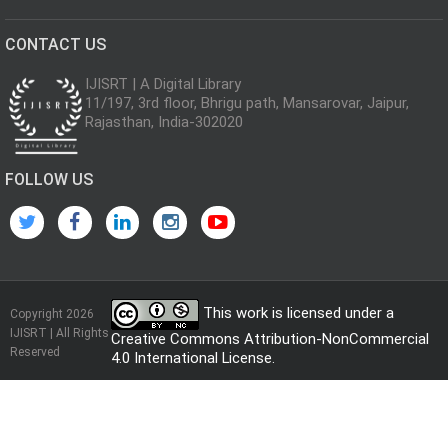
CONTACT US
IJISRT | A Digital Library
11/197, 3rd floor, Bhrigu path, Mansarovar, Jaipur,
Rajasthan, India-302020
FOLLOW US
This work is licensed under a
Copyright 2026
IJISRT | All Rights
Creative Commons Attribution-NonCommercial
Reserved
4.0 International License
.