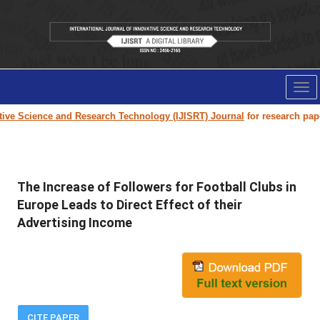
Tog
nav
e Science and Research Technology (IJISRT) Journal
for research paper su
The Increase of Followers for Football Clubs in
Europe Leads to Direct Effect of their
Advertising Income
CITE PAPER