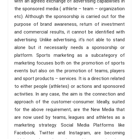
with an agreed exchange of advertising capabilities in
the sponsored media ( athlete – team – organization
etc). Although the sponsorship is carried out for the
purpose of brand awareness, return of investment
and commercial results, it cannot be identified with
advertising. Unlike advertising, it’s not able to stand
alone but it necessarily needs a sponsorship or
platform. Sports marketing as a subcategory of
marketing focuses both on the promotion of sports
events but also on the promotion of teams, players
and sport products – services. It is a direction related
to either people (athletes) or actions and sponsored
activities. In any case, the aim is the connection and
approach of the customer-consumer. Ideally, suited
for the above requirement, are the New Media that
are now used by teams, leagues and athletes as a
marketing strategy. Social Media Platforms like
Facebook, Twitter and Instagram, are becoming