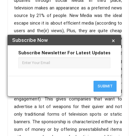
updates through social Media. In third place,
television makes an appearance as a preferred news
source by 21% of people. New Media was the ideal
escape since it is about efficient media (according to
users and the(ir) views), Plus, they are quite cheap
and at times free of charge. In particular, referring to
Subscribe Now
×
the sports industry that is mainly monitored by young
Subscribe Newsletter For Latest Updates
and dynamic audiences, New Media is a field of
unlimited possibilities and technologicaladvertising
prospects. New Media, apart from as have been
mentioned above, offers numerous forms of
promotion and presentation (videos, hashtags, cover
SUBMIT
photos, live coverage . sharing, organic-paid
engagement). This gives companies that want to
advertise a lot of weapons for their quiver and not
only traditional forms of television spots or static
banners. The sponsorship is characterized either by a
sum of money or by offering preestablished items