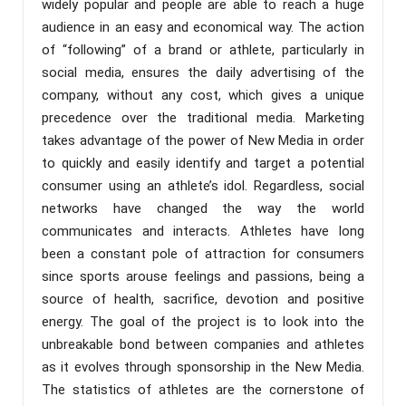
widely popular and people are able to reach a huge
audience in an easy and economical way. The action
of “following” of a brand or athlete, particularly in
social media, ensures the daily advertising of the
company, without any cost, which gives a unique
precedence over the traditional media. Marketing
takes advantage of the power of New Media in order
to quickly and easily identify and target a potential
consumer using an athlete’s idol. Regardless, social
networks have changed the way the world
communicates and interacts. Athletes have long
been a constant pole of attraction for consumers
since sports arouse feelings and passions, being a
source of health, sacrifice, devotion and positive
energy. The goal of the project is to look into the
unbreakable bond between companies and athletes
as it evolves through sponsorship in the New Media.
The statistics of athletes are the cornerstone of