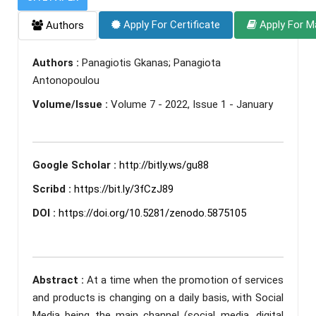
Apply For Certificate
Apply For M
Authors
Authors :
Panagiotis Gkanas; Panagiota
Antonopoulou
Volume/Issue :
Volume 7 - 2022, Issue 1 - January
Google Scholar :
http://bitly.ws/gu88
Scribd :
https://bit.ly/3fCzJ89
DOI :
https://doi.org/10.5281/zenodo.5875105
Abstract :
At a time when the promotion of services
and products is changing on a daily basis, with Social
Media being the main channel (social media, digital