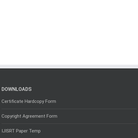
DOWNLOADS
Certificate Hardcopy Form
Copyright Agreement Form
IJISRT Paper Temp