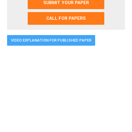
SUBMIT YOUR PAPER
CALL FOR PAPERS
VIDEO EXPLANATION FOR PUBLISHED PAPER