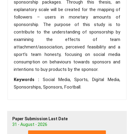
sponsorship packages. Through this thesis, an
explanatory scale will be created for the mapping of
followers – users in monetary amounts of
sponsorship. The purpose of this study is to
contribute to the understanding of sponsorship by
examining the effects of team
attachment/association, perceived feasibility and a
sport’s team honesty, focusing on social media
consumption on behaviours towards sponsors and
intentions to buy products by the sponsor.
Keywords :
Social Media, Sports, Digital Media,
Sponsorships, Sponsors, Football.
Paper Submission Last Date
31 - August - 2026