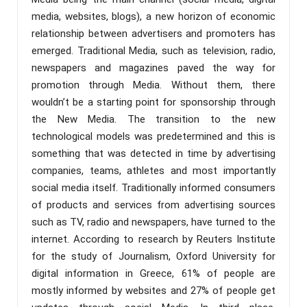
media, websites, blogs), a new horizon of economic
relationship between advertisers and promoters has
emerged. Traditional Media, such as television, radio,
newspapers and magazines paved the way for
promotion through Media. Without them, there
wouldn’t be a starting point for sponsorship through
the New Media. The transition to the new
technological models was predetermined and this is
something that was detected in time by advertising
companies, teams, athletes and most importantly
social media itself. Traditionally informed consumers
of products and services from advertising sources
such as TV, radio and newspapers, have turned to the
internet. According to research by Reuters Institute
for the study of Journalism, Oxford University for
digital information in Greece, 61% of people are
mostly informed by websites and 27% of people get