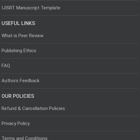
IJISRT Manuscript Template
USEFUL LINKS
What is Peer Review
Publishing Ethics
FAQ
Authors Feedback
OUR POLICIES
Refund & Cancellation Policies
Privacy Policy
Terms and Conditions