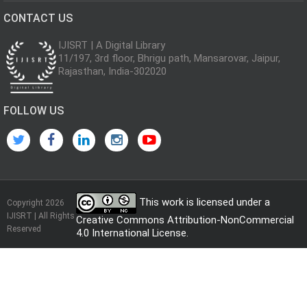
CONTACT US
IJISRT | A Digital Library
11/197, 3rd floor, Bhrigu path, Mansarovar, Jaipur,
Rajasthan, India-302020
FOLLOW US
This work is licensed under a
Copyright 2026
IJISRT | All Rights
Creative Commons Attribution-NonCommercial
Reserved
4.0 International License
.