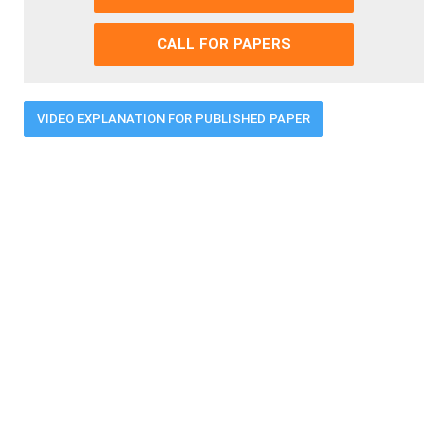
CALL FOR PAPERS
VIDEO EXPLANATION FOR PUBLISHED PAPER