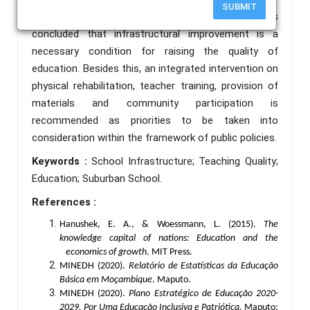
SUBMIT
motivation and pedagogical performance. It is
concluded that infrastructural improvement is a
necessary condition for raising the quality of
education. Besides this, an integrated intervention on
physical rehabilitation, teacher training, provision of
materials and community participation is
recommended as priorities to be taken into
consideration within the framework of public policies.
Keywords :
School Infrastructure; Teaching Quality;
Education; Suburban School.
References :
Hanushek, E. A., & Woessmann, L. (2015).
The
knowledge capital of nations: Education and the
economics of growth
. MIT Press.
MINEDH (2020).
Relatório de Estatísticas da Educação
Básica em Moçambique
. Maputo.
MINEDH (2020).
Plano Estratégico de Educação 2020-
2029. Por Uma Educação Inclusiva e Patriótica.
Maputo: