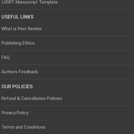
IJISRT Manuscript Template
USEFUL LINKS
What is Peer Review
Publishing Ethics
FAQ
Authors Feedback
OUR POLICIES
Refund & Cancellation Policies
Privacy Policy
Terms and Conditions