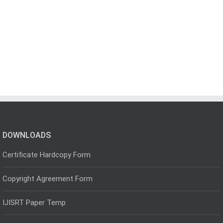
DOWNLOADS
Certificate Hardcopy Form
Copyright Agreement Form
IJISRT Paper Temp