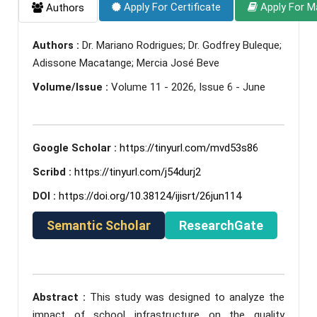
Apply For Certificate
Apply For M
Authors
Authors :
Dr. Mariano Rodrigues; Dr. Godfrey Buleque;
Adissone Macatange; Mercia José Beve
Volume/Issue :
Volume 11 - 2026, Issue 6 - June
Google Scholar :
https://tinyurl.com/mvd53s86
Scribd :
https://tinyurl.com/j54durj2
DOI :
https://doi.org/10.38124/ijisrt/26jun114
Semantic Scholar
ResearchGate
Abstract :
This study was designed to analyze the
impact of school infrastructure on the quality