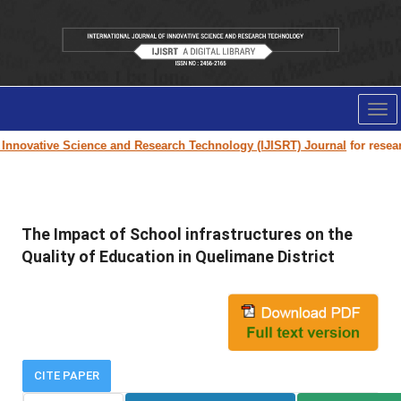
Tog
nav
nnovative Science and Research Technology (IJISRT) Journal
for research 
The Impact of School infrastructures on the
Quality of Education in Quelimane District
CITE PAPER