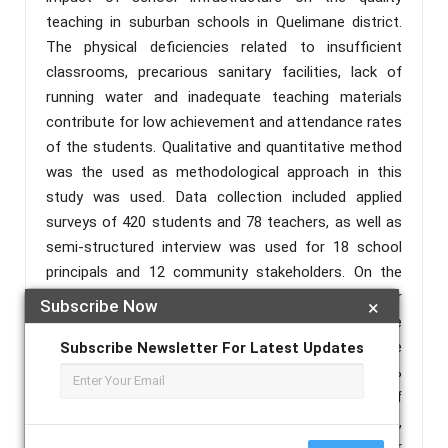
teaching in suburban schools in Quelimane district.
The physical deficiencies related to insufficient
classrooms, precarious sanitary facilities, lack of
running water and inadequate teaching materials
contribute for low achievement and attendance rates
of the students. Qualitative and quantitative method
was the used as methodological approach in this
study was used. Data collection included applied
surveys of 420 students and 78 teachers, as well as
semi-structured interview was used for 18 school
principals and 12 community stakeholders. On the
other hand, report analysis, observation approach for
Subscribe Now
×
20 suburban schools and descriptive statistical were
used in order to achieve the required goal. The
Subscribe Newsletter For Latest Updates
results indicate significant deficit in more than 60%
of school infrastructures visited, such as: lack of
adequate facilities, increased rates of absenteeism,
grade repetition, a negative impact on teacher