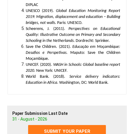
DIPLAC
UNESCO (2019).
Global Education Monitoring Report
2019: Migration, displacement and education – Building
bridges, not walls
. Paris: UNESCO.
Scheerens, J. (2011).
Perspectives on Educational
Quality: Illustrative Outcome on Primary and Secondary
Schooling in the Netherlands
. Dordrecht: Sprinker.
Save the Children. (2021).
Educação em Moçambique:
Desafios e Perspetivas
. Maputo: Save the Children
Moçambique.
UNICEF. (2020).
WASH in Schools: Global baseline report
2020
. New York: UNICEF.
World Bank. (2018).
Service delivery indicators:
Education in Africa
. Washington, DC: World Bank.
Paper Submission Last Date
31 - August - 2026
SUBMIT YOUR PAPER