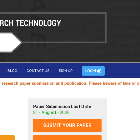
BLOG
CONTACT US
SIGN UP
LOGIN
arch paper submission and publication. Please beware of fake or duplic
Paper Submission Last Date
31 - August - 2026
SUBMIT YOUR PAPER