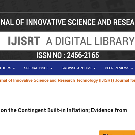
UTHORS
SPECIAL ISSUE
BROWSE ARCHIVE
PEER REVIEWS
of Innovative Science and Research Technology (IJISRT) Journal
for rese
n the Contingent Built-in Inflation; Evidence from