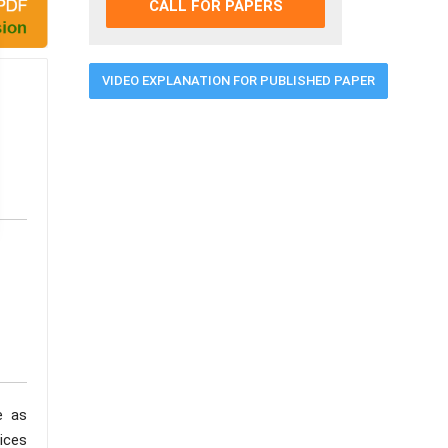
CALL FOR PAPERS
VIDEO EXPLANATION FOR PUBLISHED PAPER
e as
ices