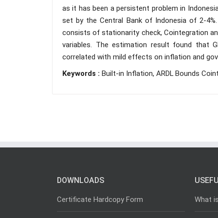
as it has been a persistent problem in Indonesia
set by the Central Bank of Indonesia of 2-4%
consists of stationarity check, Cointegration a
variables. The estimation result found that GD
correlated with mild effects on inflation and gov
Keywords :
Built-in Inflation, ARDL Bounds Coin
DOWNLOADS
USEFU
Certificate Hardcopy Form
What i