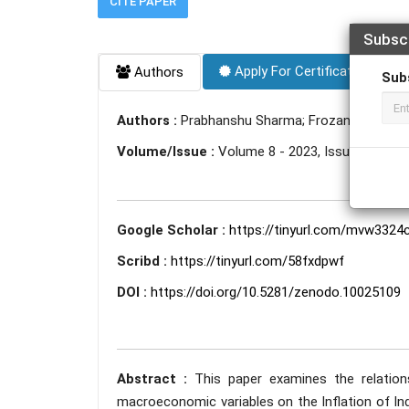
CITE PAPER
Subsc
Apply For Certificate
Authors
Sub
Authors :
Prabhanshu Sharma; Frozan Ashoori
Volume/Issue :
Volume 8 - 2023, Issue 10 - Oc
Google Scholar :
https://tinyurl.com/mvw3324
Scribd :
https://tinyurl.com/58fxdpwf
DOI :
https://doi.org/10.5281/zenodo.10025109
Abstract :
This paper examines the relatio
macroeconomic variables on the Inflation of Ind