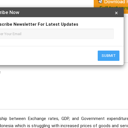
ribe Now
×
Apply For Magazine Hardcopy
scribe Newsletter For Latest Updates
tober
SUBMIT
c
nship between Exchange rates, GDP, and Government expenditur
onesia which is struggling with increased prices of goods and serv