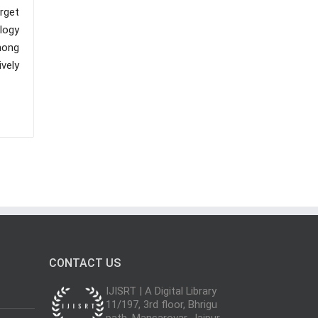
arget
logy
among
vely
CONTACT US
IJISRT | A Digital Library
11/197, 3rd floor, Bhrigu