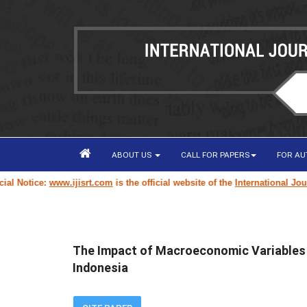
ABOUT US
CALL FOR PAPERS
FOR A
otice:
www.ijisrt.com
is the official website of the
International Journal 
The Impact of Macroeconomic Variables o
Indonesia