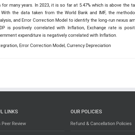
 for many years. In 2023, it is so far at 5.47% which is above the t
. With the data taken from the World Bank and IMF, the methodo
nalysis, and Error Correction Model to identify the long-run nexus 
P is positively correlated with Inflation, Exchange rate is positi
ernment expenditure is negatively correlated with Inflation.
tegration, Error Correction Model, Currency Depreciation
L LINKS
OUR POLICIES
s Peer Review
Refund & Cancellation Policies