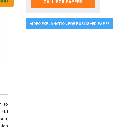
CALL FOR PAPERS
VIDEO EXPLANATION FOR PUBLISHED PAPER
t to
 FDI
son,
tion