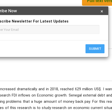
ribe Now
×
Apply For Magazine Hardcopy
scribe Newsletter For Latest Updates
ovember
SUBMIT
increased dramatically and in 2018, reached 629 million US$. I wan
research FDI inflows on Economic growth. Senegal external debt and
acing problems that a huge amount of money back pay. For this rea
es of this research is to study research on economic current situa