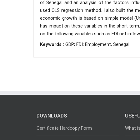
of Senegal and an analysis of the factors infl
used OLS regression method. I also built the mo
economic growth is based on simple model (Une
has impact on these variables in the short term
on the following variables such as FDI net inflo
Keywords :
GDP; FDI; Employment, Senegal.
DOWNLOADS
USEFU
Certificate Hardcopy Form
What i