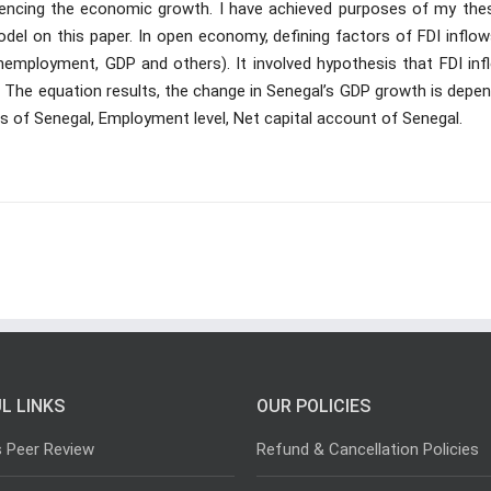
uencing the economic growth. I have achieved purposes of my thesi
del on this paper. In open economy, defining factors of FDI inflow
mployment, GDP and others). It involved hypothesis that FDI inf
. The equation results, the change in Senegal’s GDP growth is depe
ws of Senegal, Employment level, Net capital account of Senegal.
L LINKS
OUR POLICIES
s Peer Review
Refund & Cancellation Policies