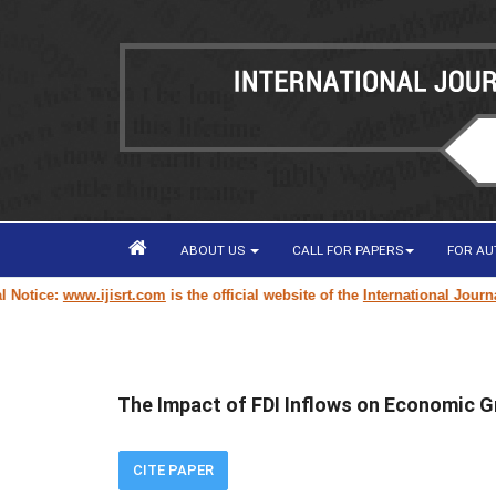
ABOUT US
CALL FOR PAPERS
FOR A
ice:
www.ijisrt.com
is the official website of the
International Journal of
The Impact of FDI Inflows on Economic G
CITE PAPER