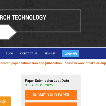
BLOG
CONTACT US
SIGN UP
LOGIN
ch paper submission and publication. Please beware of fake or duplicat
Paper Submission Last Date
31 - August - 2026
SUBMIT YOUR PAPER