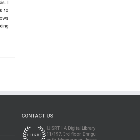
s, I
s to
lows
nding
CONTACT US
IJISRT | A Digital Library
11/197, 3rd floor, Bhrigu