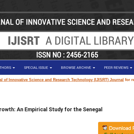
UTHORS
SPECIAL ISSUE
BROWSE ARCHIVE
PEER REVIEWS
 Innovative Science and Research Technology (IJISRT) Journal
for resear
rowth: An Empirical Study for the Senegal