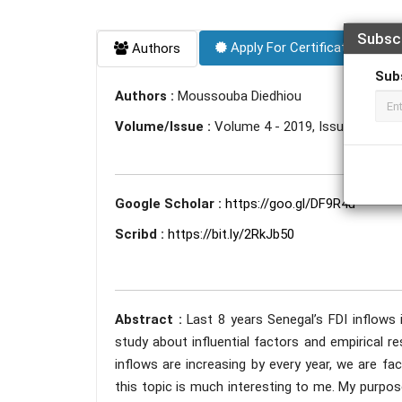
Subsc
Apply For Certificate
Authors
Sub
Authors :
Moussouba Diedhiou
Volume/Issue :
Volume 4 - 2019, Issue 11 - N
Google Scholar :
https://goo.gl/DF9R4u
Scribd :
https://bit.ly/2RkJb50
Abstract :
Last 8 years Senegal’s FDI inflows 
study about influential factors and empirical 
inflows are increasing by every year, we are f
this topic is much interesting to me. My purpos