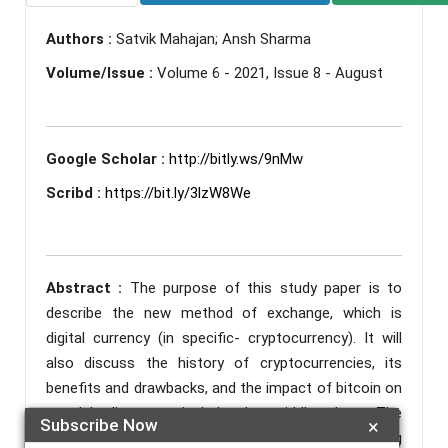
Authors :
Satvik Mahajan; Ansh Sharma
Volume/Issue :
Volume 6 - 2021, Issue 8 - August
Google Scholar :
http://bitly.ws/9nMw
Scribd :
https://bit.ly/3lzW8We
Abstract :
The purpose of this study paper is to
describe the new method of exchange, which is
digital currency (in specific- cryptocurrency). It will
also discuss the history of cryptocurrencies, its
benefits and drawbacks, and the impact of bitcoin on
people's lives, particularly the middle class. The
Subscribe Now
×
technology built to prevent illicit activity during