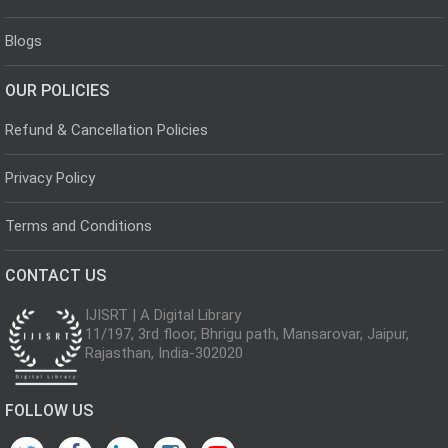
Blogs
OUR POLICIES
Refund & Cancellation Policies
Privacy Policy
Terms and Conditions
CONTACT US
IJISRT | A Digital Library
11/197, 3rd floor, Bhrigu path, Mansarovar, Jaipur,
Rajasthan, India-302020
FOLLOW US