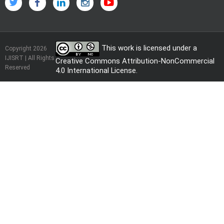
This work is licensed under a
Copyright 2026
IJISRT | All Rights
Creative Commons Attribution-NonCommercial
Reserved
4.0 International License
.