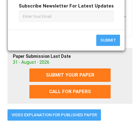
transactions will also be the subject of this article
Subscribe Newsletter For Latest Updates
Keywords :
Cryptocurrency, Blockchain,
Transactions, Bitcoin, Dogecoin, Mining
SUBMIT
Paper Submission Last Date
31 - August - 2026
SUBMIT YOUR PAPER
CALL FOR PAPERS
VIDEO EXPLANATION FOR PUBLISHED PAPER