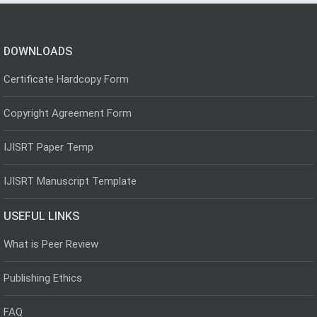
DOWNLOADS
Certificate Hardcopy Form
Copyright Agreement Form
IJISRT Paper Temp
IJISRT Manuscript Template
USEFUL LINKS
What is Peer Review
Publishing Ethics
FAQ