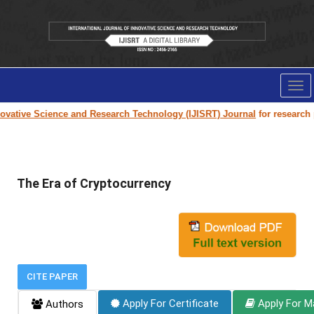
Tog
nav
vative Science and Research Technology (IJISRT) Journal
for research pa
The Era of Cryptocurrency
CITE PAPER
Apply For Certificate
Apply For M
Authors