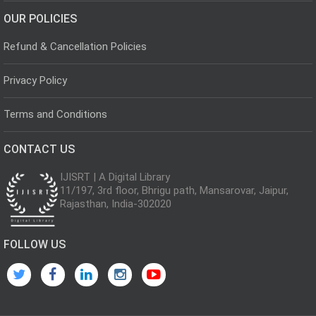
OUR POLICIES
Refund & Cancellation Policies
Privacy Policy
Terms and Conditions
CONTACT US
IJISRT | A Digital Library
11/197, 3rd floor, Bhrigu path, Mansarovar, Jaipur,
Rajasthan, India-302020
FOLLOW US