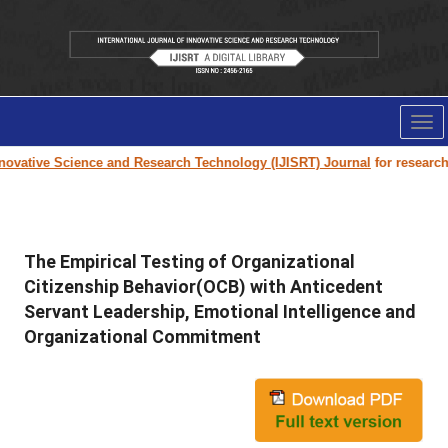
Tog
nav
ovative Science and Research Technology (IJISRT) Journal
for research pa
The Empirical Testing of Organizational
Citizenship Behavior(OCB) with Anticedent
Servant Leadership, Emotional Intelligence and
Organizational Commitment