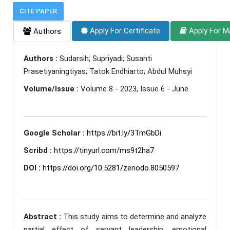
CITE PAPER
Apply For Certificate
Apply For M
Authors
Authors :
Sudarsih; Supriyadi; Susanti
Prasetiyaningtiyas; Tatok Endhiarto; Abdul Muhsyi
Volume/Issue :
Volume 8 - 2023, Issue 6 - June
Google Scholar :
https://bit.ly/3TmGbDi
Scribd :
https://tinyurl.com/ms9t2ha7
DOI :
https://doi.org/10.5281/zenodo.8050597
Abstract :
This study aims to determine and analyze
partial effect of servant leadership, emotional