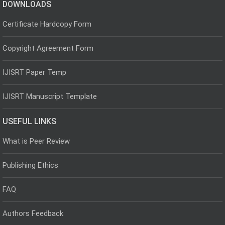
DOWNLOADS
Certificate Hardcopy Form
Copyright Agreement Form
IJISRT Paper Temp
IJISRT Manuscript Template
USEFUL LINKS
What is Peer Review
Publishing Ethics
FAQ
Authors Feedback