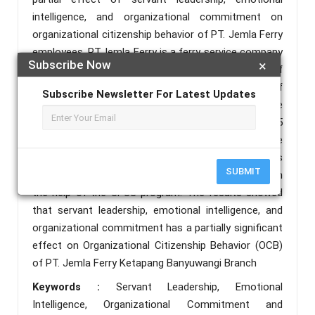
intelligence, and organizational commitment on
organizational citizenship behavior of PT. Jemla Ferry
employees. PT.Jemla Ferry is a ferry service company
Subscribe Now
×
located in Ketapang, Banyuwangi city. The design of
study used explanatory research. Employees of
Subscribe Newsletter For Latest Updates
PT.Jemla Ferry Ketapang Banyuwangi Branch were
the population of study, with a total sample of 65
respondents. The sample technique was a technique
used in sampling. The analytical method of this
SUBMIT
research uses multiple linear regression analysis with
the help of the SPSS program. The results showed
that servant leadership, emotional intelligence, and
organizational commitment has a partially significant
effect on Organizational Citizenship Behavior (OCB)
of PT. Jemla Ferry Ketapang Banyuwangi Branch
Keywords :
Servant Leadership, Emotional
Intelligence, Organizational Commitment and