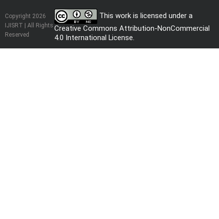
This work is licensed under a
Copyright 2026
IJISRT | All Rights
Creative Commons Attribution-NonCommercial
Reserved
4.0 International License
.