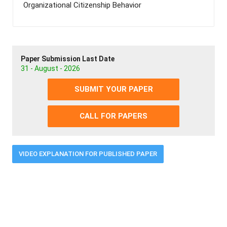
Organizational Citizenship Behavior
Paper Submission Last Date
31 - August - 2026
SUBMIT YOUR PAPER
CALL FOR PAPERS
VIDEO EXPLANATION FOR PUBLISHED PAPER