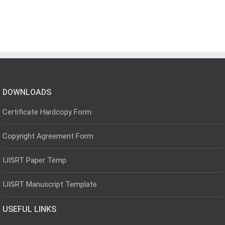
DOWNLOADS
Certificate Hardcopy Form
Copyright Agreement Form
IJISRT Paper Temp
IJISRT Manuscript Template
USEFUL LINKS