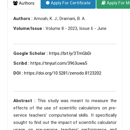
Apply For Certificate
Apply For M
Authors
Authors :
Amoah, K. J.; Dramani, B. A.
Volume/Issue :
Volume 8 - 2023, Issue 6 - June
Google Scholar :
https://bit.ly/3TmGbDi
Scribd :
https://tinyurl.com/3963uwa5
DOI :
https://doi.org/10.5281/zenodo.8123202
Abstract :
This study was meant to measure the
effects of the use of scientific calculators on pre-
service teachers’ computational skills. It specifically
sought to find out the impact of scientific calculator
usage on pre-service teachers’ performance and