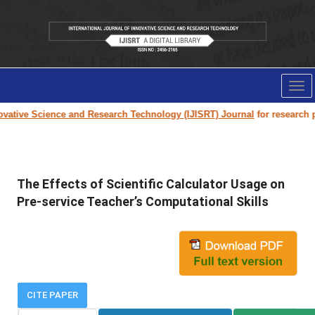
Tog
nav
ative Science and Research Technology (IJISRT) Journal
for research pap
The Effects of Scientific Calculator Usage on
Pre-service Teacher’s Computational Skills
CITE PAPER