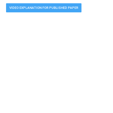
VIDEO EXPLANATION FOR PUBLISHED PAPER