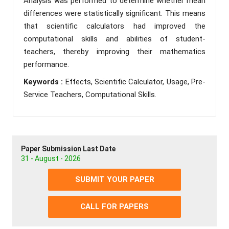
Analysis was performed to determine whether mean
differences were statistically significant. This means
that scientific calculators had improved the
computational skills and abilities of student-
teachers, thereby improving their mathematics
performance.
Keywords :
Effects, Scientific Calculator, Usage, Pre-
Service Teachers, Computational Skills.
Paper Submission Last Date
31 - August - 2026
SUBMIT YOUR PAPER
CALL FOR PAPERS