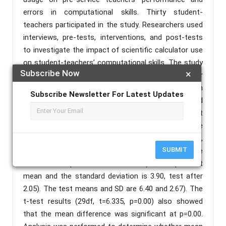
errors in computational skills. Thirty student-
teachers participated in the study. Researchers used
interviews, pre-tests, interventions, and post-tests
to investigate the impact of scientific calculator use
on student-teachers’ computational skills. The study
Subscribe Now
×
revealed the errors student-teachers made in their
computational skills which included errors in
Subscribe Newsletter For Latest Updates
parenthesis, approximation, concept application and
sequence of operations. As a result, we found that
there was a difference between the results before
and after the test in terms of the minimum,
SUBMIT
maximum, mean, and standard deviation and the
latter was superior to the former (i.e., the pre-test
mean and the standard deviation is 3.90, test after
2.05). The test means and SD are 6.40 and 2.67). The
t-test results (29df, t=6.335, p=0.00) also showed
that the mean difference was significant at p=0.00.