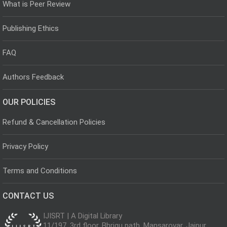
What is Peer Review
Publishing Ethics
FAQ
Authors Feedback
OUR POLICIES
Refund & Cancellation Policies
Privacy Policy
Terms and Conditions
CONTACT US
IJISRT | A Digital Library
11/197, 3rd floor, Bhrigu path, Mansarovar, Jaipur,