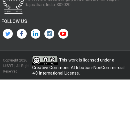
Rajasthan, India-302020
FOLLOW US
This work is licensed under a
Copyright 2026
IJISRT | All Rights
Creative Commons Attribution-NonCommercial
Reserved
4.0 International License
.