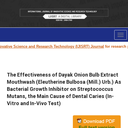
Tog
nav
vative Science and Research Technology (IJISRT) Journal
for research pap
The Effectiveness of Dayak Onion Bulb Extract
Mouthwash (Eleutherine Bulbosa (Mill.) Urb.) As
Bacterial Growth Inhibitor on Streptococcus
Mutans, the Main Cause of Dental Caries (In-
Vitro and In-Vivo Test)