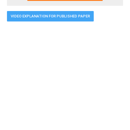
VIDEO EXPLANATION FOR PUBLISHED PAPER