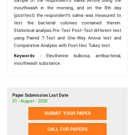
sample of the respondent's saliva before using the
mouthwash in the morning, and on the 8th day
(posttest) the respondent's saliva was measured to
test the bacterial colonies contained therein.
Statistical analysis Pre-Test Post-Test different test
using Paired T-Test and One-Way Anova test and
Comparative Analysis with Post Hoc Tukey test.
Keywords :
Eleutherine bulbosa, antibacterial,
mouthwash substance.
Paper Submission Last Date
31 - August - 2026
SUBMIT YOUR PAPER
CALL FOR PAPERS