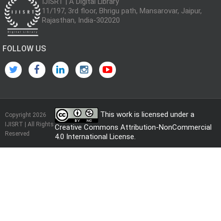
IJISRT | A Digital Library
11/197, 3rd floor, Bhrigu path, Mansarovar, Jaipur,
Rajasthan, India-302020
FOLLOW US
This work is licensed under a
Copyright 2026
IJISRT | All Rights
Creative Commons Attribution-NonCommercial
Reserved
4.0 International License
.