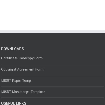
DOWNLOADS
Certificate Hardcopy Form
Copyright Agreement Form
IJISRT Paper Temp
IJISRT Manuscript Template
USEFUL LINKS