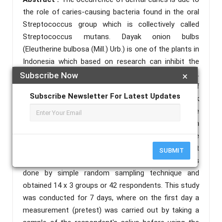
the role of caries-causing bacteria found in the oral
Streptococcus group which is collectively called
Streptococcus mutans. Dayak onion bulbs
(Eleutherine bulbosa (Mill.) Urb.) is one of the plants in
Indonesia which based on research can inhibit the
growth of a bacteria called Streptococcus Mutans.
Subscribe Now
×
Objective: To find out and prove the effectiveness of
Subscribe Newsletter For Latest Updates
the research and development product of Dayak
onion bulbs extract mouthwash as an inhibitor of the
growth of Streptococcus Mutans bacteria, the main
cause of caries. Method: This research is a true
experimental research using a pretest and posttest
SUBMIT
approach with a control group design. Sampling was
done by simple random sampling technique and
obtained 14 x 3 groups or 42 respondents. This study
was conducted for 7 days, where on the first day a
measurement (pretest) was carried out by taking a