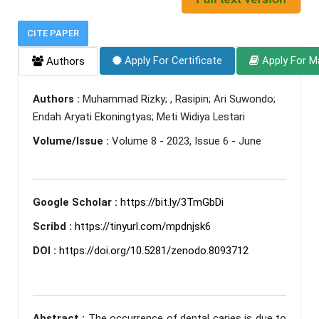
CITE PAPER
Apply For Certificate
Apply For M
Authors
Authors :
Muhammad Rizky; , Rasipin; Ari Suwondo;
Endah Aryati Ekoningtyas; Meti Widiya Lestari
Volume/Issue :
Volume 8 - 2023, Issue 6 - June
Google Scholar :
https://bit.ly/3TmGbDi
Scribd :
https://tinyurl.com/mpdnjsk6
DOI :
https://doi.org/10.5281/zenodo.8093712
Abstract :
The occurrence of dental caries is due to