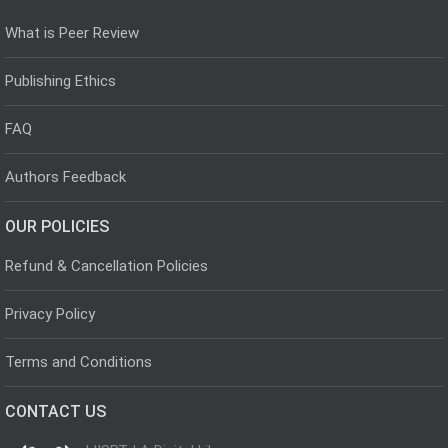
What is Peer Review
Publishing Ethics
FAQ
Authors Feedback
OUR POLICIES
Refund & Cancellation Policies
Privacy Policy
Terms and Conditions
CONTACT US