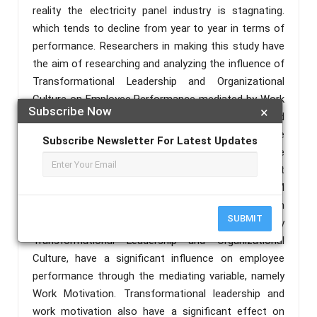
reality the electricity panel industry is stagnating.
which tends to decline from year to year in terms of
performance. Researchers in making this study have
the aim of researching and analyzing the influence of
Transformational Leadership and Organizational
Culture on Employee Performance mediated by Work
Subscribe Now
×
Motivation at PT. KT Electric. The sample used
amounted to 97 respondents using purposive
Subscribe Newsletter For Latest Updates
sampling technique. Furthermore, the data were
analyzed using IBM SPSS statistics 24.0 and Smart
PLS version 3.2.9. While the analysis uses the SEM
PLS method and uses a correlation matrix between
SUBMIT
dimensions. The results shown in this study, namely
Transformational Leadership and Organizational
Culture, have a significant influence on employee
performance through the mediating variable, namely
Work Motivation. Transformational leadership and
work motivation also have a significant effect on