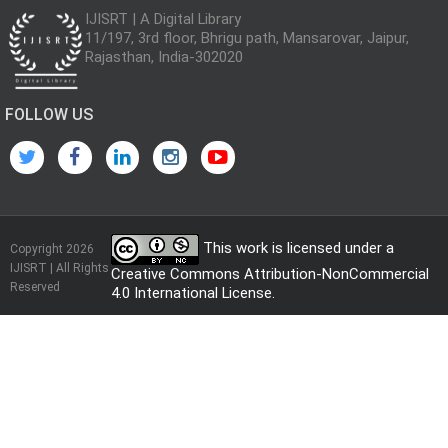
IJISRT | A Digital Library
11/197, 3rd floor, Bhrigu path, Mansarovar, Jaipur,
Rajasthan, India-302020
FOLLOW US
This work is licensed under a
Copyright 2026
IJISRT | All Rights
Creative Commons Attribution-NonCommercial
Reserved
4.0 International License
.