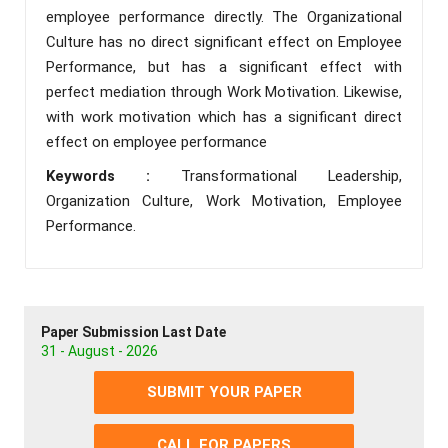
employee performance directly. The Organizational
Culture has no direct significant effect on Employee
Performance, but has a significant effect with
perfect mediation through Work Motivation. Likewise,
with work motivation which has a significant direct
effect on employee performance
Keywords :
Transformational Leadership,
Organization Culture, Work Motivation, Employee
Performance.
Paper Submission Last Date
31 - August - 2026
SUBMIT YOUR PAPER
CALL FOR PAPERS