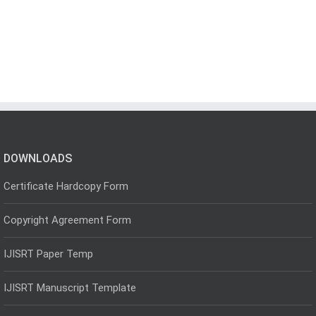
DOWNLOADS
Certificate Hardcopy Form
Copyright Agreement Form
IJISRT Paper Temp
IJISRT Manuscript Template