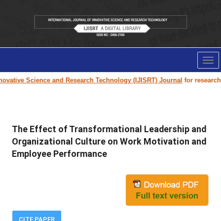
Tog
nav
vative Science and Research Technology (IJISRT) Journal
for research pa
The Effect of Transformational Leadership and
Organizational Culture on Work Motivation and
Employee Performance
CITE PAPER