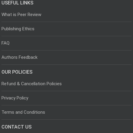
USEFUL LINKS
What is Peer Review
Publishing Ethics
FAQ
Authors Feedback
OUR POLICIES
Refund & Cancellation Policies
Privacy Policy
Terms and Conditions
CONTACT US