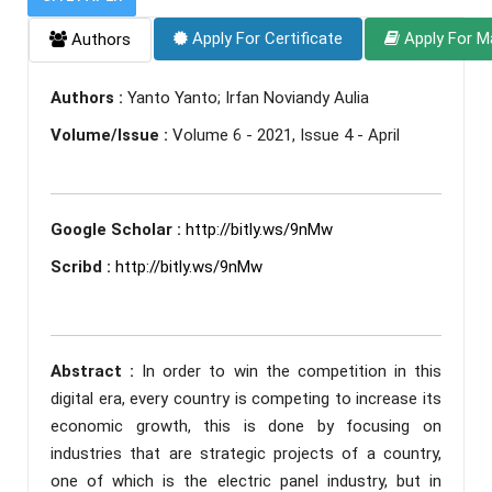
Apply For Certificate
Apply For M
Authors
Authors :
Yanto Yanto; Irfan Noviandy Aulia
Volume/Issue :
Volume 6 - 2021, Issue 4 - April
Google Scholar :
http://bitly.ws/9nMw
Scribd :
http://bitly.ws/9nMw
Abstract :
In order to win the competition in this
digital era, every country is competing to increase its
economic growth, this is done by focusing on
industries that are strategic projects of a country,
one of which is the electric panel industry, but in