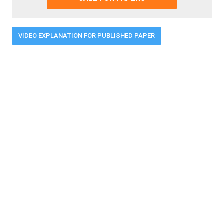
VIDEO EXPLANATION FOR PUBLISHED PAPER