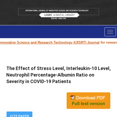
Tog
nav
nnovative Science and Research Technology (IJISRT) Journal
for research 
The Effect of Stress Level, Interleukin-10 Level,
Neutrophil Percentage-Albumin Ratio on
Severity in COVID-19 Patients
CITE PAPER