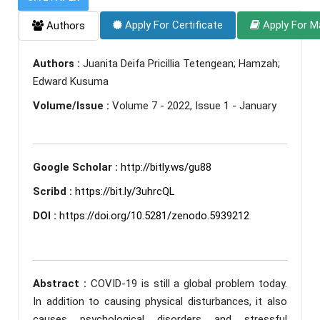
Apply For Certificate
Apply For M
Authors
Authors :
Juanita Deifa Pricillia Tetengean; Hamzah;
Edward Kusuma
Volume/Issue :
Volume 7 - 2022, Issue 1 - January
Google Scholar :
http://bitly.ws/gu88
Scribd :
https://bit.ly/3uhrcQL
DOI :
https://doi.org/10.5281/zenodo.5939212
Abstract :
COVID-19 is still a global problem today.
In addition to causing physical disturbances, it also
causes psychological disorders and stressful