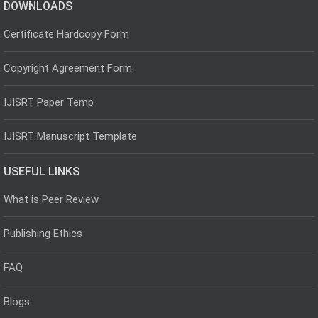
DOWNLOADS
Certificate Hardcopy Form
Copyright Agreement Form
IJISRT Paper Temp
IJISRT Manuscript Template
USEFUL LINKS
What is Peer Review
Publishing Ethics
FAQ
Blogs