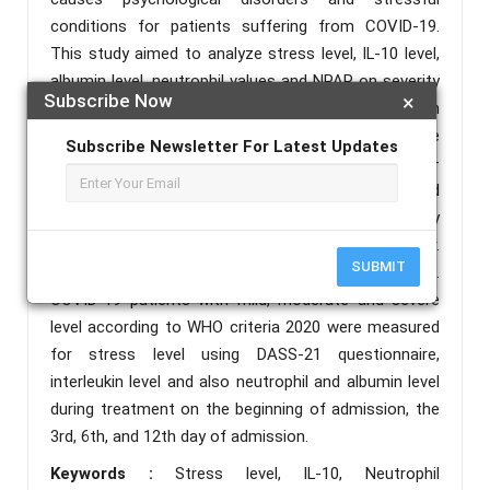
conditions for patients suffering from COVID-19.
This study aimed to analyze stress level, IL-10 level,
albumin level, neutrophil values and NPAR on severity
Subscribe Now
×
in COVID-19 patients. Methods: This study was an
analytical observational study in a cohort prospective
Subscribe Newsletter For Latest Updates
design. This research was conducted in June –
September 2021, with patients who were confirmed
to have COVID-19 in Infectious Emergency
Department and Special Isolation Room of Dr.
SUBMIT
Soetomo General Hospital Surabaya as subjects.
COVID-19 patients with mild, moderate and severe
level according to WHO criteria 2020 were measured
for stress level using DASS-21 questionnaire,
interleukin level and also neutrophil and albumin level
during treatment on the beginning of admission, the
3rd, 6th, and 12th day of admission.
Keywords :
Stress level, IL-10, Neutrophil