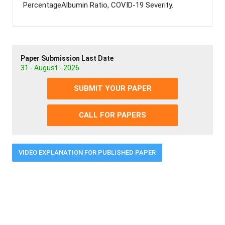
PercentageAlbumin Ratio, COVID-19 Severity.
Paper Submission Last Date
31 - August - 2026
SUBMIT YOUR PAPER
CALL FOR PAPERS
VIDEO EXPLANATION FOR PUBLISHED PAPER