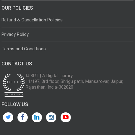
OUR POLICIES
Refund & Cancellation Policies
Privacy Policy
Terms and Conditions
CONTACT US
IJISRT | A Digital Library
11/197, 3rd floor, Bhrigu path, Mansarovar, Jaipur,
Rajasthan, India-302020
FOLLOW US