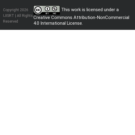
This work is licensed under a
Copyright 2026
IJISRT | All Rights
Creative Commons Attribution-NonCommercial
Reserved
4.0 International License
.