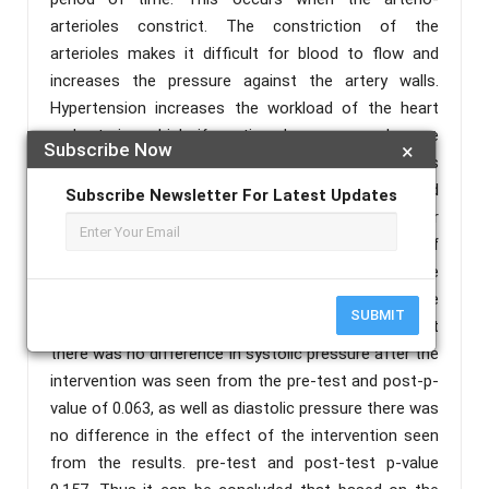
arterioles constrict. The constriction of the
arterioles makes it difficult for blood to flow and
increases the pressure against the artery walls.
Hypertension increases the workload of the heart
and arteries which, if continued, can cause damage
Subscribe Now
×
to the heart and blood vessels. The purpose of this
study was to prove the reduction of high blood
Subscribe Newsletter For Latest Updates
pressure in the combination of Neuromuscular
Taping and Deep Breathing Exercise. The type of
research used is experimental research with a pre
and post test research design. The results of the
SUBMIT
Wilcoxon Signed Rank statistical test showed that
there was no difference in systolic pressure after the
intervention was seen from the pre-test and post-p-
value of 0.063, as well as diastolic pressure there was
no difference in the effect of the intervention seen
from the results. pre-test and post-test p-value