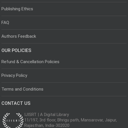
Publishing Ethics
FAQ
Authors Feedback
OUR POLICIES
Refund & Cancellation Policies
Privacy Policy
Terms and Conditions
CONTACT US
IJISRT | A Digital Library
11/197, 3rd floor, Bhrigu path, Mansarovar, Jaipur,
Rajasthan, India-302020