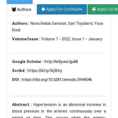
Apply For Certificate
Apply For M
Authors
Authors :
Nova Relida Samosir; Sari Triyulianti; Yose
Rizal
Volume/Issue :
Volume 7 - 2022, Issue 1 - January
Google Scholar :
http://bitly.ws/gu88
Scribd :
https://bit.ly/3rj3Ury
DOI :
https://doi.org/10.5281/zenodo.5944546
Abstract :
Hypertension is an abnormal increase in
blood pressure in the arteries continuously over a
period of time. This occurs when the arterio-