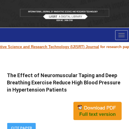
Tog
nav
ive Science and Research Technology (IJISRT) Journal
for research paper 
The Effect of Neuromuscular Taping and Deep
Breathing Exercise Reduce High Blood Pressure
in Hypertension Patients
CITE PAPER