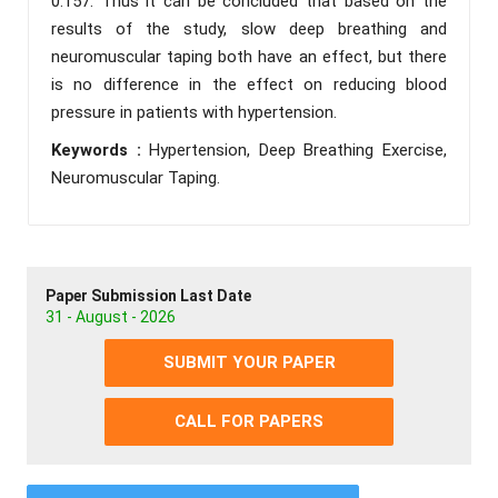
0.157. Thus it can be concluded that based on the
results of the study, slow deep breathing and
neuromuscular taping both have an effect, but there
is no difference in the effect on reducing blood
pressure in patients with hypertension.
Keywords :
Hypertension, Deep Breathing Exercise,
Neuromuscular Taping.
Paper Submission Last Date
31 - August - 2026
SUBMIT YOUR PAPER
CALL FOR PAPERS