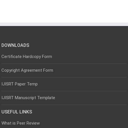
DOWNLOADS
Certificate Hardcopy Form
Copyright Agreement Form
IJISRT Paper Temp
IJISRT Manuscript Template
USEFUL LINKS
What is Peer Review