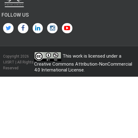
FOLLOW US
This work is licensed under a
Copyright 2026
IJISRT | All Rights
Creative Commons Attribution-NonCommercial
Reserved
4.0 International License
.