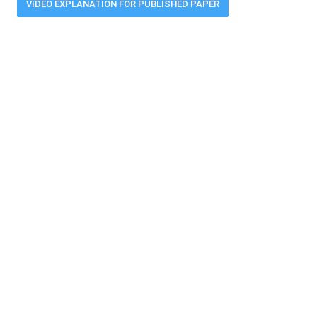
VIDEO EXPLANATION FOR PUBLISHED PAPER