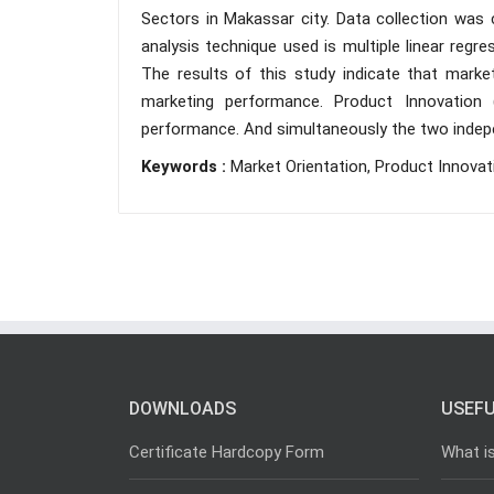
Sectors in Makassar city. Data collection was 
analysis technique used is multiple linear regr
The results of this study indicate that market 
marketing performance. Product Innovation (
performance. And simultaneously the two indepe
Keywords :
Market Orientation, Product Innova
DOWNLOADS
USEFU
Certificate Hardcopy Form
What i