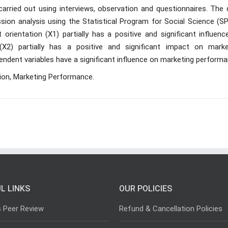
carried out using interviews, observation and questionnaires. The 
ession analysis using the Statistical Program for Social Science (S
orientation (X1) partially has a positive and significant influenc
X2) partially has a positive and significant impact on marke
ndent variables have a significant influence on marketing performa
tion, Marketing Performance.
L LINKS
OUR POLICIES
s Peer Review
Refund & Cancellation Policies