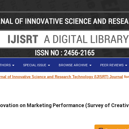
UTHORS
SPECIAL ISSUE
BROWSE ARCHIVE
PEER REVIEWS
of Innovative Science and Research Technology (IJISRT) Journal
for rese
novation on Marketing Performance (Survey of Creati