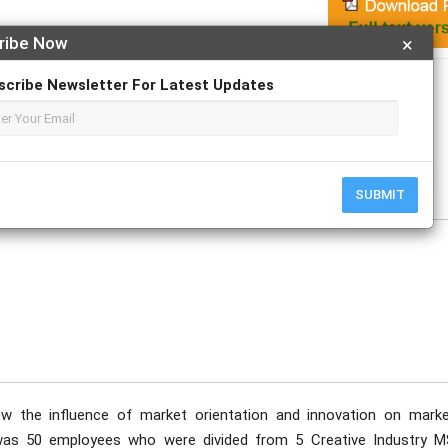
ribe Now
×
Apply For Magazine Hardcopy
scribe Newsletter For Latest Updates
n Musa; Anita Aqshary Thamrin
ovember
SUBMIT
w the influence of market orientation and innovation on marke
as 50 employees who were divided from 5 Creative Industry 