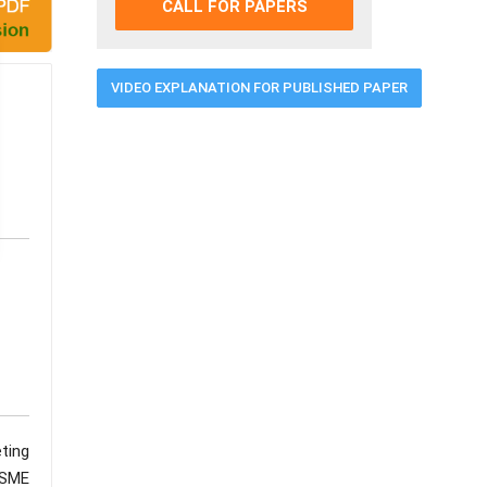
CALL FOR PAPERS
VIDEO EXPLANATION FOR PUBLISHED PAPER
ting
MSME