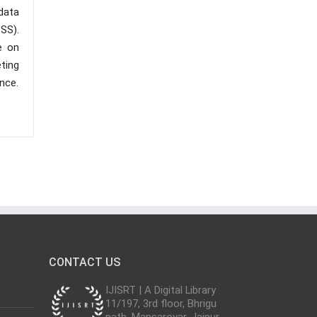
data
PSS).
e on
ting
nce.
CONTACT US
IJISRT | A Digital Library
11/197, 3rd floor, Bhrigu