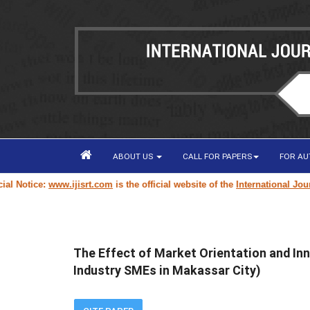
ABOUT US
CALL FOR PAPERS
FOR A
otice:
www.ijisrt.com
is the official website of the
International Journal 
The Effect of Market Orientation and In
Industry SMEs in Makassar City)