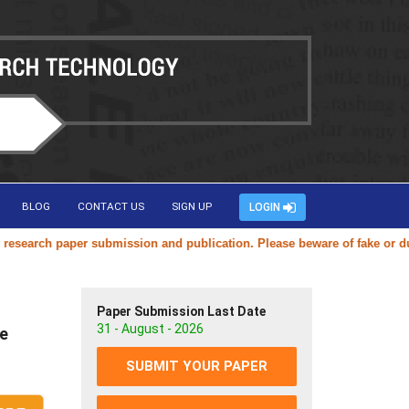
BLOG
CONTACT US
SIGN UP
LOGIN
arch paper submission and publication. Please beware of fake or duplic
Paper Submission Last Date
31 - August - 2026
ve
SUBMIT YOUR PAPER