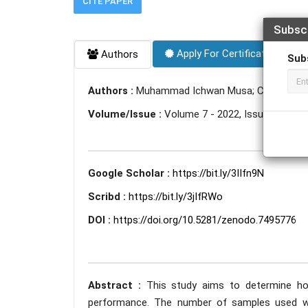
CITE PAPER
Subsc
Apply For Certificate
Authors
Sub
Authors :
Muhammad Ichwan Musa; Chalid Imra
Volume/Issue :
Volume 7 - 2022, Issue 11 - N
Google Scholar :
https://bit.ly/3IIfn9N
Scribd :
https://bit.ly/3jIfRWo
DOI :
https://doi.org/10.5281/zenodo.7495776
Abstract :
This study aims to determine ho
performance. The number of samples used w