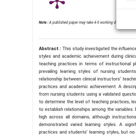
Note :
A published paper may take 4-5 working days from the 
Abstract :
This study investigated the influence
styles and academic achievement during clinical 
teaching practices in terms of instructional pl
prevailing learning styles of nursing studen
relationship between clinical instructors’ teach
practices and academic achievement. A descrip
from nursing students using a validated questio
to determine the level of teaching practices, l
to establish relationships among the variables. 
high across all domains, although instructio
demonstrated varied learning styles. A signif
practices and students’ learning styles, but no