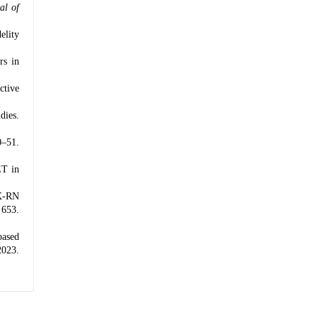
al of
elity
rs in
ctive
dies.
0–51.
ET in
EX-RN
 653.
based
2023.