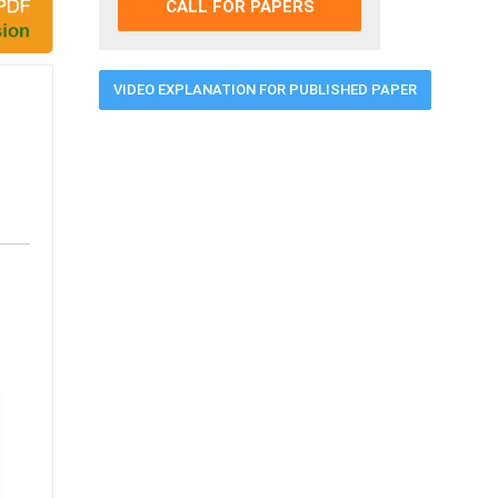
CALL FOR PAPERS
VIDEO EXPLANATION FOR PUBLISHED PAPER