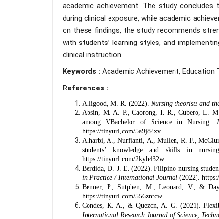
academic achievement. The study concludes tha
during clinical exposure, while academic achiev
on these findings, the study recommends strengt
with students’ learning styles, and implement
clinical instruction.
Keywords :
Academic Achievement, Education Te
References :
Alligood, M. R. (2022).
Nursing theorists and th
Absin, M. A. P., Caorong, I. R., Cubero, L. M
among VBachelor of Science in Nursing.
https://tinyurl,com/5a9j84xv
Alharbi, A., Nurfianti, A., Mullen, R. F., McClu
students’ knowledge and skills in nursi
https://tinyurl.com/2kyh432w
Berdida, D. J. E. (2022). Filipino nursing studen
in Practice / International Journal
(2022).
https:
Benner, P., Sutphen, M., Leonard, V., & Da
https://tinyurl.com/556znrcw
Condes, K. A., & Quezon, A. G. (2021). Flexib
International Research Journal of Science, Tec