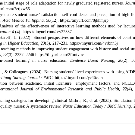
e initial stage of role adaptation for newly graduated registered nurses.
Journ
nyurl.com/2etjxw55
duate student nurses' satisfaction self-confidence and perception of high-fid
s.
Acta Medica Philippina, 58
(12).
https://tinyurl.com/8jkhmjrp
lysis of the effectiveness of interactive learning methods used by lecture
cation.
4 (4).
https://tinyurl.com/eey22337
stareff, L. (2022). Student perspectives on how different elements of constru
ng in Higher Education, 23
(3), 217–231.
https://tinyurl.com/4vrbnn3j
e teaching methods in improving student engagement with history and social stu
s, 28
(3), 2237–2246
https://tinyurl.com/2ftmtvbv
-based learning in nurse education.
Evidence Based Nursing, 26
(2), 5
., & Colleagues. (2024). Nursing students’ lived experiences with using AID
elitung Nursing Journal / PMC.
https://tinyurl.com/yc46cct5
iation between academic, initial licensure employment factors, and NCL
ternational Journal of Environmental Research and Public Health, 22
(4),
ing strategies for developing clinical Mishra, R., et al. (2023). Simulation-
quality nurses: A systematic review.
Nurse Education Today / BMC Nursing,