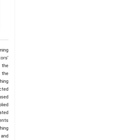
rning
tors’
 the
 the
ching
cted
used
plied
rated
ents
hing
s and