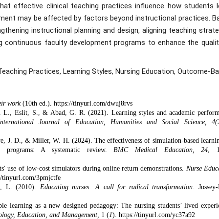
t effective clinical teaching practices influence how students l
ement may be affected by factors beyond instructional practices. B
hening instructional planning and design, aligning teaching strate
ing continuous faculty development programs to enhance the qualit
aching Practices, Learning Styles, Nursing Education, Outcome-Ba
eir work
(10th ed.).
https://tinyurl.com/dwuj8rvs
. L., Eslit, S., & Abad, G. R. (2021). Learning styles and academic perfor
International Journal of Education, Humanities and Social Science, 4(
re, J. D., & Miller, W. H. (2024). The effectiveness of simulation-based learni
ng programs: A systematic review.
BMC Medical Education, 24
, 1
ts' use of low-cost simulators during online return demonstrations.
Nurse Educ
//tinyurl.com/3pmjctfe
y, L. (2010).
Educating nurses: A call for radical transformation
. Jossey-
le learning as a new designed pedagogy: The nursing students’ lived experi
hnology, Education, and Management,
1 (
1
). https://tinyurl.com/yc37a92