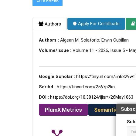
CITE PAPER
Apply For Certificate
Authors
Authors :
Algean M. Solatorio; Erwin Cubillan
Volume/Issue :
Volume 11 - 2026, Issue 5 - Ma
Google Scholar :
https://tinyurl.com/5n6329wf
Scribd :
https://tinyurl.com/2567p2kn
DOI :
https://doi.org/10.38124/ijisrt/26May1063
Subsc
PlumX Metrics
Semantic Schola
Sub