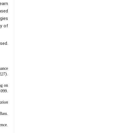
earn
ased
gies
y of
sed.
mance
227).
ng on
099.
ation
Bass.
ence.