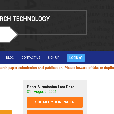
BLOG
CONTACT US
SIGN UP
LOGIN
er submission and publication. Please beware of fake or duplicate webs
Paper Submission Last Date
31 - August - 2026
SUBMIT YOUR PAPER