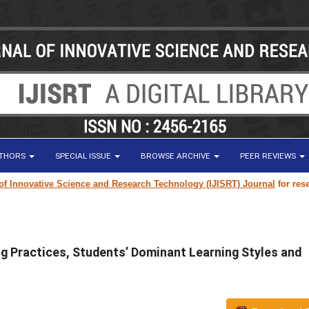
UTHORS
SPECIAL ISSUE
BROWSE ARCHIVE
PEER REVIEWS
vative Science and Research Technology (IJISRT) Journal
for research pap
g Practices, Students’ Dominant Learning Styles and