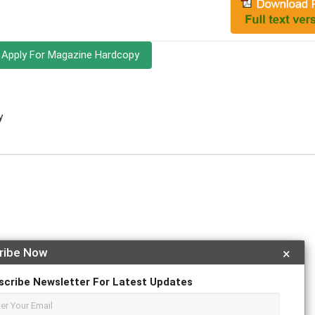
Apply For Magazine Hardcopy
y
ribe Now
×
r
ResearchGate
scribe Newsletter For Latest Updates