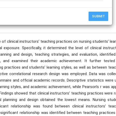
SUBMIT
publication date to appear in PlumX Metrics, Semantic Scholar, and ResearchGate.
 of clinical instructors’ teaching practices on nursing students’ lea
exposure. Specifically, it determined the level of clinical instruc
anning and design, teaching strategies, and evaluation, identified
ts, and examined their academic achievement. It further tested
ing practices and students’ learning styles, as well as between tea
tive correlational research design was employed. Data was colle
nnaire and official academic records. Descriptive statistics were 
earning styles, and academic achievement, while Pearson’s r was ap
Findings showed that clinical instructors’ teaching practices were 
nal planning and design obtained the lowest means. Nursing stud
icant relationship was found between clinical instructors’ teac
 significant relationship was identified between teaching practice