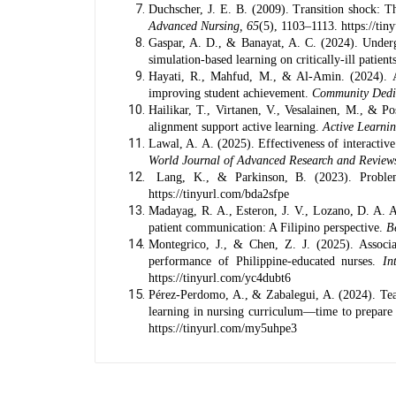
Duchscher, J. E. B. (2009). Transition shock: Th
Advanced Nursing, 65
(5), 1103–1113.
https://ti
Gaspar, A. D., & Banayat, A. C. (2024). Undergra
simulation-based learning on critically-ill patient
Hayati, R., Mahfud, M., & Al-Amin. (2024). Ana
improving student achievement.
Community Dedi
Hailikar, T., Virtanen, V., Vesalainen, M., & Po
alignment support active learning.
Active Learni
Lawal, A. A. (2025). Effectiveness of interactiv
World Journal of Advanced Research and Review
Lang, K., & Parkinson, B. (2023). Problem
https://tinyurl.com/bda2sfpe
Madayag, R. A., Esteron, J. V., Lozano, D. A. A
patient communication: A Filipino perspective.
B
Montegrico, J., & Chen, Z. J. (2025). Assoc
performance of Philippine-educated nurses.
In
https://tinyurl.com/yc4dubt6
Pérez-Perdomo, A., & Zabalegui, A. (2024). Teach
learning in nursing curriculum—time to prepare 
https://tinyurl.com/my5uhpe3