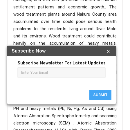
settlement patterns and economic growth.. The
wood treatment plants around Nakuru County area
accumulated over time could pose serious health
problems to the residents living around River Molo
and its environs. Wood treatment could contribute
heavily on the accumulation of heavy metals.
Therefore, research on the determination of physico-
Subscribe Now
×
chemical characteristics, Geochemical speciation of
Subscribe Newsletter For Latest Updates
heavy metals and heavy metals in water and soils
from River Molo is very important.Water and soil
samples will be gatheredduring dry and wet seasons
from the selected sampling points. The water
samples will be analyzed fordissolved oxygen,
SUBMIT
temperature, dissolved solids, electrical conductivity ,
PH and heavy metals (Pb, Ni, Hg, As and Cd) using
Atomic Absorption Spectrophotometry and scanning
electron microscopy (SEM) . Atomic Absorption