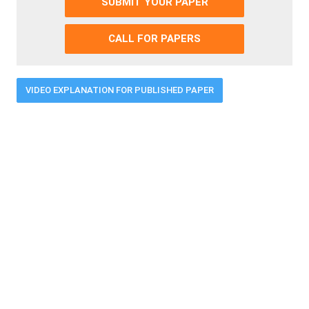
SUBMIT YOUR PAPER
CALL FOR PAPERS
VIDEO EXPLANATION FOR PUBLISHED PAPER