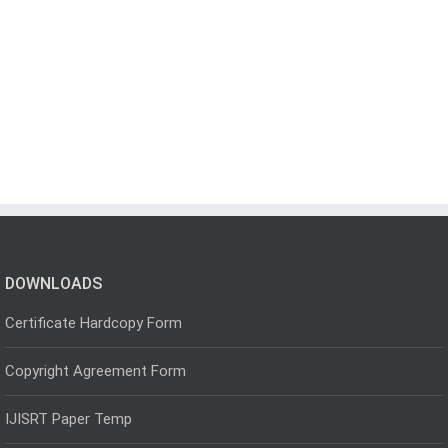
DOWNLOADS
Certificate Hardcopy Form
Copyright Agreement Form
IJISRT Paper Temp