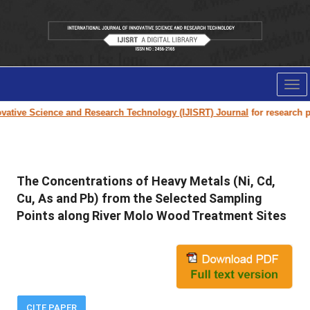
Tog
nav
ative Science and Research Technology (IJISRT) Journal
for research pape
The Concentrations of Heavy Metals (Ni, Cd,
Cu, As and Pb) from the Selected Sampling
Points along River Molo Wood Treatment Sites
CITE PAPER