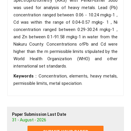
Spectrophotometry (AAS) with Perkin-Elmer 3000
was used for analysis of heavy metals. Lead (Pb)
concentration ranged between 0.06 - 10.24 mgkg-1 ,
Cd was within the range of 0.04-0.57 mgkg- 1 , Ni
concentration ranged between 0.29-30.24 mgkg-1 ,
and Zn between 0.1-91.58 mgkg-1 in water from the
Nakuru County. Concentrations ofPb and Cd were
higher than the m permissible limits stipulated by the
World Health Organization (WHO) and other
international set standards.
Keywords :
Concentration, elements, heavy metals,
permissible limits, metal speciation.
Paper Submission Last Date
31 - August - 2026