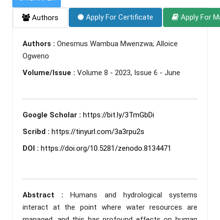
Apply For Certificate
Apply For M
Authors
Authors :
Onesmus Wambua Mwenzwa; Alloice
Ogweno
Volume/Issue :
Volume 8 - 2023, Issue 6 - June
Google Scholar :
https://bit.ly/3TmGbDi
Scribd :
https://tinyurl.com/3a3rpu2s
DOI :
https://doi.org/10.5281/zenodo.8134471
Abstract :
Humans and hydrological systems
interact at the point where water resources are
managed, and this has profound effects on human