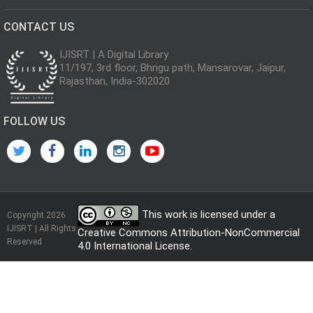
CONTACT US
IJISRT | A Digital Library
11/197, 3rd floor, Bhrigu path, Mansarovar, Jaipur,
Rajasthan, India-302020
FOLLOW US
This work is licensed under a
Copyright 2026
IJISRT | All Rights
Creative Commons Attribution-NonCommercial
Reserved
4.0 International License
.