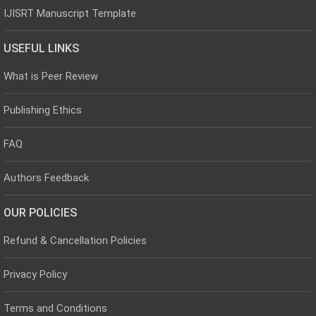
IJISRT Manuscript Template
USEFUL LINKS
What is Peer Review
Publishing Ethics
FAQ
Authors Feedback
OUR POLICIES
Refund & Cancellation Policies
Privacy Policy
Terms and Conditions