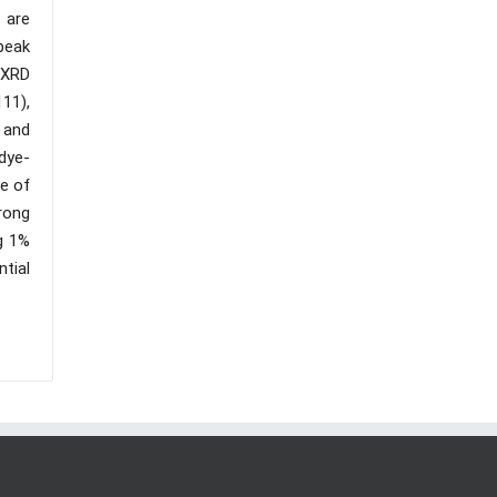
 are
peak
 XRD
111),
m and
dye-
re of
rong
g 1%
tial