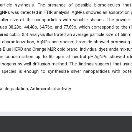
rticle synthesis. The presence of possible biomolecules that
AgNPs was detected in FTIR analysis. AgNPs showed an absorption 
ller size of the nanoparticles with variable shapes. The powder
alues 38.28o, 44.48o, 64.76o, and 77.69o, which correspond to the (
tered cubic.DLS analysis illustrated an average particle size of 58n
nal characterization, AgNPs and sodium bromide showed promising 
ive Blue HERD and Orange M2R cold brand. Individual dyes anda mixtu
he concentration up to 80 ppm at neutral pH.AgNPs showed st
pathogens by well diffusion method. The findings suggest that usin
pecies is enough to synthesize silver nanoparticles with poten
 degradation, Antimicrobial activity