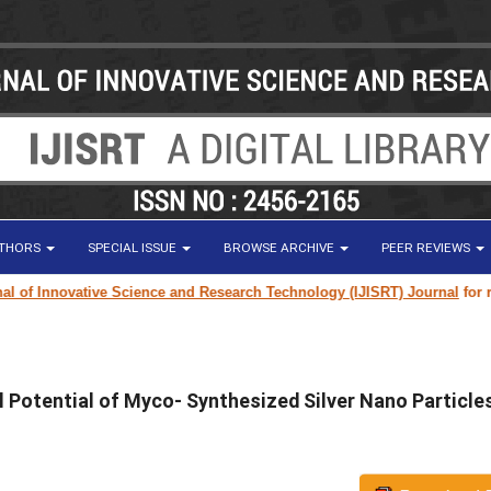
UTHORS
SPECIAL ISSUE
BROWSE ARCHIVE
PEER REVIEWS
f Innovative Science and Research Technology (IJISRT) Journal
for resear
l Potential of Myco- Synthesized Silver Nano Particle