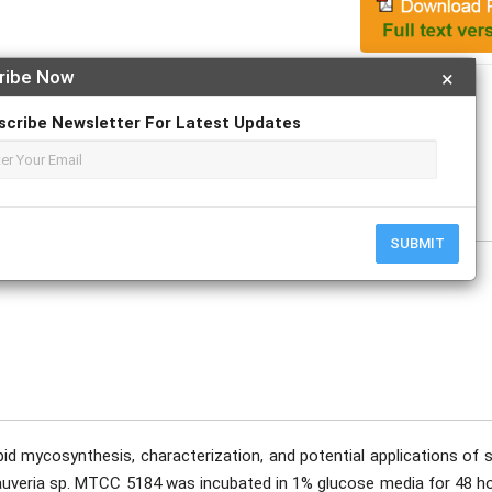
ribe Now
×
Apply For Magazine Hardcopy
scribe Newsletter For Latest Updates
al V More
ptember
SUBMIT
d mycosynthesis, characterization, and potential applications of s
eauveria sp. MTCC 5184 was incubated in 1% glucose media for 48 ho