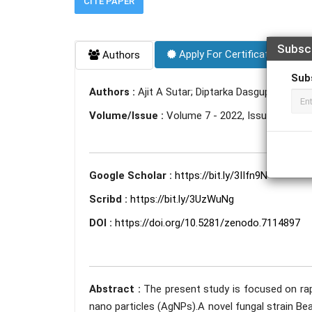
CITE PAPER
Subsc
Apply For Certificate
Authors
Sub
Authors :
Ajit A Sutar; Diptarka Dasgupta; Sneh
Volume/Issue :
Volume 7 - 2022, Issue 9 - Se
Google Scholar :
https://bit.ly/3IIfn9N
Scribd :
https://bit.ly/3UzWuNg
DOI :
https://doi.org/10.5281/zenodo.7114897
Abstract :
The present study is focused on rapi
nano particles (AgNPs).A novel fungal strain B