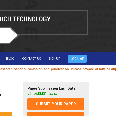
BLOG
CONTACT US
SIGN UP
LOGIN
ch paper submission and publication. Please beware of fake or duplicat
Paper Submission Last Date
31 - August - 2026
s
SUBMIT YOUR PAPER