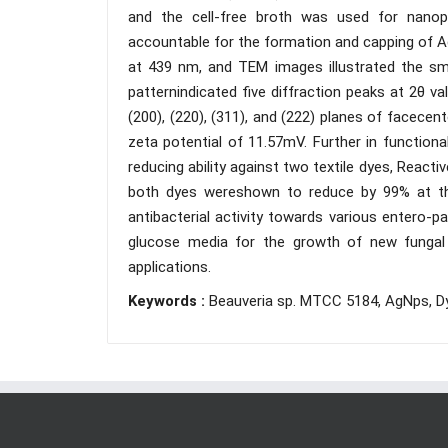
and the cell-free broth was used for nanopa
accountable for the formation and capping of 
at 439 nm, and TEM images illustrated the sma
patternindicated five diffraction peaks at 2θ v
(200), (220), (311), and (222) planes of facecen
zeta potential of 11.57mV. Further in functio
reducing ability against two textile dyes, React
both dyes wereshown to reduce by 99% at t
antibacterial activity towards various entero-
glucose media for the growth of new fungal s
applications.
Keywords :
Beauveria sp. MTCC 5184, AgNps, Dye