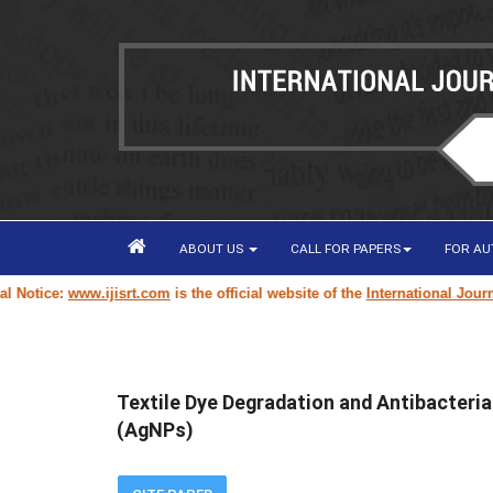
ABOUT US
CALL FOR PAPERS
FOR A
tice:
www.ijisrt.com
is the official website of the
International Journal o
Textile Dye Degradation and Antibacteria
(AgNPs)