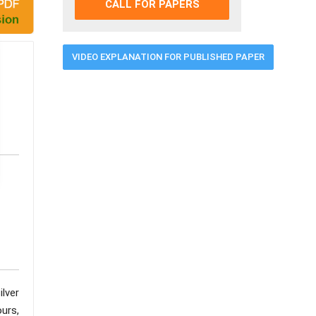
CALL FOR PAPERS
VIDEO EXPLANATION FOR PUBLISHED PAPER
ilver
urs,