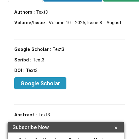
Authors :
Text3
Volume/Issue :
Volume 10 - 2025, Issue 8 - August
Google Scholar :
Text3
Scribd :
Text3
DOI :
Text3
Google Scholar
Abstract :
Text3
Keywords :
Text3
Subscribe Now
×
References :