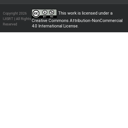
This work is licensed under a
Copyright 2026
IJISRT | All Rights
Creative Commons Attribution-NonCommercial
Reserved
4.0 International License
.