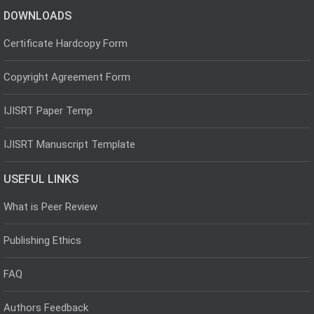
DOWNLOADS
Certificate Hardcopy Form
Copyright Agreement Form
IJISRT Paper Temp
IJISRT Manuscript Template
USEFUL LINKS
What is Peer Review
Publishing Ethics
FAQ
Authors Feedback