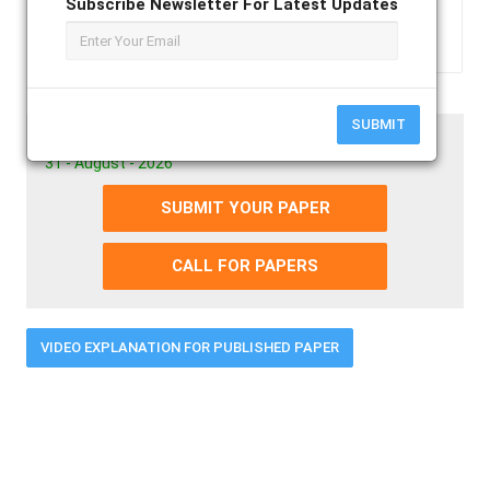
Subscribe Newsletter For Latest Updates
Text3
SUBMIT
Paper Submission Last Date
31 - August - 2026
SUBMIT YOUR PAPER
CALL FOR PAPERS
VIDEO EXPLANATION FOR PUBLISHED PAPER