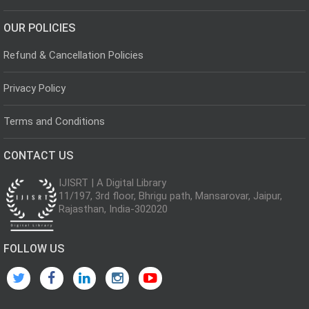
OUR POLICIES
Refund & Cancellation Policies
Privacy Policy
Terms and Conditions
CONTACT US
IJISRT | A Digital Library
11/197, 3rd floor, Bhrigu path, Mansarovar, Jaipur,
Rajasthan, India-302020
FOLLOW US