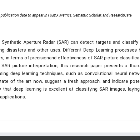
publication date to appear in PlumX Metrics, Semantic Scholar, and ResearchGate.
 Synthetic Aperture Radar (SAR) can detect targets and classify 
ring disasters and other uses. Different Deep Learning processes 
, in terms of precisionand effectiveness of SAR picture classifica
 SAR picture interpretation, this research paper presents a thor
ising deep learning techniques, such as convolutional neural netw
ate of the art now, suggest a fresh approach, and indicate poten
w that deep learning is excellent at classifying SAR images, layin
pplications.