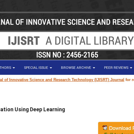
UTHORS
SPECIAL ISSUE
BROWSE ARCHIVE
PEER REVIEWS
 Innovative Science and Research Technology (IJISRT) Journal
for resear
cation Using Deep Learning