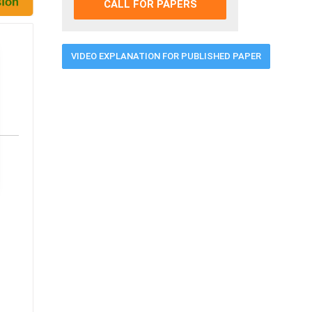
CALL FOR PAPERS
VIDEO EXPLANATION FOR PUBLISHED PAPER