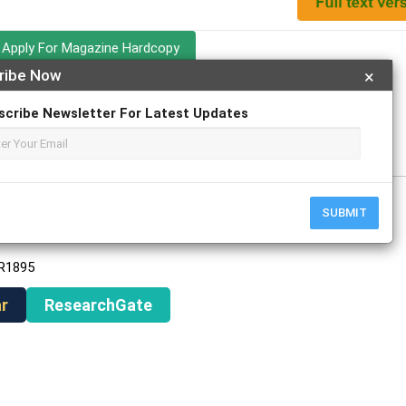
Apply For Magazine Hardcopy
ribe Now
×
scribe Newsletter For Latest Updates
ch
SUBMIT
AR1895
r
ResearchGate