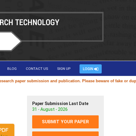
BLOG
CONTACT US
SIGN UP
LOGIN
ch paper submission and publication. Please beware of fake or duplicat
Paper Submission Last Date
31 - August - 2026
SUBMIT YOUR PAPER