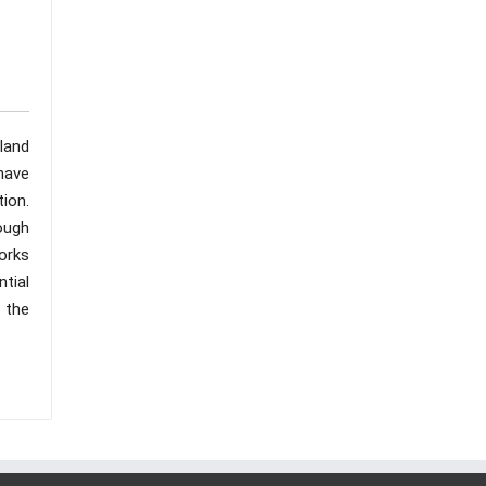
land
have
tion.
ough
orks
tial
g the