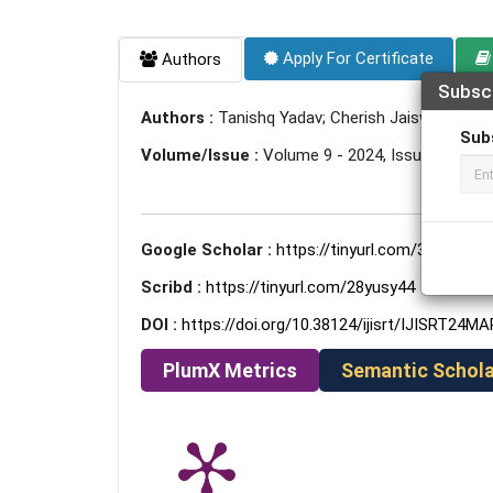
Apply For Certificate
Authors
Subsc
Authors :
Tanishq Yadav; Cherish Jaiswal
Sub
Volume/Issue :
Volume 9 - 2024, Issue 3 - Mar
Google Scholar :
https://tinyurl.com/3tej3bdb
Scribd :
https://tinyurl.com/28yusy44
DOI :
https://doi.org/10.38124/ijisrt/IJISRT24M
PlumX Metrics
Semantic Schola