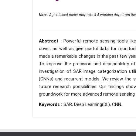
Note :
A published paper may take 4-5 working days from the 
Abstract :
Powerful remote sensing tools like
cover, as well as give useful data for monito
made a remarkable changes in the past few years
To improve the precision and dependability of
investigation of SAR image categorization util
(CNNs) and recurrent models. We review the st
future research possibilities. Our findings sho
groundwork for more advanced remote sensing a
Keywords :
SAR, Deep Learning(DL), CNN.