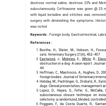
dextrose normal saline, dextrose 25% and Metr
subcutaneously. Ceftriaxone was given @ 25 mg
with liquid betadine and stitches was removed
surgery with diminishing the symptoms. Histor
was noted.
Keywords :
Foreign body, Gastrointestinal, Labra
References :
Boothe, H., Slater, M., Hobson, H., Fos
cats. Veterinary Surgery 21(6), 452‒457.
Eastwood
, J.,
McInnes
, E.,
White
, R.,
Elwo
obstruction in a dog- A case report. Journal 
44.
Hoffman, C., Mastrocco, A., Hughes, D., 20
foreign bodies. Journal of Veterinary Intern
Hobday, M., Pachtinger, G., Drobatz, K., Syri
dogs: Clinical presentation, management an
Lopez, D., Hayes, G., Fefer, G., McCalla, 
subcutaneous closure technique on incisi
celiotomy: a randomized, blinded, controlled 
Poggiani, F., da Costa Duarte, R., Santa