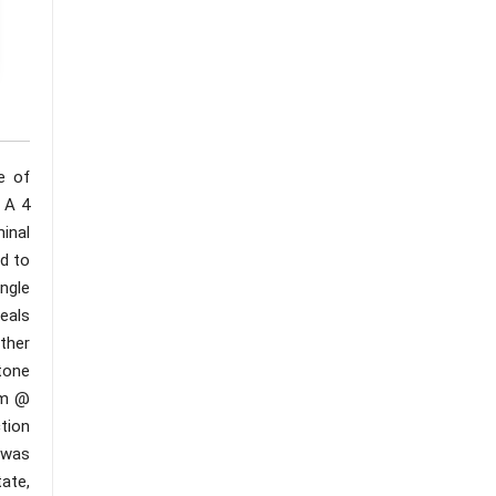
e of
 A 4
inal
d to
ngle
eals
Other
tone
am @
tion
1was
ate,