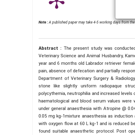
Note :
A published paper may take 4-5 working days from the 
Abstract :
The present study was conducted 
Veterinary Science and Animal Husbandry, Kamdh
year and 6 months old Labrador retriever femal
pain, absence of defecation and partially resp
Department of Veterinary Surgery & Radiology
stone like slightly uniform radiopaque stru
polycythemia, neutrophilia and increased levels
haematological and blood serum values were wi
under general anaesthesia with Atropine @ 0
0.05 mg kg-1mixture anaesthesia as induction 
with oxygen flow at 60 L kg-1 and is reduced 
found suitable anaesthetic protocol. Post oper