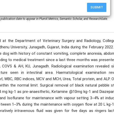
SUBMIT
publication date to appear in PlumX Metrics, Semantic Scholar, and ResearchGate.
at the Department of Veterinary Surgery and Radiology, Colleg
enu University, Junagadh, Gujarat, India during the February 2022.
e dog with history of constant vomiting, complete anorexia, abdom
onding to medical treatment since a last three months was presente
, COVS & AH, KU, Junagadh. Radiological examination revealed si
cture seen in intestinal area. Haematological examination rev
 of, WBC, RBC indices, MCV and MCH, Urea, Total protein, and ALP. 
thin the normal limit. Surgical removal of black natural pebble s
.04 mg kg-1 as pre-anaesthetic, Ketamine @10mg kg-1 and Diazep
and Isoflurane for maintenance with vapour setting 3‒4% at induc
between 1‒3% during the maintenance with oxygen flow at 20 L kg-
atively intravenous fluid was given for five days as ringers lact