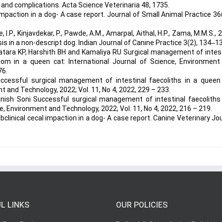
 and complications. Acta Science Veterinaria 48, 1735.
 impaction in a dog- A case report. Journal of Small Animal Practice 36
 I.P., Kinjavdekar, P., Pawde, A.M., Amarpal, Aithal, H.P., Zama, M.M.S., 
s in a non-descript dog. Indian Journal of Canine Practice 3(2), 134‒1
Katara KP, Harshith BH and Kamaliya RU Surgical management of intes
om in a queen cat: International Journal of Science, Environment
76.
cessful surgical management of intestinal faecoliths in a queen 
t and Technology, 2022; Vol. 11, No 4, 2022, 229 – 233.
nish Soni Successful surgical management of intestinal faecoliths 
ce, Environment and Technology, 2022; Vol. 11, No 4, 2022, 216 – 219.
Subclinical cecal impaction in a dog- A case report. Canine Veterinary Jo
L LINKS
OUR POLICIES