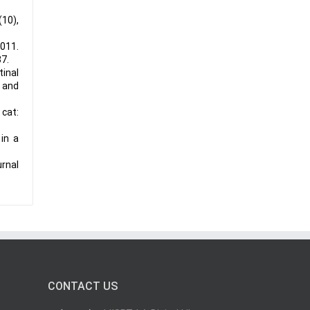
(10),
2011.
37.
tinal
 and
cat:
in a
urnal
CONTACT US