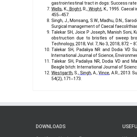
gastrointestinal tract in dogs: Success rate
Wells
, K.,
Bright
, R.,
Wright
, K., 1995. Caecal
455‒457.
Singh, J., Monsang, S.W., Madhu, D.N., Sarode,
Surgical management of Caecal faecolithiasi
Talekar SH, Joice P Joseph, Manish Soni, 
obstruction due to bristles of sweep bro
Technology, 2018; Vol. 7, No 3, 2018, 872 – 8
Talekar SH, Padaliya NR and Dodia VD Suc
International Journal of Science, Environmen
Talekar SH, Padaliya NR, Dodia VD and Ma
Beagle bitch: International Journal of Scien
Westgarth
, S.,
Singh
, A.,
Vince
, A.R., 2013. 
54(2), 171‒173.
DOWNLOADS
USEFU