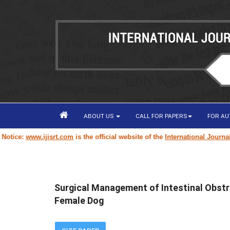
ABOUT US
CALL FOR PAPERS
FOR A
www.ijisrt.com
is the official website of the
International Journal of Inn
Surgical Management of Intestinal Obstr
Female Dog