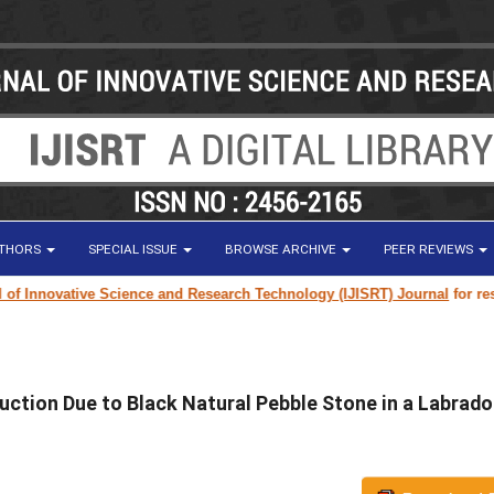
UTHORS
SPECIAL ISSUE
BROWSE ARCHIVE
PEER REVIEWS
ovative Science and Research Technology (IJISRT) Journal
for research p
uction Due to Black Natural Pebble Stone in a Labrado