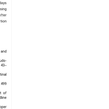
days
sing
fter
tion
 and
eudo-
, 43‒
tinal
n 499
ct of
line
pper