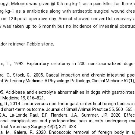
ogyl. Melonex was given @ 0.5 mg kg-1 as a pain killer for three 
 kg-1 as a antibiotics along with antiseptic surgical wound dres
 on 12thpost operative day. Animal showed uneventful recovery a
y was taken up to 6 month but no incidence of intestinal obstruc
dor retriever, Pebble stone.
sum, T., 1992. Exploratory celiotomy in 200 non-traumatized dogs
od
, C.,
Stock
, G., 2005. Caecal impaction and chronic intestinal ps
of Veterinary Medicine. A Physiology, Pathology, Clinical Medicine 52(1)
05. Acid-base and electrolyte abnormalities in dogs with gastrointes
al Medicine 19, 816‒821.
ng, R., 2014. Linear versus non-linear gastrointestinal foreign bodies i
d short-term outcome. Journal of Small Animal Practice 55, 560‒565.
S.A., La-Londe Paul, D.F., Flanders, J.A., Summer, J.P., 2020. Effe
onal complications and postoperative pain in cats undergoing mid
trial. Veterinary Surgery 49(2), 321‒328.
na, M., Galera, P., 2020. Endoscopic removal of foreign body in u