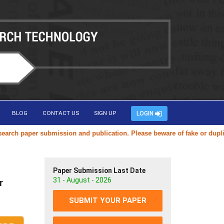
BLOG
CONTACT US
SIGN UP
LOGIN
aper submission and publication. Please beware of fake or duplicate we
Paper Submission Last Date
31 - August - 2026
r
SUBMIT YOUR PAPER