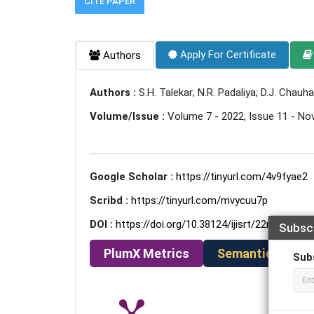
CITE PAPER
Apply For Certificate
Authors
Authors :
S.H. Talekar; N.R. Padaliya; D.J. Chauh
Volume/Issue :
Volume 7 - 2022, Issue 11 - N
Google Scholar :
https://tinyurl.com/4v9fyae2
Scribd :
https://tinyurl.com/mvycuu7p
DOI :
https://doi.org/10.38124/ijisrt/22nov176
Subsc
PlumX Metrics
Semantic Schola
Sub