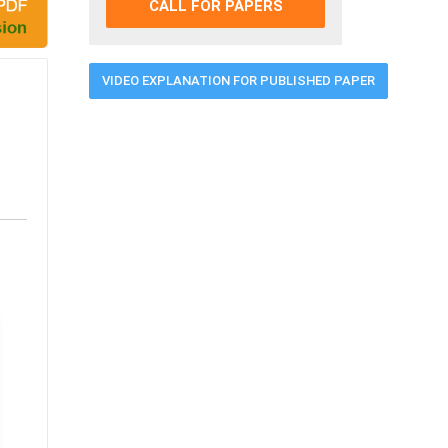
CALL FOR PAPERS
VIDEO EXPLANATION FOR PUBLISHED PAPER