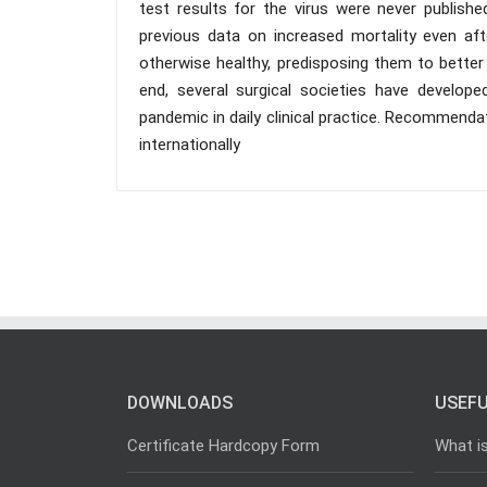
test results for the virus were never publishe
previous data on increased mortality even af
otherwise healthy, predisposing them to better 
end, several surgical societies have develop
pandemic in daily clinical practice. Recommen
internationally
DOWNLOADS
USEFU
Certificate Hardcopy Form
What i