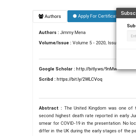
Subsc
Apply For Certificate
Authors
Sub
Authors :
Jimmy Mena
Volume/Issue :
Volume 5 - 2020, Issue 12 - D
Google Scholar :
http://bitly.ws/9nMw
Scribd :
https://bit.ly/2WLCVoq
Abstract :
The United Kingdom was one of th
second highest death rate reported in early J
smear for COVID-19 in the presentation. No local
differ in the UK during the early stages of the