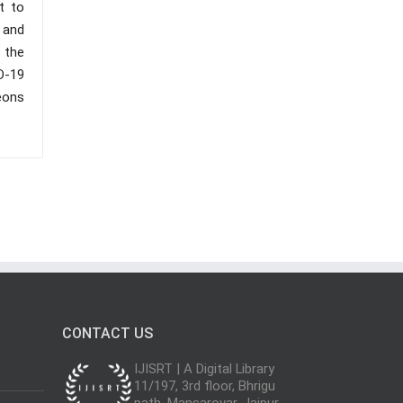
t to
 and
 the
D-19
eons
CONTACT US
IJISRT | A Digital Library
11/197, 3rd floor, Bhrigu