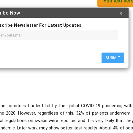
ribe Now
×
Apply For Magazine Hardcopy
scribe Newsletter For Latest Updates
ecember
SUBMIT
e countries hardest hit by the global COVID-19 pandemic, with
une 2020. However, regardless of this, 32% of patients underwent 
 regulations on swabs were reported and it is very likely that they
 pandemic. Later work may show better test results. About 4% of pos