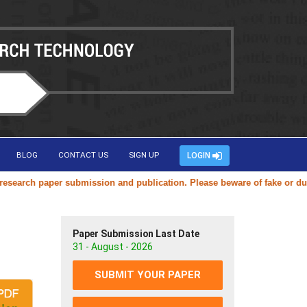
BLOG
CONTACT US
SIGN UP
LOGIN
rch paper submission and publication. Please beware of fake or duplica
Paper Submission Last Date
31 - August - 2026
SUBMIT YOUR PAPER