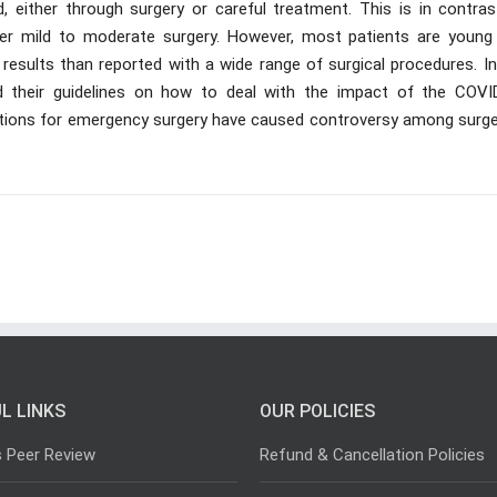
d, either through surgery or careful treatment. This is in contras
ter mild to moderate surgery. However, most patients are young
results than reported with a wide range of surgical procedures. In
ed their guidelines on how to deal with the impact of the COVI
dations for emergency surgery have caused controversy among surg
L LINKS
OUR POLICIES
s Peer Review
Refund & Cancellation Policies