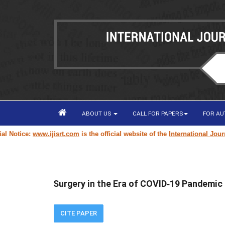
ABOUT US
CALL FOR PAPERS
FOR A
otice:
www.ijisrt.com
is the official website of the
International Journal 
Surgery in the Era of COVID‐19 Pandemic
CITE PAPER