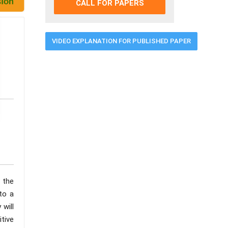
CALL FOR PAPERS
VIDEO EXPLANATION FOR PUBLISHED PAPER
 the
to a
 will
itive