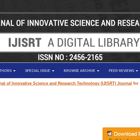
UTHORS
SPECIAL ISSUE
BROWSE ARCHIVE
PEER REVIEWS
of Innovative Science and Research Technology (IJISRT) Journal
for resea