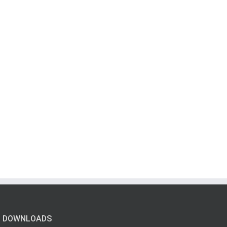
DOWNLOADS