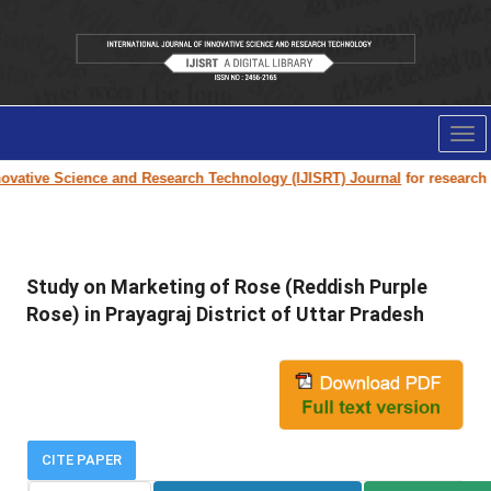
Tog
nav
vative Science and Research Technology (IJISRT) Journal
for research pa
Study on Marketing of Rose (Reddish Purple
Rose) in Prayagraj District of Uttar Pradesh
CITE PAPER