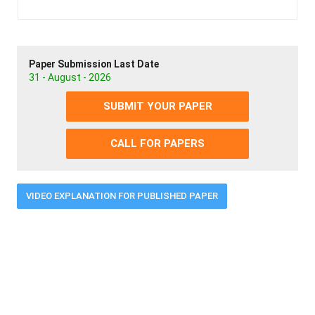
Paper Submission Last Date
31 - August - 2026
SUBMIT YOUR PAPER
CALL FOR PAPERS
VIDEO EXPLANATION FOR PUBLISHED PAPER