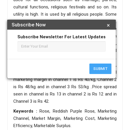
cultural functions, religious festivals and so on. Its
utility is high. It is used by all religious people. Some
flowers are used by certain group of religious people.
Subscribe Now
×
During the study it has been founded that there are
three marketing channel which are involved in
Subscribe Newsletter For Latest Updates
marketing of rose, Channel 1(producer- consumer),
Channel 2(Producer- Retailer- Consumer) and
Channel 3 (producer-wholesaler-retailer-consumer).
The total marketing cost of channel 1 is Rs.13/kg ,
SUBMIT
Channel 2 is Rs 13/kg , in channel 3 is Rs 88. The total
marketing margin in channel 1 is Rs 40/kg, Channel 2
is Rs 48/kg and in channel 3 Rs 53/kg ..Price spread
seen in channel is Rs 13 in channel 2 is Rs 12 and in
Channel 3 is Rs 42.
Keywords :
Rose, Reddish Purple Rose, Marketing
Channel, Market Margin, Marketing Cost, Marketing
Efficiency, Marketable Surplus.