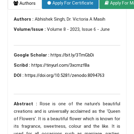
Apply For Certificate
Apply For M
Authors
Authors :
Abhishek Singh; Dr. Victoria A Masih
Volume/Issue :
Volume 8 - 2023, Issue 6 - June
Google Scholar :
https://bit.ly/3TmGbDi
Scribd :
https://tinyurl.com/3xcmzf8a
DOI :
https://doi.org/10.5281/zenodo.8094763
Abstract :
Rose is one of the nature’s beautiful
creations and is universally acclaimed as the ‘Queen
of Flowers’. It is a beautiful flower which is known for
its fragrance, sweetness, colour and the like. It is
used for all occasions such as marriage, parties,