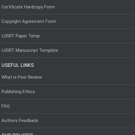
Certificate Hardcopy Form
Copyright Agreement Form
IJISRT Paper Temp
IJISRT Manuscript Template
USEFUL LINKS
What is Peer Review
Publishing Ethics
FAQ
Authors Feedback