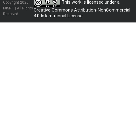
This work is licensed under a
Copyright 2026
IJISRT | All Rights
Creative Commons Attribution-NonCommercial
Reserved
4.0 International License
.