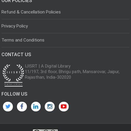
OUR POLICIES
Refund & Cancellation Policies
Privacy Policy
Terms and Conditions
CONTACT US
IJISRT | A Digital Library
11/197, 3rd floor, Bhrigu path, Mansarovar, Jaipur,
Rajasthan, India-302020
FOLLOW US