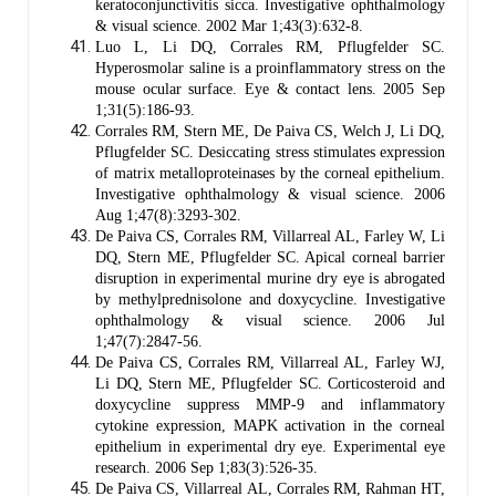
keratoconjunctivitis sicca. Investigative ophthalmology
& visual science. 2002 Mar 1;43(3):632-8.
Luo L, Li DQ, Corrales RM, Pflugfelder SC.
Hyperosmolar saline is a proinflammatory stress on the
mouse ocular surface. Eye & contact lens. 2005 Sep
1;31(5):186-93.
Corrales RM, Stern ME, De Paiva CS, Welch J, Li DQ,
Pflugfelder SC. Desiccating stress stimulates expression
of matrix metalloproteinases by the corneal epithelium.
Investigative ophthalmology & visual science. 2006
Aug 1;47(8):3293-302.
De Paiva CS, Corrales RM, Villarreal AL, Farley W, Li
DQ, Stern ME, Pflugfelder SC. Apical corneal barrier
disruption in experimental murine dry eye is abrogated
by methylprednisolone and doxycycline. Investigative
ophthalmology & visual science. 2006 Jul
1;47(7):2847-56.
De Paiva CS, Corrales RM, Villarreal AL, Farley WJ,
Li DQ, Stern ME, Pflugfelder SC. Corticosteroid and
doxycycline suppress MMP-9 and inflammatory
cytokine expression, MAPK activation in the corneal
epithelium in experimental dry eye. Experimental eye
research. 2006 Sep 1;83(3):526-35.
De Paiva CS, Villarreal AL, Corrales RM, Rahman HT,