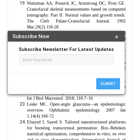
Waitzman AA, Posnick JC, Armstrong DC, Pron GE.
Craniofacial skeletal measurements based on computed
tomography: Part II. Normal values and growth trends.
The Cleft Palate-Craniofacial Journal. 1992
Mar;29(2):118-28.
Bron AJ, Tripathi RC, Tripathi BJ. The bony orbit and
Subscribe Now
×
paranasal sinuses. Wolff’s Anatomy of the Eye and
Orbit. 1997;8:1-29.
Subscribe Newsletter For Latest Updates
Singh M, Bharadwaj S, Lee KE, Kang SG. Therapeutic
nanoemulsions in ophthalmic drug administration:
Concept in formulations and characterization
techniques for ocular drug delivery. Journal of
Controlled Release. 2020 Dec 10;328:895-916.
Krishnaswami V, Kandasamy R, Alagarsamy S,
SUBMIT
Palanisamy R, Natesan S. Biological macromolecules
for ophthalmic drug delivery to treat ocular diseases.
Int J Biol Macromol. 2018; 110:7–16.
Leske MC. Open-angle glaucoma—an epidemiologic
overview. Ophthalmic epidemiology. 2007 Jan
1;14(4):166-72.
Elsayed I, Sayed S. Tailored nanostructured platforms
for boosting transcorneal permeation: Box–Behnken
statistical optimization, comprehensive in vitro, ex vivo
and in vivo characterization. International Journal of