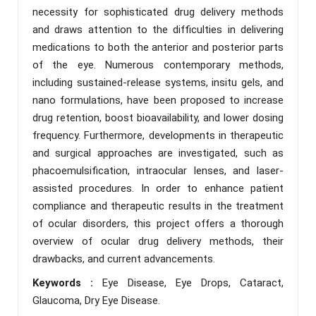
necessity for sophisticated drug delivery methods
and draws attention to the difficulties in delivering
medications to both the anterior and posterior parts
of the eye. Numerous contemporary methods,
including sustained-release systems, insitu gels, and
nano formulations, have been proposed to increase
drug retention, boost bioavailability, and lower dosing
frequency. Furthermore, developments in therapeutic
and surgical approaches are investigated, such as
phacoemulsification, intraocular lenses, and laser-
assisted procedures. In order to enhance patient
compliance and therapeutic results in the treatment
of ocular disorders, this project offers a thorough
overview of ocular drug delivery methods, their
drawbacks, and current advancements.
Keywords :
Eye Disease, Eye Drops, Cataract,
Glaucoma, Dry Eye Disease.