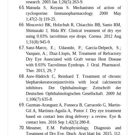
research. 2003 Jan 1;26(5):263-9.
Matsuda S, Koyasu S. Mechanisms of action of
cyclosporine. Immunopharmacology. 2000 May
1;47(2-3):119-25.
Moscovici BK, Holzchuh R, Chiacchio BB, Santo RM,
Shimazaki J, Hida RY. Clinical treatment of dry eye
using 0.03% tacrolimus eye drops. Cornea. 2012 Aug
1;31(8):945-9.
Sanz-Marco, E.; Udaondo, P.; García-Delpech, S.;
Vazquez, A.; Diaz-Llopis, M. Treatment of Refractory
Dry Eye Associated with Graft versus Host Disease
with 0.03% Tacrolimus Eyedrops. J. Ocul. Pharmacol.
Ther. 2013, 29, 7
Auw-Hädrich C, Reinhard T. Treatment of chronic
blepharokeratoconjunctivitis with local calcineurin
inhibitors. Der Ophthalmologe: Zeitschrift der
Deutschen Ophthalmologischen Gesellschaft. 2009 Jul
1;106(7):635-8.
Guzman-Aranguez A, Fonseca B, Carracedo G, Martin-
Gil A, Martinez-Aguila A, Pintor J. Dry eye treatment
based on contact lens drug delivery: a review. Eye &
contact lens. 2016 Sep 1;42(5):280-8.
Messmer, E.M. Pathophysiology, Diagnosis and
Treatment of Dry Eye. Dtsch. Arzt blatt Int. 2015, 112,