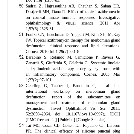
Dec 1;19(4):258-63.
Sadrai Z, Hajrasouliha AR, Chauhan S, Saban DR,
Dastjerdi MH, Dana R. Effect of topical azithromycin
on corneal innate immune responses. Investigative
ophthalmology & visual science. 2011 Apr
1;52(5):2525-31.
Foulks GN, Borchman D, Yappert M, Kim SH, McKay
JW. Topical azithromycin therapy for meibomian gland
dysfunction: clinical response and lipid alterations.
Cornea. 2010 Jul 1;29(7):781-8.
Barabino S, Rolando M, Camicione P, Ravera G,
Zanardi S, Giuffrida S, Calabria G. Systemic linoleic
and γ-linolenic acid therapy in dry eye syndrome with
an inflammatory component. Cornea. 2003 Mar
1;22(2):97-101.
Geerling G, Tauber J, Baudouin C, et al. The
international workshop on meibomian gland
dysfunction: report of the subcommittee on
management and treatment of meibomian gland
dysfunction. Invest Ophthalmol Vis Sci. 2011;
52:2050–2064. doi: 10.1167/iovs.10-6997g. [DOI]
[PMC free article] [PubMed] [Google Scholar]
Tai MC, Cosar CB, Cohen EJ, Rapuano CJ, Laibson
PR. The clinical efficacy of silicone punctal plug