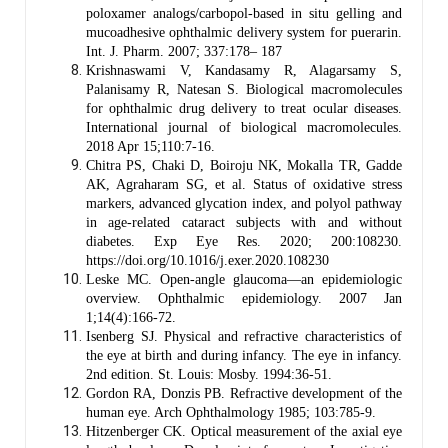
poloxamer analogs/carbopol-based in situ gelling and
mucoadhesive ophthalmic delivery system for puerarin.
Int. J. Pharm. 2007; 337:178– 187
Krishnaswami V, Kandasamy R, Alagarsamy S,
Palanisamy R, Natesan S. Biological macromolecules
for ophthalmic drug delivery to treat ocular diseases.
International journal of biological macromolecules.
2018 Apr 15;110:7-16.
Chitra PS, Chaki D, Boiroju NK, Mokalla TR, Gadde
AK, Agraharam SG, et al. Status of oxidative stress
markers, advanced glycation index, and polyol pathway
in age-related cataract subjects with and without
diabetes. Exp Eye Res. 2020; 200:108230.
https://doi.org/10.1016/j.exer.2020.108230
Leske MC. Open-angle glaucoma—an epidemiologic
overview. Ophthalmic epidemiology. 2007 Jan
1;14(4):166-72.
Isenberg SJ. Physical and refractive characteristics of
the eye at birth and during infancy. The eye in infancy.
2nd edition. St. Louis: Mosby. 1994:36-51.
Gordon RA, Donzis PB. Refractive development of the
human eye. Arch Ophthalmology 1985; 103:785-9.
Hitzenberger CK. Optical measurement of the axial eye