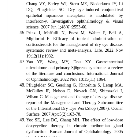
Chang VY, Farley WJ, Stern ME, Niederkorn JY, Li
DQ, Pflugfelder SC. Dry eye–induced conjunctival
epithelial squamous metaplasia is modulated by
interferon-γ. Investigative ophthalmology & visual
science. 2007 Jun 1;48(6):2553-60.
Prinz J, Maffulli N, Fuest M, Walter P, Bell A,
Migliorini F. Efficacy of topical administration of
corticosteroids for the management of dry eye disease:
systematic review and meta-analysis. Life. 2022 Nov
19;12(11):1932.
Yao YF, Wang MY, Dou XY. Gastrointestinal
microbiome and primary Sjögren's syndrome: a review
of the literature and conclusions. International Journal
of Ophthalmology. 2022 Nov 18;15(11):1864.
Pflugfelder SC, Geerling G, Kinoshita S, Lemp MA,
McCulley JP, Nelson D, Novack GN, Shimazaki J,
Wilson C. Management and therapy of dry eye disease:
report of the Management and Therapy Subcommittee
of the International Dry Eye WorkShop (2007). Ocular
Surface. 2007 Apr;5(2):163-78.
Yoo SE, Lee DC, Chang MH. The effect of low-dose
doxycycline therapy in chronic meibomian gland
dysfunction. Korean Journal of Ophthalmology. 2005