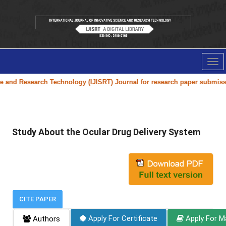
Tog
nav
earch Technology (IJISRT) Journal
for research paper submission and publ
Study About the Ocular Drug Delivery System
CITE PAPER
Apply For Certificate
Apply For M
Authors