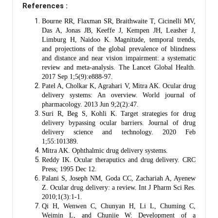
References :
Bourne RR, Flaxman SR, Braithwaite T, Cicinelli MV,
Das A, Jonas JB, Keeffe J, Kempen JH, Leasher J,
Limburg H, Naidoo K. Magnitude, temporal trends,
and projections of the global prevalence of blindness
and distance and near vision impairment: a systematic
review and meta-analysis. The Lancet Global Health.
2017 Sep 1;5(9):e888-97.
Patel A, Cholkar K, Agrahari V, Mitra AK. Ocular drug
delivery systems: An overview. World journal of
pharmacology. 2013 Jun 9;2(2):47.
Suri R, Beg S, Kohli K. Target strategies for drug
delivery bypassing ocular barriers. Journal of drug
delivery science and technology. 2020 Feb
1;55:101389.
Mitra AK. Ophthalmic drug delivery systems.
Reddy IK. Ocular theraputics and drug delivery. CRC
Press; 1995 Dec 12.
Palani S, Joseph NM, Goda CC, Zachariah A, Ayenew
Z. Ocular drug delivery: a review. Int J Pharm Sci Res.
2010;1(3):1-1.
Qi H, Wenwen C, Chunyan H, Li L, Chuming C,
Weimin L, and Chunjie W: Development of a