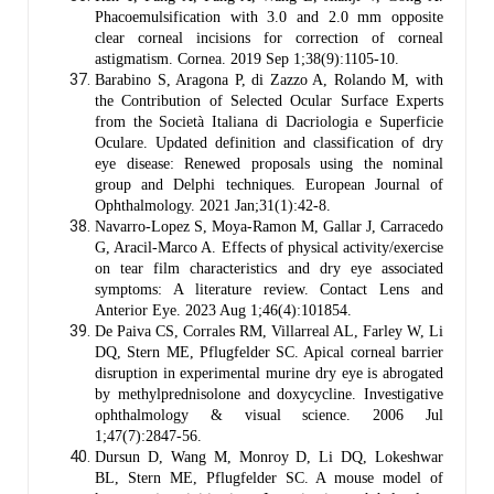
Phacoemulsification with 3.0 and 2.0 mm opposite
clear corneal incisions for correction of corneal
astigmatism. Cornea. 2019 Sep 1;38(9):1105-10.
Barabino S, Aragona P, di Zazzo A, Rolando M, with
the Contribution of Selected Ocular Surface Experts
from the Società Italiana di Dacriologia e Superficie
Oculare. Updated definition and classification of dry
eye disease: Renewed proposals using the nominal
group and Delphi techniques. European Journal of
Ophthalmology. 2021 Jan;31(1):42-8.
Navarro-Lopez S, Moya-Ramon M, Gallar J, Carracedo
G, Aracil-Marco A. Effects of physical activity/exercise
on tear film characteristics and dry eye associated
symptoms: A literature review. Contact Lens and
Anterior Eye. 2023 Aug 1;46(4):101854.
De Paiva CS, Corrales RM, Villarreal AL, Farley W, Li
DQ, Stern ME, Pflugfelder SC. Apical corneal barrier
disruption in experimental murine dry eye is abrogated
by methylprednisolone and doxycycline. Investigative
ophthalmology & visual science. 2006 Jul
1;47(7):2847-56.
Dursun D, Wang M, Monroy D, Li DQ, Lokeshwar
BL, Stern ME, Pflugfelder SC. A mouse model of