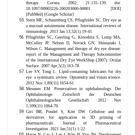
therapy. Cornea. 2002; 21:135–139. doi:
10.1097/00003226-200203000-00001. [DOI]
[PubMed] [Google Scholar]
Stern ME, Schaumburg CS, Pflugfelder SC. Dry eye as
a mucosal autoimmune disease. International reviews of
immunology. 2013 Jan 13;32(1):19-41.
Pflugfelder SC, Geerling G, Kinoshita S, Lemp MA,
McCulley JP, Nelson D, Novack GN, Shimazaki J,
Wilson C. Management and therapy of dry eye disease:
report of the Management and Therapy Subcommittee
of the International Dry Eye WorkShop (2007). Ocular
Surface. 2007 Apr;5(2):163-78.
Lee SY, Tong L. Lipid-containing lubricants for dry
eye: a systematic review. Optometry and vision science.
2012 Nov 1;89(11):1654-61.
Messmer EM. Preservatives in ophthalmology. Der
Ophthalmologe: Zeitschrift der Deutschen
Ophthalmologischen Gesellschaft. 2012 Nov
1;109(11):1064-70.
Giri BR, Poudel S, Kim DW. Cellulose and its
derivatives for application in 3D printing of
pharmaceuticals. Journal of Pharmaceutical
Investigation. 2021 Jan;51(1):1-22.
Hasan N, Cao J, Lee J, Kim H, Yoo JW. Development