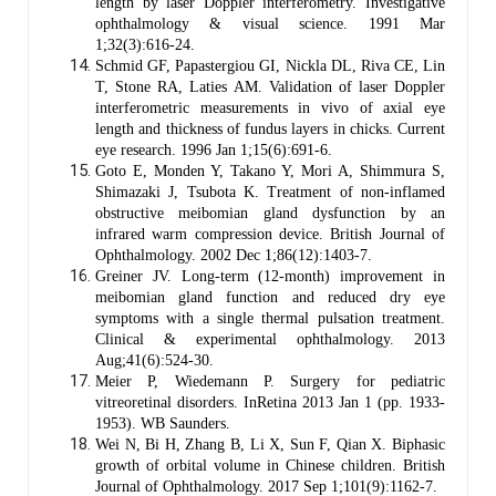
length by laser Doppler interferometry. Investigative
ophthalmology & visual science. 1991 Mar
1;32(3):616-24.
Schmid GF, Papastergiou GI, Nickla DL, Riva CE, Lin
T, Stone RA, Laties AM. Validation of laser Doppler
interferometric measurements in vivo of axial eye
length and thickness of fundus layers in chicks. Current
eye research. 1996 Jan 1;15(6):691-6.
Goto E, Monden Y, Takano Y, Mori A, Shimmura S,
Shimazaki J, Tsubota K. Treatment of non-inflamed
obstructive meibomian gland dysfunction by an
infrared warm compression device. British Journal of
Ophthalmology. 2002 Dec 1;86(12):1403-7.
Greiner JV. Long‐term (12‐month) improvement in
meibomian gland function and reduced dry eye
symptoms with a single thermal pulsation treatment.
Clinical & experimental ophthalmology. 2013
Aug;41(6):524-30.
Meier P, Wiedemann P. Surgery for pediatric
vitreoretinal disorders. InRetina 2013 Jan 1 (pp. 1933-
1953). WB Saunders.
Wei N, Bi H, Zhang B, Li X, Sun F, Qian X. Biphasic
growth of orbital volume in Chinese children. British
Journal of Ophthalmology. 2017 Sep 1;101(9):1162-7.