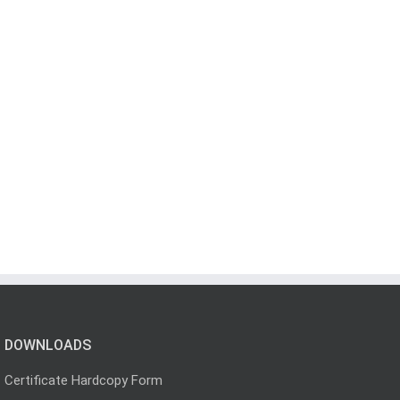
DOWNLOADS
Certificate Hardcopy Form