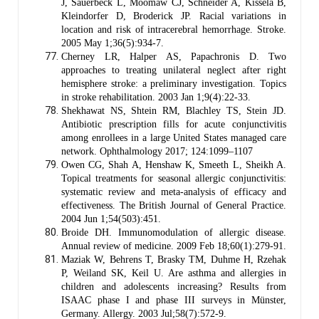
J, Sauerbeck L, Moomaw CJ, Schneider A, Kissela B,
Kleindorfer D, Broderick JP. Racial variations in
location and risk of intracerebral hemorrhage. Stroke.
2005 May 1;36(5):934-7.
Cherney LR, Halper AS, Papachronis D. Two
approaches to treating unilateral neglect after right
hemisphere stroke: a preliminary investigation. Topics
in stroke rehabilitation. 2003 Jan 1;9(4):22-33.
Shekhawat NS, Shtein RM, Blachley TS, Stein JD.
Antibiotic prescription fills for acute conjunctivitis
among enrollees in a large United States managed care
network. Ophthalmology 2017; 124:1099–1107
Owen CG, Shah A, Henshaw K, Smeeth L, Sheikh A.
Topical treatments for seasonal allergic conjunctivitis:
systematic review and meta-analysis of efficacy and
effectiveness. The British Journal of General Practice.
2004 Jun 1;54(503):451.
Broide DH. Immunomodulation of allergic disease.
Annual review of medicine. 2009 Feb 18;60(1):279-91.
Maziak W, Behrens T, Brasky TM, Duhme H, Rzehak
P, Weiland SK, Keil U. Are asthma and allergies in
children and adolescents increasing? Results from
ISAAC phase I and phase III surveys in Münster,
Germany. Allergy. 2003 Jul;58(7):572-9.