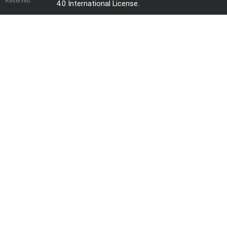
Reserved
4.0 International License
.