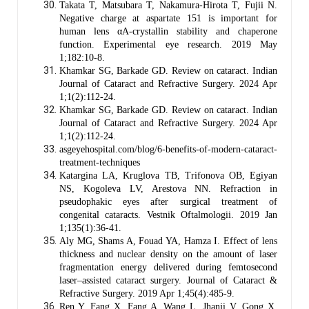
Takata T, Matsubara T, Nakamura-Hirota T, Fujii N.
Negative charge at aspartate 151 is important for
human lens αA-crystallin stability and chaperone
function. Experimental eye research. 2019 May
1;182:10-8.
Khamkar SG, Barkade GD. Review on cataract. Indian
Journal of Cataract and Refractive Surgery. 2024 Apr
1;1(2):112-24.
Khamkar SG, Barkade GD. Review on cataract. Indian
Journal of Cataract and Refractive Surgery. 2024 Apr
1;1(2):112-24.
asgeyehospital.com/blog/6-benefits-of-modern-cataract-
treatment-techniques
Katargina LA, Kruglova TB, Trifonova OB, Egiyan
NS, Kogoleva LV, Arestova NN. Refraction in
pseudophakic eyes after surgical treatment of
congenital cataracts. Vestnik Oftalmologii. 2019 Jan
1;135(1):36-41.
Aly MG, Shams A, Fouad YA, Hamza I. Effect of lens
thickness and nuclear density on the amount of laser
fragmentation energy delivered during femtosecond
laser–assisted cataract surgery. Journal of Cataract &
Refractive Surgery. 2019 Apr 1;45(4):485-9.
Ren Y, Fang X, Fang A, Wang L, Jhanji V, Gong X.