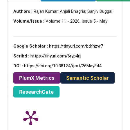
Authors :
Rajan Kumar; Anjali Bhagria; Sanjiv Duggal
Volume/Issue :
Volume 11 - 2026, Issue 5 - May
Google Scholar :
https://tinyurl.com/bdfhzvr7
Scribd :
https://tinyurl.com/6ryp4rjj
DOI :
https://doi.org/10.38124/ijisrt/26May844
PlumX Metrics
Semantic Scholar
ResearchGate