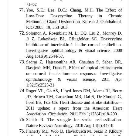
71–82
Yoo, S.E.; Lee, D.C.; Chang, M.H. The Effect of
Low-Dose Doxycycline Therapy in Chronic
Meibomian Gland Dysfunction. Korean J. Ophthalmol.
KJO 2005, 19, 258–263.
Solomon A, Rosenblatt M, Li DQ, Liu Z, Monroy D,
Ji Z, Lokeshwar BL, Pflugfelder SC. Doxycycline
inhibition of interleukin-1 in the corneal epithelium.
Investigative ophthalmology & visual science. 2000
Aug 1;41(9):2544-57.
Sadrai Z, Hajrasouliha AR, Chauhan S, Saban DR,
Dastjerdi MH, Dana R. Effect of topical azithromycin
on corneal innate immune responses. Investigative
ophthalmology & visual science. 2011 Apr
1;52(5):2525-31.
Roger VL, Go AS, Lloyd-Jones DM, Adams RJ, Berry
JD, Brown TM, Carnethon MR, Dai S, De Simone G,
Ford ES, Fox CS. Heart disease and stroke statistics—
2011 update: a report from the American Heart
Association. Circulation. 2011 Feb 1;123(4):e18-209.
Shakir R. The struggle for stroke reclassification.
Nature Reviews Neurology. 2018 Aug;14(8):447-8.
Flaherty ML, Woo D, Haverbusch M, Sekar P, Khoury