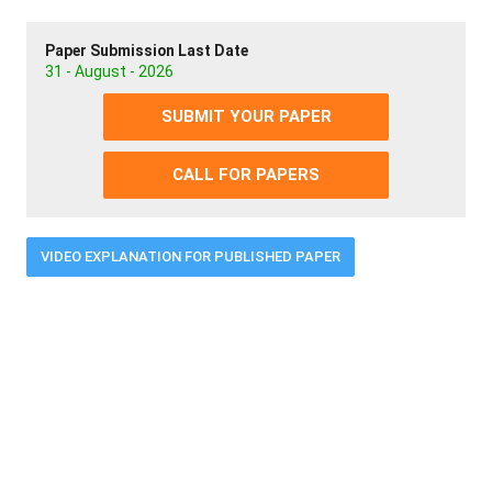
Paper Submission Last Date
31 - August - 2026
SUBMIT YOUR PAPER
CALL FOR PAPERS
VIDEO EXPLANATION FOR PUBLISHED PAPER