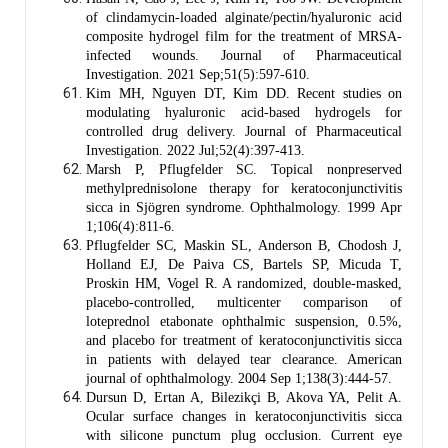
of clindamycin-loaded alginate/pectin/hyaluronic acid
composite hydrogel film for the treatment of MRSA-
infected wounds. Journal of Pharmaceutical
Investigation. 2021 Sep;51(5):597-610.
Kim MH, Nguyen DT, Kim DD. Recent studies on
modulating hyaluronic acid-based hydrogels for
controlled drug delivery. Journal of Pharmaceutical
Investigation. 2022 Jul;52(4):397-413.
Marsh P, Pflugfelder SC. Topical nonpreserved
methylprednisolone therapy for keratoconjunctivitis
sicca in Sjögren syndrome. Ophthalmology. 1999 Apr
1;106(4):811-6.
Pflugfelder SC, Maskin SL, Anderson B, Chodosh J,
Holland EJ, De Paiva CS, Bartels SP, Micuda T,
Proskin HM, Vogel R. A randomized, double-masked,
placebo-controlled, multicenter comparison of
loteprednol etabonate ophthalmic suspension, 0.5%,
and placebo for treatment of keratoconjunctivitis sicca
in patients with delayed tear clearance. American
journal of ophthalmology. 2004 Sep 1;138(3):444-57.
Dursun D, Ertan A, Bilezikçi B, Akova YA, Pelit A.
Ocular surface changes in keratoconjunctivitis sicca
with silicone punctum plug occlusion. Current eye