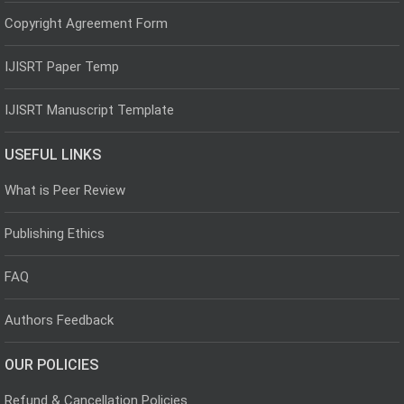
Copyright Agreement Form
IJISRT Paper Temp
IJISRT Manuscript Template
USEFUL LINKS
What is Peer Review
Publishing Ethics
FAQ
Authors Feedback
OUR POLICIES
Refund & Cancellation Policies