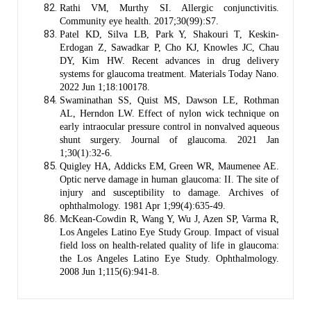
Rathi VM, Murthy SI. Allergic conjunctivitis.
Community eye health. 2017;30(99):S7.
Patel KD, Silva LB, Park Y, Shakouri T, Keskin-
Erdogan Z, Sawadkar P, Cho KJ, Knowles JC, Chau
DY, Kim HW. Recent advances in drug delivery
systems for glaucoma treatment. Materials Today Nano.
2022 Jun 1;18:100178.
Swaminathan SS, Quist MS, Dawson LE, Rothman
AL, Herndon LW. Effect of nylon wick technique on
early intraocular pressure control in nonvalved aqueous
shunt surgery. Journal of glaucoma. 2021 Jan
1;30(1):32-6.
Quigley HA, Addicks EM, Green WR, Maumenee AE.
Optic nerve damage in human glaucoma: II. The site of
injury and susceptibility to damage. Archives of
ophthalmology. 1981 Apr 1;99(4):635-49.
McKean-Cowdin R, Wang Y, Wu J, Azen SP, Varma R,
Los Angeles Latino Eye Study Group. Impact of visual
field loss on health-related quality of life in glaucoma:
the Los Angeles Latino Eye Study. Ophthalmology.
2008 Jun 1;115(6):941-8.