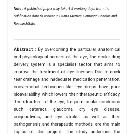
Note :
A published paper may take 4-5 working days from the
publication date to appear in PlumX Metrics, Semantic Scholar, and
ResearchGate.
Abstract :
By overcoming the particular anatomical
and physiological barriers of the eye, the ocular drug
delivery system is a specialist sector that aims to
improve the treatment of eye illnesses. Due to quick
tear drainage and inadequate medication penetration,
conventional techniques like eye drops have poor
bioavailability, which lowers their therapeutic efficacy.
The structure of the eye, frequent ocular conditions
such cataract, glaucoma, dry eye disease,
conjunctivitis, and eye stroke, as well as their
pathogenesis and therapeutic methods, are the main
topics of this project. The study underlines the