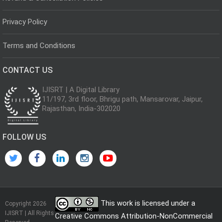
Privacy Policy
Terms and Conditions
CONTACT US
IJISRT | A Digital Library
11/197, 3rd floor, Bhrigu path, Mansarovar, Jaipur,
Rajasthan, India-302020
FOLLOW US
This work is licensed under a
Copyright 2026
IJISRT | All Rights
Creative Commons Attribution-NonCommercial