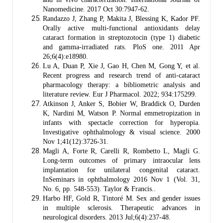
Nanomedicine. 2017 Oct 30:7947-62.
Randazzo J, Zhang P, Makita J, Blessing K, Kador PF.
Orally active multi-functional antioxidants delay
cataract formation in streptozotocin (type 1) diabetic
and gamma-irradiated rats. PloS one. 2011 Apr
26;6(4):e18980.
Lu A, Duan P, Xie J, Gao H, Chen M, Gong Y, et al.
Recent progress and research trend of anti-cataract
pharmacology therapy: a bibliometric analysis and
literature review. Eur J Pharmacol. 2022; 934:175299.
Atkinson J, Anker S, Bobier W, Braddick O, Durden
K, Nardini M, Watson P. Normal emmetropization in
infants with spectacle correction for hyperopia.
Investigative ophthalmology & visual science. 2000
Nov 1;41(12):3726-31.
Magli A, Forte R, Carelli R, Rombetto L, Magli G.
Long-term outcomes of primary intraocular lens
implantation for unilateral congenital cataract.
InSeminars in ophthalmology 2016 Nov 1 (Vol. 31,
No. 6, pp. 548-553). Taylor & Francis..
Harbo HF, Gold R, Tintoré M. Sex and gender issues
in multiple sclerosis. Therapeutic advances in
neurological disorders. 2013 Jul;6(4):237-48.