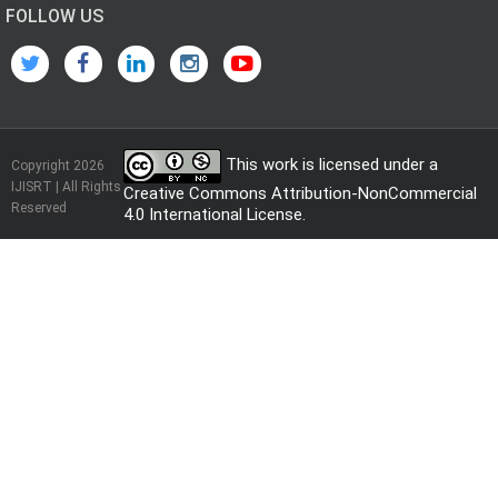
FOLLOW US
This work is licensed under a
Copyright 2026
IJISRT | All Rights
Creative Commons Attribution-NonCommercial
Reserved
4.0 International License
.