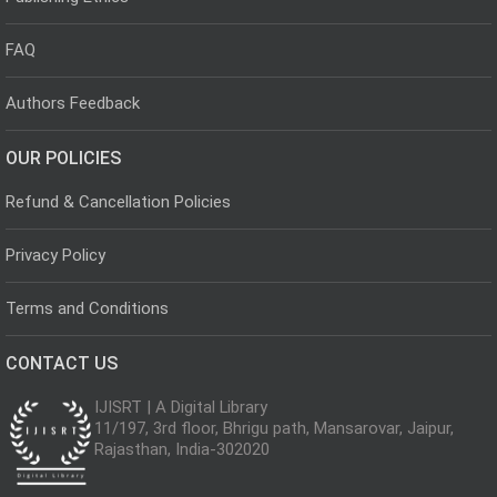
FAQ
Authors Feedback
OUR POLICIES
Refund & Cancellation Policies
Privacy Policy
Terms and Conditions
CONTACT US
IJISRT | A Digital Library
11/197, 3rd floor, Bhrigu path, Mansarovar, Jaipur,
Rajasthan, India-302020