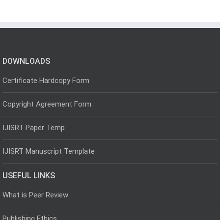
DOWNLOADS
Certificate Hardcopy Form
Copyright Agreement Form
IJISRT Paper Temp
IJISRT Manuscript Template
USEFUL LINKS
What is Peer Review
Publishing Ethics