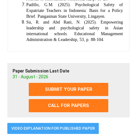
Padillo, G.M. (2025). Psychological Safety of
Expatriate Teachers in Indonesia: Basis for a Policy
Brief. Pangasinan State University, Lingayen.
Su, R. and Abd Rani, N. (2025). Empowering
leadership and psychological safety in Asian
international schools. Educational Management
Administration & Leadership, 53, p. 88-104.
Paper Submission Last Date
31 - August - 2026
SUBMIT YOUR PAPER
CALL FOR PAPERS
VIDEO EXPLANATION FOR PUBLISHED PAPER