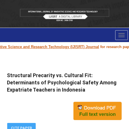
Tog
nav
e Science and Research Technology (IJISRT) Journal
for research paper s
Structural Precarity vs. Cultural Fit:
Determinants of Psychological Safety Among
Expatriate Teachers in Indonesia
CITE PAPER