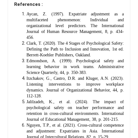
References :
Aycan, Z. (1997). Expatriate adjustment as a
multifaceted phenomenon: Individual and
organizational level predictors. The International
Journal of Human Resource Management, 8, p. 434-
456.
Clark, T. (2020). The 4 Stages of Psychological Safety:
Defining the Path to Inclusion and Innovation, 1st ed.
Berrett-Koehler Publishers, Oakland.
Edmondson, A. (1999). Psychological safety and
learning behavior in work teams. Administrative
Science Quarterly, 44, p. 350-383.
Itzchakov, G., Castro, D.R. and Kluger, A.N. (2023).
Listening interventions to improve workplace
dynamics. Journal of Organizational Behavior, 44, p.
112-128.
Jalilzadeh, K., et al. (2024). The impact of
psychological safety on teacher performance and
retention in cross-cultural environments. International
Journal of Educational Management, 38, p. 201-215.
Nguyen, T.P., et al. (2021). Cross-cultural competence
and adjustment: Expatriates in Asia. International
Journal of Intercultural Relations, 82, p. 15-29.