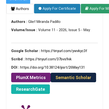
Apply For Certificate
Apply For M
Authors
Authors :
Glief Miranda Padillo
Volume/Issue :
Volume 11 - 2026, Issue 5 - May
Google Scholar :
https://tinyurl.com/ywvkyc3f
Scribd :
https://tinyurl.com/37bvs9vk
DOI :
https://doi.org/10.38124/ijisrt/26May131
PlumX Metrics
Semantic Scholar
ResearchGate