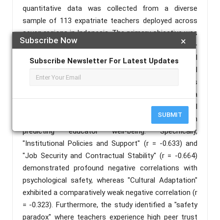
quantitative data was collected from a diverse
sample of 113 expatriate teachers deployed across
seven regions in Indonesia. The primary objective was
Subscribe Now
×
to evaluate how various workplace stressors—
ranging from cultural adaptation to institutional
Subscribe Newsletter For Latest Updates
policy consistency—impact teachers' psychological
safety and subsequent retention rates. Data analysis
using the Spearman Rank Correlation revealed a
paradigm-shifting finding: structural organizational
SUBMIT
factors significantly outweigh cultural factors in
predicting educator well-being. Specifically,
"Institutional Policies and Support" (r = -0.633) and
"Job Security and Contractual Stability" (r = -0.664)
demonstrated profound negative correlations with
psychological safety, whereas "Cultural Adaptation"
exhibited a comparatively weak negative correlation (r
= -0.323). Furthermore, the study identified a "safety
paradox" where teachers experience high peer trust