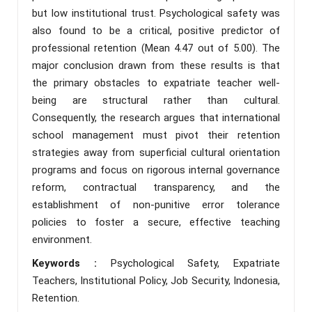
but low institutional trust. Psychological safety was
also found to be a critical, positive predictor of
professional retention (Mean 4.47 out of 5.00). The
major conclusion drawn from these results is that
the primary obstacles to expatriate teacher well-
being are structural rather than cultural.
Consequently, the research argues that international
school management must pivot their retention
strategies away from superficial cultural orientation
programs and focus on rigorous internal governance
reform, contractual transparency, and the
establishment of non-punitive error tolerance
policies to foster a secure, effective teaching
environment.
Keywords :
Psychological Safety, Expatriate
Teachers, Institutional Policy, Job Security, Indonesia,
Retention.