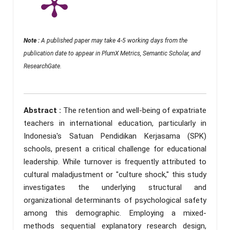
Note :
A published paper may take 4-5 working days from the
publication date to appear in PlumX Metrics, Semantic Scholar, and
ResearchGate.
Abstract :
The retention and well-being of expatriate
teachers in international education, particularly in
Indonesia's Satuan Pendidikan Kerjasama (SPK)
schools, present a critical challenge for educational
leadership. While turnover is frequently attributed to
cultural maladjustment or "culture shock," this study
investigates the underlying structural and
organizational determinants of psychological safety
among this demographic. Employing a mixed-
methods sequential explanatory research design,