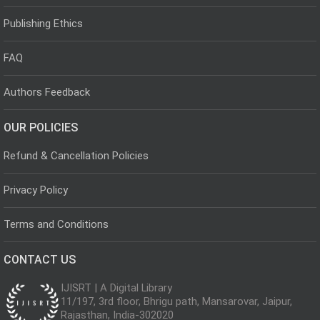
Publishing Ethics
FAQ
Authors Feedback
OUR POLICIES
Refund & Cancellation Policies
Privacy Policy
Terms and Conditions
CONTACT US
IJISRT | A Digital Library
11/197, 3rd floor, Bhrigu path, Mansarovar, Jaipur,
Rajasthan, India-302020