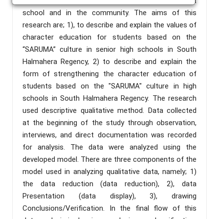
able to reduce conflicts that often occur both at
school and in the community. The aims of this
research are; 1), to describe and explain the values of
character education for students based on the
“SARUMA” culture in senior high schools in South
Halmahera Regency, 2) to describe and explain the
form of strengthening the character education of
students based on the "SARUMA" culture in high
schools in South Halmahera Regency. The research
used descriptive qualitative method. Data collected
at the beginning of the study through observation,
interviews, and direct documentation was recorded
for analysis. The data were analyzed using the
developed model. There are three components of the
model used in analyzing qualitative data, namely; 1)
the data reduction (data reduction), 2), data
Presentation (data display), 3), drawing
Conclusions/Verification. In the final flow of this