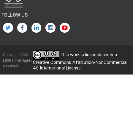
FOLLOW US
This work is licensed under a
Copyright 2026
IJISRT | All Rights
Creative Commons Attribution-NonCommercial
Reserved
4.0 International License
.