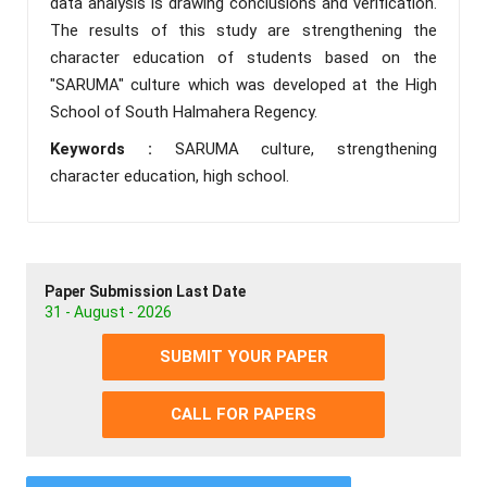
data analysis is drawing conclusions and verification.
The results of this study are strengthening the
character education of students based on the
"SARUMA" culture which was developed at the High
School of South Halmahera Regency.
Keywords :
SARUMA culture, strengthening
character education, high school.
Paper Submission Last Date
31 - August - 2026
SUBMIT YOUR PAPER
CALL FOR PAPERS