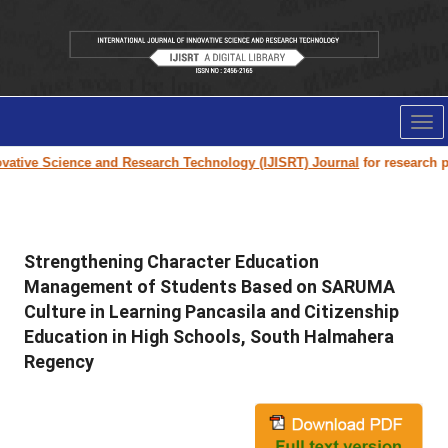
Tog
nav
tive Science and Research Technology (IJISRT) Journal
for research pape
Strengthening Character Education
Management of Students Based on SARUMA
Culture in Learning Pancasila and Citizenship
Education in High Schools, South Halmahera
Regency