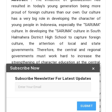
resulted in today's young generation being more
proud of foreign cultures than our own. Our culture
has a very big role in developing the character of
young people in Indonesia, especially the “SARUMA”
culture. In developing the "SARUMA" culture in South
Halmahera District High School to capture foreign
culture, the attention of local and state
governments. Therefore, the central and regional
governments must work hard to increase the
strengthening of character education at the central,
Subscribe Now
×
provincial, and district/city levels. The character
education in the era of globalization plays an active
Subscribe Newsletter For Latest Updates
role in overcoming the moral crisis that hit South
Halmahera Regency, North Maluku Province.
Strengthening character education has a very
important role such as finding solutions or solving
problems, making decisions by consensus, and being
SUBMIT