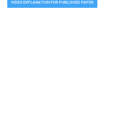
VIDEO EXPLANATION FOR PUBLISHED PAPER