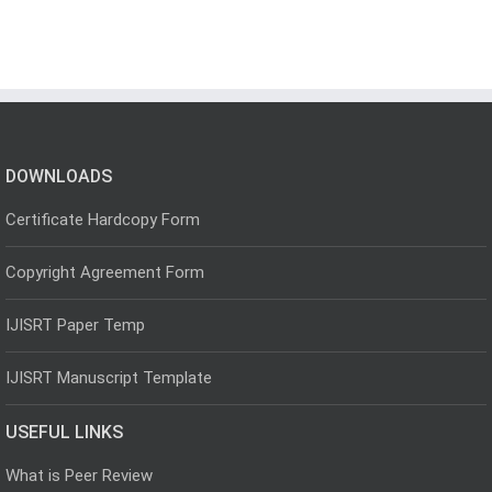
DOWNLOADS
Certificate Hardcopy Form
Copyright Agreement Form
IJISRT Paper Temp
IJISRT Manuscript Template
USEFUL LINKS
What is Peer Review