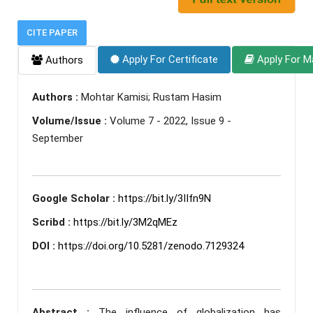
CITE PAPER
Apply For Certificate
Apply For M
Authors
Authors :
Mohtar Kamisi; Rustam Hasim
Volume/Issue :
Volume 7 - 2022, Issue 9 -
September
Google Scholar :
https://bit.ly/3IIfn9N
Scribd :
https://bit.ly/3M2qMEz
DOI :
https://doi.org/10.5281/zenodo.7129324
Abstract :
The influence of globalization has