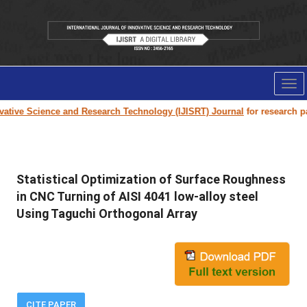
Tog
nav
ive Science and Research Technology (IJISRT) Journal
for research paper
Statistical Optimization of Surface Roughness
in CNC Turning of AISI 4041 low-alloy steel
Using Taguchi Orthogonal Array
CITE PAPER