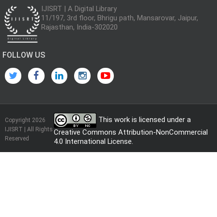
IJISRT | A Digital Library
11/197, 3rd floor, Bhrigu path, Mansarovar, Jaipur,
Rajasthan, India-302020
FOLLOW US
This work is licensed under a
Copyright 2026
IJISRT | All Rights
Creative Commons Attribution-NonCommercial
Reserved
4.0 International License
.