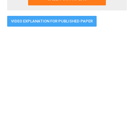
VIDEO EXPLANATION FOR PUBLISHED PAPER