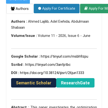
Apply For Certificate
Apply For M
Authors
Authors :
Ahmed Lajilib; Adel Ewhida; Abdulmaan
Shabaan
Volume/Issue :
Volume 11 - 2026, Issue 6 - June
Google Scholar :
https://tinyurl.com/msbh9zpu
Scribd :
https://tinyurl.com/3anfptbc
DOI :
https://doi.org/10.38124/ijisrt/26jun1333
Semantic Scholar
ResearchGate
Abstract :
This paper investigates the optimization