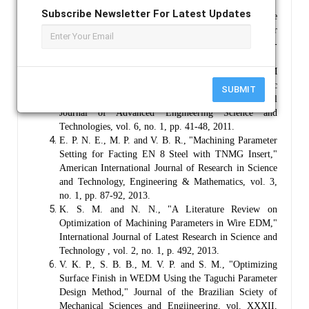
2009.
Subscribe Newsletter For Latest Updates
R. S. J., D. D. M. and K. D., "Analysis of Surface
Topology in Dry Machi ning of EN-8 Steel," Elsvier
Journal, Proccedia Material Science, vol. 6, pp. 931-
938, 2014.
S. R. P., R. K. and S. B., "Effect of WEDM
Conditions on Surface Roughness a Parametric
SUBMIT
Optimization Using Taguchi Mmethod," International
Journal of Advanced Engineering Science and
Technologies, vol. 6, no. 1, pp. 41-48, 2011.
E. P. N. E., M. P. and V. B. R., "Machining Parameter
Setting for Facting EN 8 Steel with TNMG Insert,"
American International Journal of Research in Science
and Technology, Engineering & Mathematics, vol. 3,
no. 1, pp. 87-92, 2013.
K. S. M. and N. N., "A Literature Review on
Optimization of Machining Parameters in Wire EDM,"
International Journal of Latest Research in Science and
Technology , vol. 2, no. 1, p. 492, 2013.
V. K. P., S. B. B., M. V. P. and S. M., "Optimizing
Surface Finish in WEDM Using the Taguchi Parameter
Design Method," Journal of the Brazilian Sciety of
Mechanical Sciences and Engiineering, vol. XXXII,