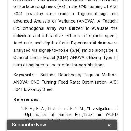
of surface roughness (Ra) in the CNC turning of AISI
4041 low-alloy steel using a Taguchi design and
advanced Analysis of Variance (ANOVA). A Taguchi
L25 orthogonal array was utilized to evaluate the
individual and interactive effects of spindle speed,
feed rate, and depth of cut. Experimental data were
analyzed via signal-to-noise (S/N) ratios alongside a
General Linear Model (GLM) ANOVA utilizing Type III
sum of squares to isolate factor contributions.
Keywords :
Surface Roughness; Taguchi Method;
ANOVA; CNC Turning; Feed Rate; Optimization; AISI
4041 low-alloy Steel.
References :
P. V., R. A., B. J. L. and P. Y. M., "Investigation and
Optimization of Surface Roughness for WCED
Machining of St.St. 304 Using Taguchi Method,"
Subscribe Now
×
International Journal of Engineering, pp. 257-267,