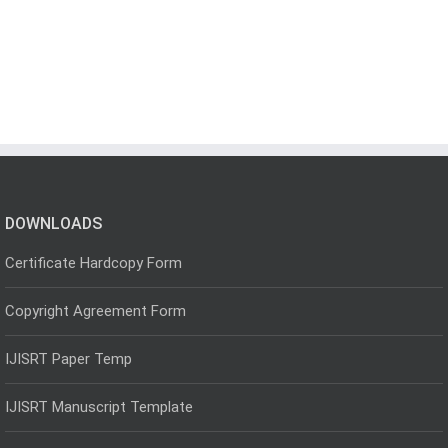
DOWNLOADS
Certificate Hardcopy Form
Copyright Agreement Form
IJISRT Paper Temp
IJISRT Manuscript Template