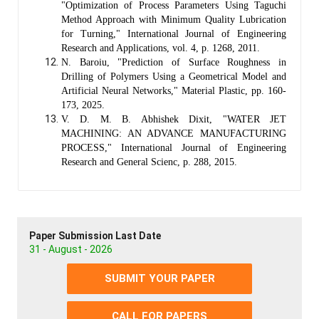
"Optimization of Process Parameters Using Taguchi
Method Approach with Minimum Quality Lubrication
for Turning," International Journal of Engineering
Research and Applications, vol. 4, p. 1268, 2011.
N. Baroiu, "Prediction of Surface Roughness in
Drilling of Polymers Using a Geometrical Model and
Artificial Neural Networks," Material Plastic, pp. 160-
173, 2025.
V. D. M. B. Abhishek Dixit, "WATER JET
MACHINING: AN ADVANCE MANUFACTURING
PROCESS," International Journal of Engineering
Research and General Scienc, p. 288, 2015.
Paper Submission Last Date
31 - August - 2026
SUBMIT YOUR PAPER
CALL FOR PAPERS