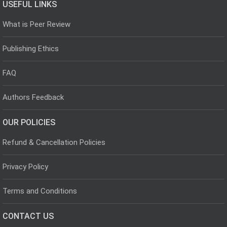
USEFUL LINKS
What is Peer Review
Publishing Ethics
FAQ
Authors Feedback
OUR POLICIES
Refund & Cancellation Policies
Privacy Policy
Terms and Conditions
CONTACT US