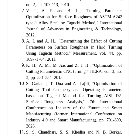
no. 2, pp. 107-113, 2010.
V. J., A. P. and B. L., "Turning Parameter
Optimiization for Surface Roughness of ASTM A242
type-1 Alloy Steel by Taguchi Method," International
Journal of Advances in Engineering & Technology,
2012.
A. I. and A. H., "Determining the Effect of Cutting
Parameters on Surface Roughness in Hard Turning
Using Taguchi Method," Measurement, vol. 44, pp.
1697-1704, 2011.
K. H., A. M., M. Aas and Z. J. H., "Optimization of
Cutting Parametersin CNC turning," IJERA, vol. 3, no.
3, pp. 331-334, 2013.
S. Gariania, T. Doa and A. Lajili, "Optimisation of
Cutting Tool Geometry and Operating Parameters
based on Taguchi Method for Turning AISI D2:
Surface Roughness Analysis," 7th International
Conference on Industry of the Future and Smart
Manufacturing (former International Conference on
Industry 4.0 and Smart Manufacturing), pp. 791-800,
2026.
S. S. Chaudhari, S. S. Khedka and N. B. Borkar,