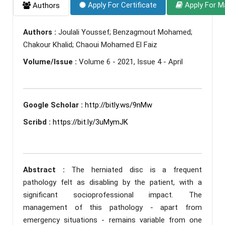
Apply For Certificate
Apply For M
Authors
Authors :
Joulali Youssef; Benzagmout Mohamed;
Chakour Khalid; Chaoui Mohamed El Faiz
Volume/Issue :
Volume 6 - 2021, Issue 4 - April
Google Scholar :
http://bitly.ws/9nMw
Scribd :
https://bit.ly/3uMymJK
Abstract :
The herniated disc is a frequent
pathology felt as disabling by the patient, with a
significant socioprofessional impact. The
management of this pathology - apart from
emergency situations - remains variable from one