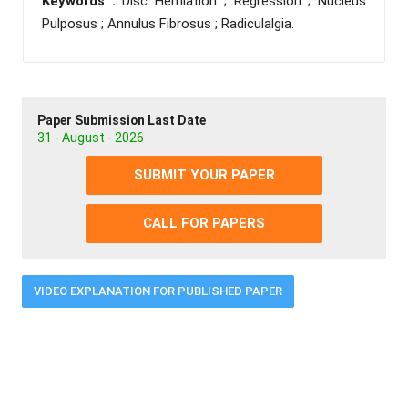
Keywords :
Disc Herniation ; Regression ; Nucleus
Pulposus ; Annulus Fibrosus ; Radiculalgia.
Paper Submission Last Date
31 - August - 2026
SUBMIT YOUR PAPER
CALL FOR PAPERS
VIDEO EXPLANATION FOR PUBLISHED PAPER