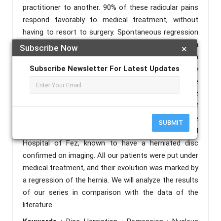
practitioner to another. 90% of these radicular pains
respond favorably to medical treatment, without
having to resort to surgery. Spontaneous regression
of the herniated disc is a phenomenon described in
Subscribe Now
×
the literature, more frequent in the lumbar region
Subscribe Newsletter For Latest Updates
than in the cervical and dorsal regions. Inflammatory
mediators are at the origin of this regression. The
larger the hernia and the more it comes into contact
with the epidural space, the greater the chance of
spontaneous regression. In this work, we report the
SUBMIT
observation of 5 patients followed at the Hassan II
Hospital of Fez, known to have a herniated disc
confirmed on imaging. All our patients were put under
medical treatment, and their evolution was marked by
a regression of the hernia. We will analyze the results
of our series in comparison with the data of the
literature