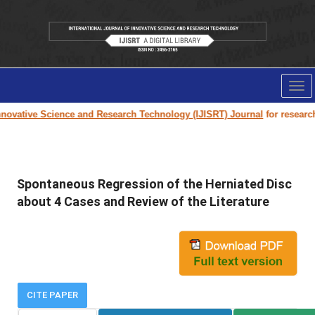
Tog
nav
ovative Science and Research Technology (IJISRT) Journal
for research p
Spontaneous Regression of the Herniated Disc
about 4 Cases and Review of the Literature
CITE PAPER