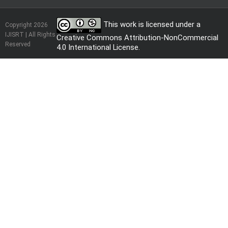
This work is licensed under a
Copyright 2026
IJISRT | All Rights
Creative Commons Attribution-NonCommercial
Reserved
4.0 International License
.