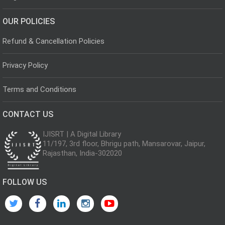
OUR POLICIES
Refund & Cancellation Policies
Privacy Policy
Terms and Conditions
CONTACT US
IJISRT | A Digital Library
11/197, 3rd floor, Bhrigu path, Mansarovar, Jaipur,
Rajasthan, India-302020
FOLLOW US