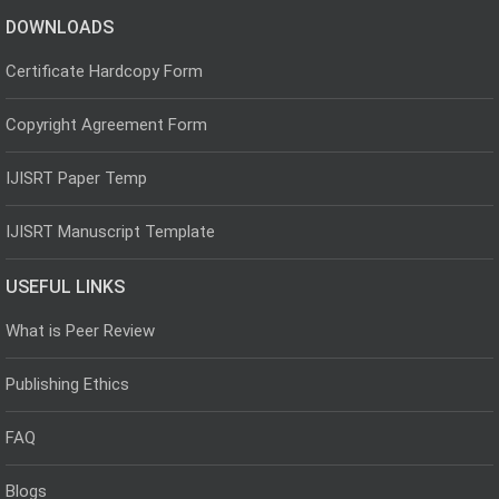
DOWNLOADS
Certificate Hardcopy Form
Copyright Agreement Form
IJISRT Paper Temp
IJISRT Manuscript Template
USEFUL LINKS
What is Peer Review
Publishing Ethics
FAQ
Blogs