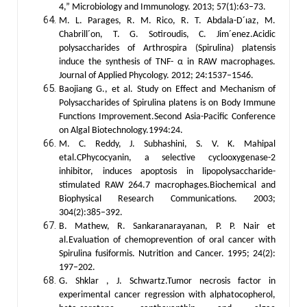
4,” Microbiology and Immunology. 2013; 57(1):63–73.
M. L. Parages, R. M. Rico, R. T. Abdala-D´ıaz, M.
Chabrill´on, T. G. Sotiroudis, C. Jim´enez.Acidic
polysaccharides of Arthrospira (Spirulina) platensis
induce the synthesis of TNF-
α
in RAW macrophages.
Journal of Applied Phycology. 2012; 24:1537–1546.
Baojiang G., et al. Study on Effect and Mechanism of
Polysaccharides of Spirulina platens is on Body Immune
Functions Improvement.Second Asia-Pacific Conference
on Algal Biotechnology.1994:24.
M. C. Reddy, J. Subhashini, S. V. K. Mahipal
etal.CPhycocyanin, a selective cyclooxygenase-2
inhibitor, induces apoptosis in lipopolysaccharide-
stimulated RAW 264.7 macrophages.Biochemical and
Biophysical Research Communications. 2003;
304(2):385–392.
B. Mathew, R. Sankaranarayanan, P. P. Nair et
al.Evaluation of chemoprevention of oral cancer with
Spirulina fusiformis. Nutrition and Cancer. 1995; 24(2):
197–202.
G. Shklar , J. Schwartz.Tumor necrosis factor in
experimental cancer regression with alphatocopherol,