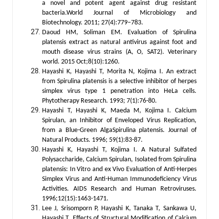
a novel and potent agent against drug resistant
bacteria.World Journal of Microbiology and
Biotechnology. 2011; 27(4):779–783.
Daoud HM, Soliman EM. Evaluation of Spirulina
platensis extract as natural antivirus against foot and
mouth disease virus strains (A, O, SAT2). Veterinary
world. 2015 Oct;8(10):1260.
Hayashi K, Hayashi T, Morita N, Kojima I. An extract
from Spirulina platensis is a selective inhibitor of herpes
simplex virus type 1 penetration into HeLa cells.
Phytotherapy Research. 1993; 7(1):76-80.
Hayashi T, Hayashi K, Maeda M, Kojima I. Calcium
Spirulan, an Inhibitor of Enveloped Virus Replication,
from a Blue-Green AlgaSpirulina platensis. Journal of
Natural Products. 1996; 59(1):83-87.
Hayashi K, Hayashi T, Kojima I. A Natural Sulfated
Polysaccharide, Calcium Spirulan, Isolated from Spirulina
platensis: In Vitro and ex Vivo Evaluation of Anti-Herpes
Simplex Virus and Anti-Human Immunodeficiency Virus
Activities. AIDS Research and Human Retroviruses.
1996;12(15):1463-1471.
Lee J, Srisomporn P, Hayashi K, Tanaka T, Sankawa U,
Hayashi T. Effects of Structural Modification of Calcium