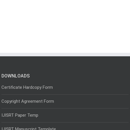
DOWNLOADS
Certificate Hardcopy Form
Copyright Agreement Form
IJISRT Paper Temp
IJISRT Manuscript Template