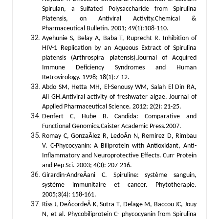
Spirulan, a Sulfated Polysaccharide from Spirulina
Platensis, on Antiviral Activity.Chemical &
Pharmaceutical Bulletin. 2001; 49(1):108-110.
Ayehunie S, Belay A, Baba T, Ruprecht R. Inhibition of
HIV-1 Replication by an Aqueous Extract of Spirulina
platensis (Arthrospira platensis).Journal of Acquired
Immune Deficiency Syndromes and Human
Retrovirology. 1998; 18(1):7-12.
Abdo SM, Hetta MH, El-Senousy WM, Salah El Din RA,
Ali GH.Antiviral activity of freshwater algae. Journal of
Applied Pharmaceutical Science. 2012; 2(2): 21-25.
Denfert C, Hube B. Candida: Comparative and
Functional Genomics.Caister Academic Press.2007.
Romay C, GonzaÂlez R, LedoÂn N, Remirez D, Rimbau
V. C-Phycocyanin: A Biliprotein with Antioxidant, Anti-
Inflammatory and Neuroprotective Effects. Curr Protein
and Pep Sci. 2003; 4(3): 207-216.
Girardin-AndreÂani C. Spiruline: système sanguin,
système immunitaire et cancer. Phytotherapie.
2005;3(4): 158-161.
Riss J, DeÂcordeÂ K, Sutra T, Delage M, Baccou JC, Jouy
N, et al. Phycobiliprotein C- phycocyanin from Spirulina