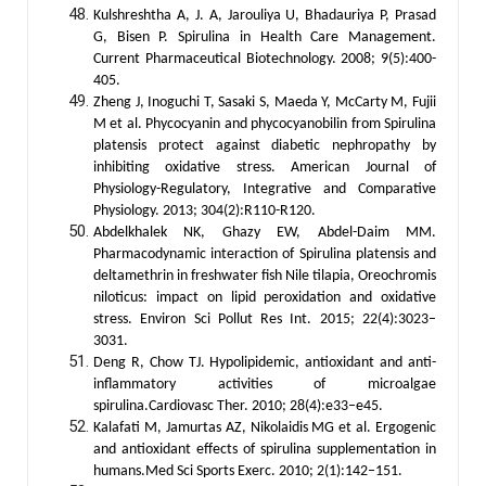
Kulshreshtha A, J. A, Jarouliya U, Bhadauriya P, Prasad
G, Bisen P. Spirulina in Health Care Management.
Current Pharmaceutical Biotechnology. 2008; 9(5):400-
405.
Zheng J, Inoguchi T, Sasaki S, Maeda Y, McCarty M, Fujii
M et al. Phycocyanin and phycocyanobilin from Spirulina
platensis protect against diabetic nephropathy by
inhibiting oxidative stress. American Journal of
Physiology-Regulatory, Integrative and Comparative
Physiology. 2013; 304(2):R110-R120.
Abdelkhalek NK, Ghazy EW, Abdel-Daim MM.
Pharmacodynamic interaction of Spirulina platensis and
deltamethrin in freshwater fish Nile tilapia, Oreochromis
niloticus: impact on lipid peroxidation and oxidative
stress. Environ Sci Pollut Res Int. 2015; 22(4):3023–
3031.
Deng R, Chow TJ. Hypolipidemic, antioxidant and anti-
inflammatory activities of microalgae
spirulina.Cardiovasc Ther. 2010; 28(4):e33–e45.
Kalafati M, Jamurtas AZ, Nikolaidis MG et al. Ergogenic
and antioxidant effects of spirulina supplementation in
humans.Med Sci Sports Exerc. 2010; 2(1):142–151.