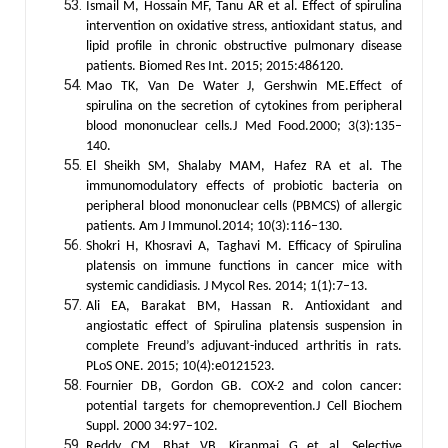
Ismail M, Hossain MF, Tanu AR et al. Effect of spirulina
intervention on oxidative stress, antioxidant status, and
lipid profile in chronic obstructive pulmonary disease
patients. Biomed Res Int. 2015; 2015:486120.
Mao TK, Van De Water J, Gershwin ME.Effect of
spirulina on the secretion of cytokines from peripheral
blood mononuclear cells.J Med Food.2000; 3(3):135–
140.
El Sheikh SM, Shalaby MAM, Hafez RA et al. The
immunomodulatory effects of probiotic bacteria on
peripheral blood mononuclear cells (PBMCS) of allergic
patients. Am J Immunol.2014; 10(3):116–130.
Shokri H, Khosravi A, Taghavi M. Efficacy of Spirulina
platensis on immune functions in cancer mice with
systemic candidiasis. J Mycol Res. 2014; 1(1):7–13.
Ali EA, Barakat BM, Hassan R. Antioxidant and
angiostatic effect of Spirulina platensis suspension in
complete Freund’s adjuvant-induced arthritis in rats.
PLoS ONE. 2015; 10(4):e0121523.
Fournier DB, Gordon GB. COX-2 and colon cancer:
potential targets for chemoprevention.J Cell Biochem
Suppl. 2000 34:97–102.
Reddy CM, Bhat VB, Kiranmai G et al. Selective