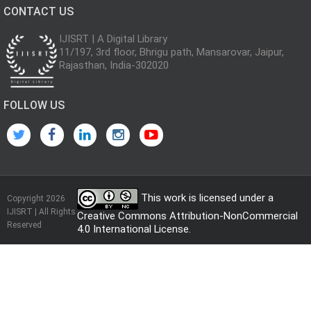
CONTACT US
IJISRT | A Digital Library
11/197, 3rd floor, Bhrigu path, Mansarovar, Jaipur,
Rajasthan, India-302020
FOLLOW US
This work is licensed under a
Copyright 2026
IJISRT | All Rights
Creative Commons Attribution-NonCommercial
Reserved
4.0 International License
.