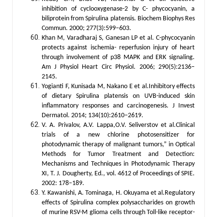
inhibition of cyclooxygenase-2 by C- phycocyanin, a
biliprotein from Spirulina platensis. Biochem Biophys Res
Commun. 2000; 277(3):599–603.
Khan M, Varadharaj S, Ganesan LP et al. C-phycocyanin
protects against ischemia- reperfusion injury of heart
through involvement of p38 MAPK and ERK signaling.
Am J Physiol Heart Circ Physiol. 2006; 290(5):2136–
2145.
Yogianti F, Kunisada M, Nakano E et al.Inhibitory effects
of dietary Spirulina platensis on UVB-induced skin
inflammatory responses and carcinogenesis. J Invest
Dermatol. 2014; 134(10):2610–2619.
V. A. Privalov, A.V. Lappa,O.V. Seliverstov et al.Clinical
trials of a new chlorine photosensitizer for
photodynamic therapy of malignant tumors,” in Optical
Methods for Tumor Treatment and Detection:
Mechanisms and Techniques in Photodynamic Therapy
XI, T. J. Dougherty, Ed., vol. 4612 of Proceedings of SPIE.
2002: 178–189.
Y. Kawanishi, A. Tominaga, H. Okuyama et al.Regulatory
effects of Spirulina complex polysaccharides on growth
of murine RSV-M glioma cells through Toll-like receptor-