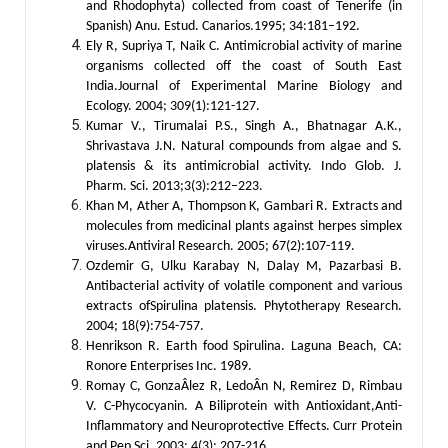
and Rhodophyta) collected from coast of Tenerife (in
Spanish) Anu. Estud. Canarios.1995; 34:181–192.
Ely R, Supriya T, Naik C. Antimicrobial activity of marine
organisms collected off the coast of South East
India.Journal of Experimental Marine Biology and
Ecology. 2004; 309(1):121-127.
Kumar V., Tirumalai P.S., Singh A., Bhatnagar A.K.,
Shrivastava J.N. Natural compounds from algae and S.
platensis & its antimicrobial activity. Indo Glob. J.
Pharm. Sci. 2013;3(3):212–223.
Khan M, Ather A, Thompson K, Gambari R. Extracts and
molecules from medicinal plants against herpes simplex
viruses.Antiviral Research. 2005; 67(2):107-119.
Ozdemir G, Ulku Karabay N, Dalay M, Pazarbasi B.
Antibacterial activity of volatile component and various
extracts ofSpirulina platensis. Phytotherapy Research.
2004; 18(9):754-757.
Henrikson R. Earth food Spirulina. Laguna Beach, CA:
Ronore Enterprises Inc. 1989.
Romay C, GonzaÂlez R, LedoÂn N, Remirez D, Rimbau
V. C-Phycocyanin. A Biliprotein with Antioxidant,Anti-
Inflammatory and Neuroprotective Effects. Curr Protein
and Pep Sci. 2003; 4(3): 207-216.