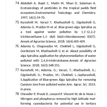
Abdullah A, Bajet C, Matin M, Nhan D, Sulaiman A.
Ecotoxicology of pesticides in the tropical paddy field
ecosystem.Environmental Toxicology and Chemistry.
1997; 16(1):59-70.
Kurashvili M, Varazi T, Khatisashvili G, Gigolashvili G,
Adamia G, Pruidze M et al. Blue-green alga Spirulina as
a tool against water pollution by 1,1'-(2,2,2-
trichloroethane-1,1- diyl) bis(4-chlorobenzene) (DDT).
Annals of Agrarian Science. 2018; 16(4):405-409.
Adamia G, Chogovadze M, Chokheli L, Gigolashvili G,
Gordeziani M, Khatisashvili G et al. About possibility of
alga Spirulina application for phytoremediation of water
polluted with 2,4,6-trinitrotoluene.Annals of Agrarian
Science. 2018; 16(3):348-351.
Kurashvili, M.; Adamia, G.; Varazi, T.; Khatisashvili, G.;
Gigolashvili, G.; Pruidze, M.; Chokheli, L.;Japharashvili,
S.Application of Blue-green Alga Spirulina for removing
Caesium ions from polluted water.Ann. Agrar. Sci. 2019,
in press.
Chevalier P, Proulx D, Lessard P, Vincent W, de la Noüe J.
Nitrogen and phosphorus removal by high latitude mat-
forming cyanobacteria for potential use in tertiary