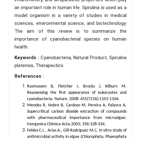
an important role in human life. Spirulina is used as a
model organism in a variety of studies in medical
sciences, environmental science, and biotechnology.
The aim of this review is to summarize the
importance of cyanobacterial species on human
health.
Keywords :
Cyanobacteria, Natural Product, Spirulina
platensis, Therapeutics.
References :
Rasmussen B, Fletcher I, Brocks J, Kilburn M.
Reassessing the first appearance of eukaryotes and
cyanobacteria. Nature. 2008; 455(7216):1101-1104.
Mendes R, Nobre B, Cardoso M, Pereira A, Palavra A.
Supercritical carbon dioxide extraction of compounds
with pharmaceutical importance from microalgae.
Inorganica Chimica Acta.2003; 356:328-334.
Febles C.I., Arias A., Gill-Rodriguez M.C. In vitro study of
antimicrobial activity in algae (Chlorophyta, Phaeophyta