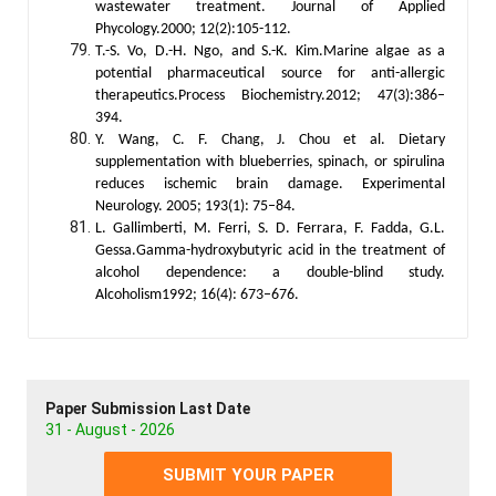
wastewater treatment. Journal of Applied
Phycology.2000; 12(2):105-112.
T.-S. Vo, D.-H. Ngo, and S.-K. Kim.Marine algae as a
potential pharmaceutical source for anti-allergic
therapeutics.Process Biochemistry.2012; 47(3):386–
394.
Y. Wang, C. F. Chang, J. Chou et al. Dietary
supplementation with blueberries, spinach, or spirulina
reduces ischemic brain damage. Experimental
Neurology. 2005; 193(1): 75–84.
L. Gallimberti, M. Ferri, S. D. Ferrara, F. Fadda, G.L.
Gessa.Gamma-hydroxybutyric acid in the treatment of
alcohol dependence: a double-blind study.
Alcoholism1992; 16(4): 673–676.
Paper Submission Last Date
31 - August - 2026
SUBMIT YOUR PAPER