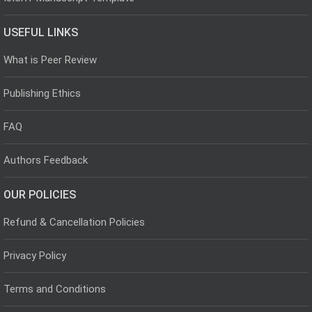
USEFUL LINKS
What is Peer Review
Publishing Ethics
FAQ
Authors Feedback
OUR POLICIES
Refund & Cancellation Policies
Privacy Policy
Terms and Conditions