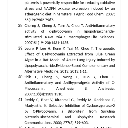
platensis is powerfully responsible for reducing oxidative
stress and NADPH oxidase expression induced by an
atherogenic diet in hamsters. J Agric Food Chem. 2007;
55(19):7962-7967.
Cherng S, Cheng S, Tarn A, Chou T. Anti-inflammatory
activity of c-phycocyanin in lipopolysaccharide-
stimulated RAW 264.7 macrophages.Life Sciences.
2007;81(19- 20):1431-1435.
Leung P, Lee H, Kung Y, Tsai M, Chou T. Therapeutic
Effect of C-Phycocyanin Extracted from Blue Green
Algae in a Rat Model of Acute Lung Injury Induced by
Lipopolysaccharide.Evidence-Based Complementary and
Alternative Medicine. 2013; 2013:1-11.
Shih C, Cheng S, Wong C, Kuo Y, Chou T.
Antiinflammatory and Antihyperalgesic Activity of C-
Phycocyanin. Anesthesia & Analgesia.
2009;108(4):1303-1310.
Reddy C, Bhat V, Kiranmai G, Reddy M, Reddanna P,
Madyastha K. Selective Inhibition of Cyclooxygenase-2
by C-Phycocyanin, a Biliprotein from Spirulina
platensis.Biochemical and Biophysical Research
Communications. 2000; 277(3):599-603.