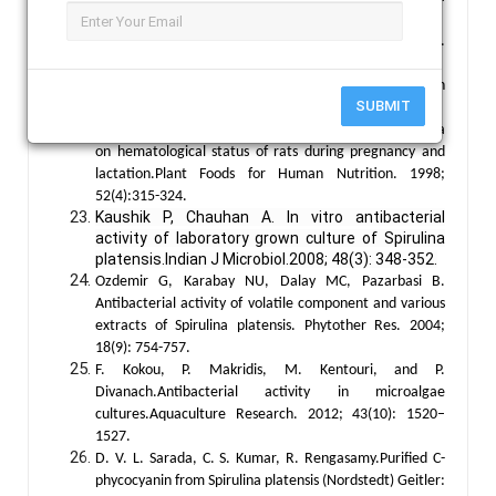
platensis. Phytochemistry. 1987; 26(8):2267-2269.
Ciferri O. Spirulina, the edible microorganism.
Microbiological Reviews. 1983; 47(4):551-578.
Tietze, H.W. Spirulina Micro Food Macro Blessing. 4th
SUBMIT
Edition, Harald W. Tietze Publishing, Australia. 2004.
Kapoor R, Mehta U. Supplementary effect of spirulina
on hematological status of rats during pregnancy and
lactation.Plant Foods for Human Nutrition. 1998;
52(4):315-324.
Kaushik P, Chauhan A. In vitro antibacterial
activity of laboratory grown culture of Spirulina
platensis.Indian J Microbiol.2008; 48(3): 348-352.
Ozdemir G, Karabay NU, Dalay MC, Pazarbasi B.
Antibacterial activity of volatile component and various
extracts of Spirulina platensis. Phytother Res. 2004;
18(9): 754-757.
F. Kokou, P. Makridis, M. Kentouri, and P.
Divanach.Antibacterial activity in microalgae
cultures.Aquaculture Research. 2012; 43(10): 1520–
1527.
D. V. L. Sarada, C. S. Kumar, R. Rengasamy.Purified C-
phycocyanin from Spirulina platensis (Nordstedt) Geitler: