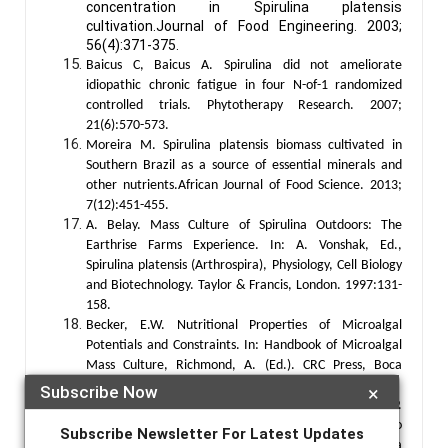
concentration in Spirulina platensis
cultivation.Journal of Food Engineering. 2003;
56(4):371-375.
Baicus C, Baicus A. Spirulina did not ameliorate
idiopathic chronic fatigue in four N-of-1 randomized
controlled trials. Phytotherapy Research. 2007;
21(6):570-573.
Moreira M. Spirulina platensis biomass cultivated in
Southern Brazil as a source of essential minerals and
other nutrients.African Journal of Food Science. 2013;
7(12):451-455.
A. Belay. Mass Culture of Spirulina Outdoors: The
Earthrise Farms Experience. In: A. Vonshak, Ed.,
Spirulina platensis (Arthrospira), Physiology, Cell Biology
and Biotechnology. Taylor & Francis, London. 1997:131-
158.
Becker, E.W. Nutritional Properties of Microalgal
Potentials and Constraints. In: Handbook of Microalgal
Mass Culture, Richmond, A. (Ed.). CRC Press, Boca
Raton. 1984: 339-408.
Subscribe Now
×
Shekharam K, Venkataraman L, Salimath P.
Carbohydrate composition and characterization of two
Subscribe Newsletter For Latest Updates
unusual sugars from the blue green alga Spirulina