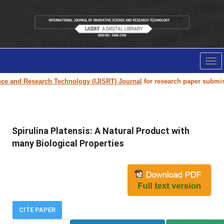
Tog
nav
esearch Technology (IJISRT) Journal
for research paper submission and p
Spirulina Platensis: A Natural Product with
many Biological Properties
CITE PAPER