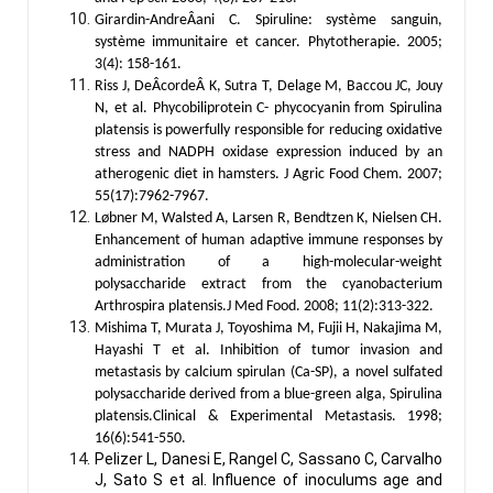
Girardin-AndreÂani C. Spiruline: système sanguin,
système immunitaire et cancer. Phytotherapie. 2005;
3(4): 158-161.
Riss J, DeÂcordeÂ K, Sutra T, Delage M, Baccou JC, Jouy
N, et al. Phycobiliprotein C- phycocyanin from Spirulina
platensis is powerfully responsible for reducing oxidative
stress and NADPH oxidase expression induced by an
atherogenic diet in hamsters. J Agric Food Chem. 2007;
55(17):7962-7967.
Løbner M, Walsted A, Larsen R, Bendtzen K, Nielsen CH.
Enhancement of human adaptive immune responses by
administration of a high-molecular-weight
polysaccharide extract from the cyanobacterium
Arthrospira platensis.J Med Food. 2008; 11(2):313-322.
Mishima T, Murata J, Toyoshima M, Fujii H, Nakajima M,
Hayashi T et al. Inhibition of tumor invasion and
metastasis by calcium spirulan (Ca-SP), a novel sulfated
polysaccharide derived from a blue-green alga, Spirulina
platensis.Clinical & Experimental Metastasis. 1998;
16(6):541-550.
Pelizer L, Danesi E, Rangel C, Sassano C, Carvalho
J, Sato S et al. Influence of inoculums age and