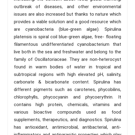
outbreak of diseases, and other environmental
issues are also increased but thanks to nature which
provides a viable solution and a good resource which
are cyanobacteria (blue-green algae). Spirulina
platensis is spiral coil blue-green algae, free- floating
filamentous undifferentiated cyanobacterium that
live both in the sea and freshwater and belong to the
family of Oscillatoriaceae. They are non-heterocyst
found in warm bodies of water in tropical and
subtropical regions with high elevated pH, salinity,
carbonate & bicarbonate content. Spirulina has
different pigments such as carotenes, phycobilins,
chlorophylls, phycocyanin and phycoerythrin. It
contains high protein, chemicals, vitamins and
various bioactive compounds used as food
supplements, therapeutics, and diagnostics. Spirulina
has antioxidant, antimicrobial, antibacterial, anti-
inflammatory, and antiparasitic properties which play