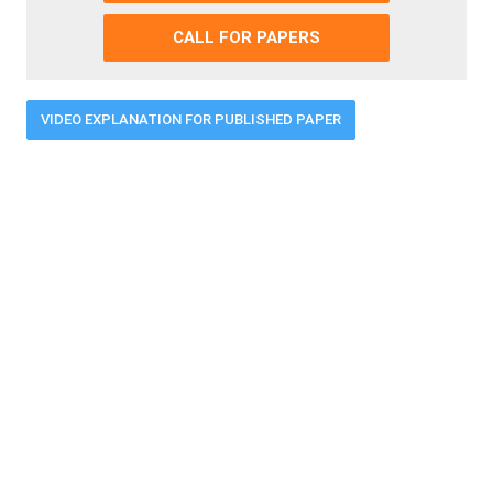
CALL FOR PAPERS
VIDEO EXPLANATION FOR PUBLISHED PAPER