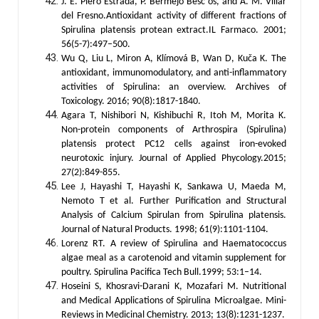
J. E. Piero Estrada, P. Bermejo Besc´os, and A. M. Villar
del Fresno.Antioxidant activity of different fractions of
Spirulina platensis protean extract.IL Farmaco. 2001;
56(5-7):497–500.
Wu Q, Liu L, Miron A, Klímová B, Wan D, Kuča K. The
antioxidant, immunomodulatory, and anti-inflammatory
activities of Spirulina: an overview. Archives of
Toxicology. 2016; 90(8):1817-1840.
Agara T, Nishibori N, Kishibuchi R, Itoh M, Morita K.
Non-protein components of Arthrospira (Spirulina)
platensis protect PC12 cells against iron-evoked
neurotoxic injury. Journal of Applied Phycology.2015;
27(2):849-855.
Lee J, Hayashi T, Hayashi K, Sankawa U, Maeda M,
Nemoto T et al. Further Purification and Structural
Analysis of Calcium Spirulan from Spirulina platensis.
Journal of Natural Products. 1998; 61(9):1101-1104.
Lorenz RT. A review of Spirulina and Haematococcus
algae meal as a carotenoid and vitamin supplement for
poultry. Spirulina Pacifica Tech Bull.1999; 53:1–14.
Hoseini S, Khosravi-Darani K, Mozafari M. Nutritional
and Medical Applications of Spirulina Microalgae. Mini-
Reviews in Medicinal Chemistry. 2013; 13(8):1231-1237.