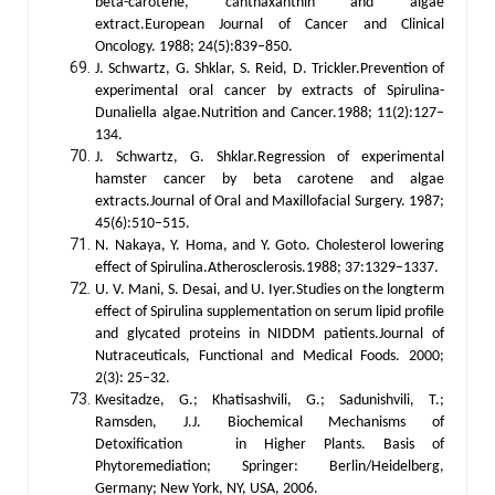
beta-carotene, canthaxanthin and algae
extract.European Journal of Cancer and Clinical
Oncology. 1988; 24(5):839–850.
J. Schwartz, G. Shklar, S. Reid, D. Trickler.Prevention of
experimental oral cancer by extracts of Spirulina-
Dunaliella algae.Nutrition and Cancer.1988; 11(2):127–
134.
J. Schwartz, G. Shklar.Regression of experimental
hamster cancer by beta carotene and algae
extracts.Journal of Oral and Maxillofacial Surgery. 1987;
45(6):510–515.
N. Nakaya, Y. Homa, and Y. Goto. Cholesterol lowering
effect of Spirulina.Atherosclerosis.1988; 37:1329–1337.
U. V. Mani, S. Desai, and U. Iyer.Studies on the longterm
effect of Spirulina supplementation on serum lipid profile
and glycated proteins in NIDDM patients.Journal of
Nutraceuticals, Functional and Medical Foods. 2000;
2(3): 25–32.
Kvesitadze, G.; Khatisashvili, G.; Sadunishvili, T.;
Ramsden, J.J. Biochemical Mechanisms of
Detoxification in Higher Plants. Basis of
Phytoremediation; Springer: Berlin/Heidelberg,
Germany; New York, NY, USA, 2006.