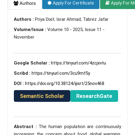
Apply For Certificate
Apply For M
Authors
Authors :
Priya Dixit; Israr Ahmad; Tabrez Jafar
Volume/Issue :
Volume 10 - 2025, Issue 11 -
November
Google Scholar :
https://tinyurl.com/4zcjxvtu
Scribd :
https://tinyurl.com/3cu9mf5y
DOI :
https://doi.org/10.38124/ijisrt/25nov468
Semantic Scholar
ResearchGate
Abstract :
The human population are continuously
increasing; the concern about food, global warming,