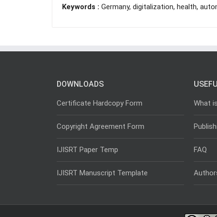
Keywords :
Germany, digitalization, health, auto
DOWNLOADS
USEFU
Certificate Hardcopy Form
What i
Copyright Agreement Form
Publish
IJISRT Paper Temp
FAQ
IJISRT Manuscript Template
Author