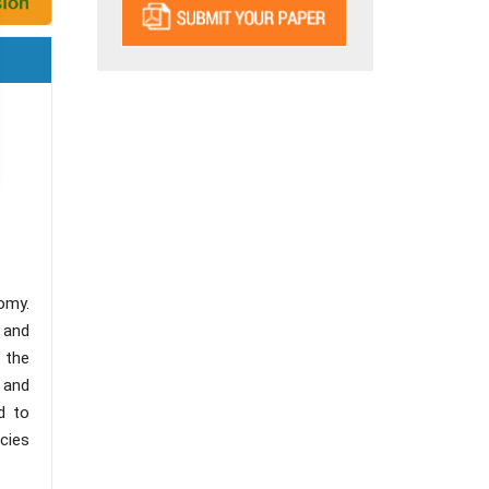
omy.
, and
 the
 and
d to
icies