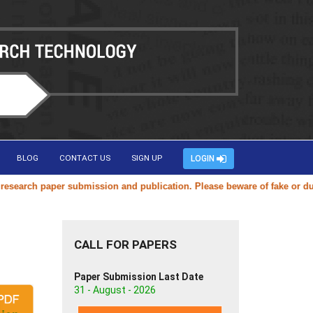
BLOG
CONTACT US
SIGN UP
LOGIN
arch paper submission and publication. Please beware of fake or duplic
CALL FOR PAPERS
Paper Submission Last Date
31 - August - 2026