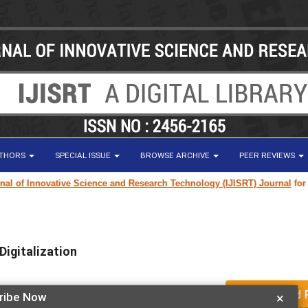
UTHORS
SPECIAL ISSUE
BROWSE ARCHIVE
PEER REVIEWS
of Innovative Science and Research Technology (IJISRT) Journal
for rese
igitalization
ribe Now
×