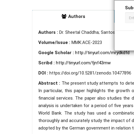
Sub
Authors
Authors :
Dr. Sheetal Chaddha; Santosh Gupta; 
Volume/Issue :
MMK:ACE-2023
Google Scholar :
http://tinyurl.com/mrydkdfd
Scribd :
http://tinyurl.com/fjnf43mw
DOI :
https://doi.org/10.5281/zenodo.10477896
Abstract :
The present study attempts to deter
In particular, this paper highlights the growth o
financial services. The paper also studies the 
analysis is undertaken for a period of five yea
World Bank. The study has used a combination
thoroughly and accurately study the impact of di
adopted by the German government in relation to 