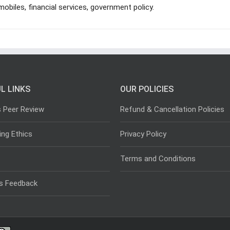
mobiles, financial services, government policy.
L LINKS
OUR POLICIES
s Peer Review
Refund & Cancellation Policies
ing Ethics
Privacy Policy
Terms and Conditions
s Feedback