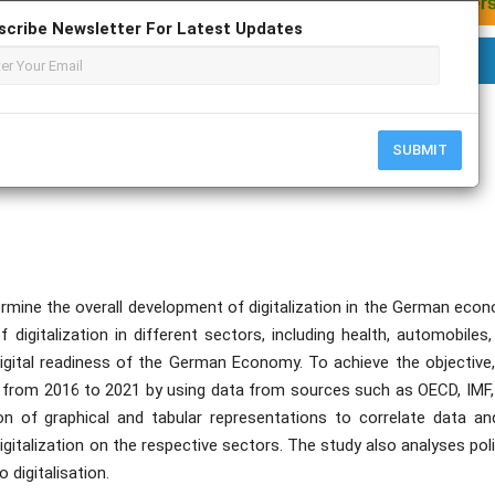
scribe Newsletter For Latest Updates
Aniket Pujari; Durvankur Mukadam
SUBMIT
mine the overall development of digitalization in the German econ
f digitalization in different sectors, including health, automobiles
digital readiness of the German Economy. To achieve the objective,
rs from 2016 to 2021 by using data from sources such as OECD, IMF,
 of graphical and tabular representations to correlate data an
gitalization on the respective sectors. The study also analyses pol
digitalisation.