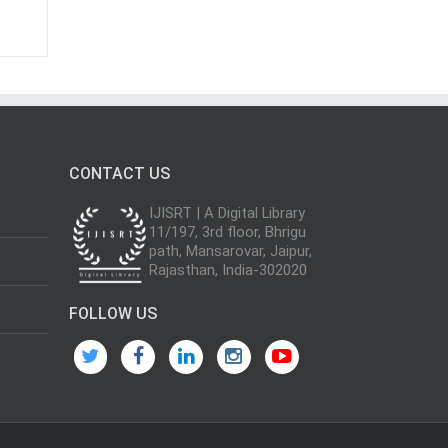
CONTACT US
IJISRT | A Digital Library
11/197, 3rd floor, Bhrigu
path, Mansarovar, Jaipur,
Rajasthan, India-302020
FOLLOW US