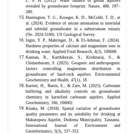
L. P. H. (2012). Water balance of global aquifers
revealed by groundwater footprint. Nature, 488, 197–
200.
Huntington, T. G., Kroeger, K. D., McCobb, T. D., et
al. (2024). Evidence of nitrate attenuation in intertidal
and subtidal groundwater in a subterranean estuary
(No. 2024-5100). US Geological Survey.
Ingin, Y. P., Mahringer, D., & El-Athman, F. (2024).
Hardness properties of calcium and magnesium ions in
drinking water. Applied Food Research, 4(2), 100600.
Kannan, R., Karthikeyan, S., Krishnaraj, S., &
Chidambaram, S. (2025). Geogenic and anthropogenic
factors controlling magnesium distribution in
groundwater of hard-rock aquifers. Environmental
Geochemistry and Health, 47(1), 18.
Karimi, H., Raeisi, E., & Zare, M. (2025). Carbonate
buffering and alkalinity controls on groundwater
chemistry in karstified carbonate aquifers. Applied
Geochemistry, 166, 106002.
Kisaka, M. (2018). Spatial variation of groundwater
quality parameters and its suitability for drinking at
Makutopora Aquifer, Dodoma Municipality, Tanzania.
International Journal of Environment and
Geoinformatics, 5(3), 337–352.