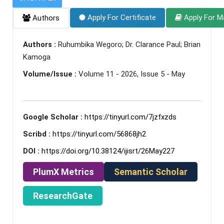
Apply For Certificate
Apply For M
Authors
Authors :
Ruhumbika Wegoro; Dr. Clarance Paul; Brian
Kamoga
Volume/Issue :
Volume 11 - 2026, Issue 5 - May
Google Scholar :
https://tinyurl.com/7jzfxzds
Scribd :
https://tinyurl.com/56868jh2
DOI :
https://doi.org/10.38124/ijisrt/26May227
PlumX Metrics
Semantic Scholar
ResearchGate