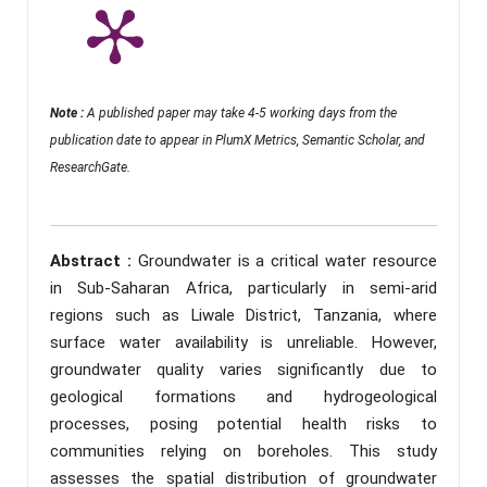
Note :
A published paper may take 4-5 working days from the
publication date to appear in PlumX Metrics, Semantic Scholar, and
ResearchGate.
Abstract :
Groundwater is a critical water resource
in Sub-Saharan Africa, particularly in semi-arid
regions such as Liwale District, Tanzania, where
surface water availability is unreliable. However,
groundwater quality varies significantly due to
geological formations and hydrogeological
processes, posing potential health risks to
communities relying on boreholes. This study
assesses the spatial distribution of groundwater