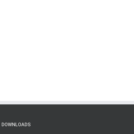
DOWNLOADS