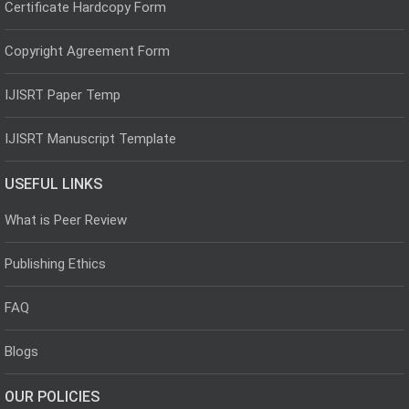
Certificate Hardcopy Form
Copyright Agreement Form
IJISRT Paper Temp
IJISRT Manuscript Template
USEFUL LINKS
What is Peer Review
Publishing Ethics
FAQ
Blogs
OUR POLICIES