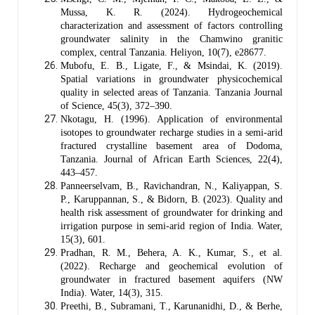
Mussa, K. R. (2024). Hydrogeochemical
characterization and assessment of factors controlling
groundwater salinity in the Chamwino granitic
complex, central Tanzania. Heliyon, 10(7), e28677.
Mubofu, E. B., Ligate, F., & Msindai, K. (2019).
Spatial variations in groundwater physicochemical
quality in selected areas of Tanzania. Tanzania Journal
of Science, 45(3), 372–390.
Nkotagu, H. (1996). Application of environmental
isotopes to groundwater recharge studies in a semi-arid
fractured crystalline basement area of Dodoma,
Tanzania. Journal of African Earth Sciences, 22(4),
443–457.
Panneerselvam, B., Ravichandran, N., Kaliyappan, S.
P., Karuppannan, S., & Bidorn, B. (2023). Quality and
health risk assessment of groundwater for drinking and
irrigation purpose in semi-arid region of India. Water,
15(3), 601.
Pradhan, R. M., Behera, A. K., Kumar, S., et al.
(2022). Recharge and geochemical evolution of
groundwater in fractured basement aquifers (NW
India). Water, 14(3), 315.
Preethi, B., Subramani, T., Karunanidhi, D., & Berhe,