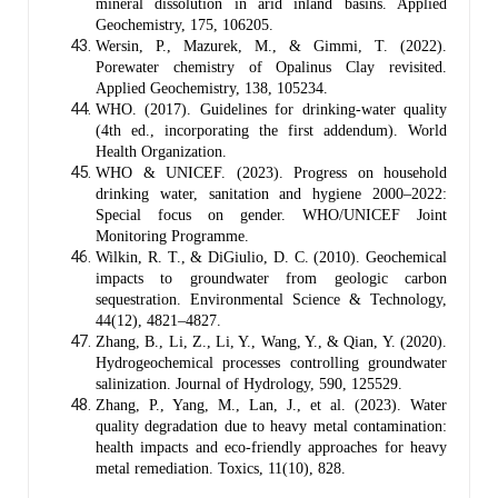
mineral dissolution in arid inland basins. Applied
Geochemistry, 175, 106205.
Wersin, P., Mazurek, M., & Gimmi, T. (2022).
Porewater chemistry of Opalinus Clay revisited.
Applied Geochemistry, 138, 105234.
WHO. (2017). Guidelines for drinking-water quality
(4th ed., incorporating the first addendum). World
Health Organization.
WHO & UNICEF. (2023). Progress on household
drinking water, sanitation and hygiene 2000–2022:
Special focus on gender. WHO/UNICEF Joint
Monitoring Programme.
Wilkin, R. T., & DiGiulio, D. C. (2010). Geochemical
impacts to groundwater from geologic carbon
sequestration. Environmental Science & Technology,
44(12), 4821–4827.
Zhang, B., Li, Z., Li, Y., Wang, Y., & Qian, Y. (2020).
Hydrogeochemical processes controlling groundwater
salinization. Journal of Hydrology, 590, 125529.
Zhang, P., Yang, M., Lan, J., et al. (2023). Water
quality degradation due to heavy metal contamination:
health impacts and eco-friendly approaches for heavy
metal remediation. Toxics, 11(10), 828.