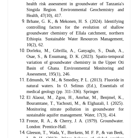
health risk assessment in groundwater of Tanzania's
Singida Region. Environmental Geochemistry and
Health, 47(10), 417.
Brhane, G. K., & Mekonen, H. S. (2024). Identifying
controlling factors for the evolution of shallow
groundwater chemistry of Ellala catchment, northern
Ethiopia. Sustainable Water Resources Management,
10(2), 62.
Dorleku, M., Gibrilla, A., Ganyaglo, S., Duah, A.,
Osae, S., & Essumang, D. K. (2023). Spatio-temporal
variation of groundwater chemistry in the Upper Oti
Basin of Ghana. Environmental Monitoring and
Assessment, 195(1), 246.
Edmunds, W. M., & Smedley, P. L. (2013). Fluoride in
natural waters. In O. Selinus (Ed.), Essentials of
medical geology (pp. 311–336). Springer.
El Alaoui, M., Zgou, H., Amrhar, M., Benjmel, K.,
Bouramtane, T., Yachouti, M., & Elghazali, I. (2025).
Monitoring nitrate pollution in groundwater for
sustainable aquifer management. Water, 17(3), 414.
Freeze, R. A., & Cherry, J. A. (1979). Groundwater.
London: Prentice-Hall.
Gleeson, T., Wada, Y., Bierkens, M. F. P., & van Beek,