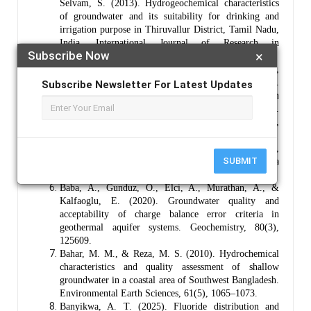
Selvam, S. (2013). Hydrogeochemical characteristics
of groundwater and its suitability for drinking and
irrigation purpose in Thiruvallur District, Tamil Nadu,
India. International Journal of Research in
Subscribe Now
×
Environmental Science and Technology, 3(2), 71–79.
Al-Ruwaih, F., Aliewi, A., Sabarathinam, C.,
Bhandary, H., Rashid, T., Abdulhadi, A., ... & Hadi, K.
Subscribe Newsletter For Latest Updates
(2025). Sources and evolution of sulfate in
groundwater systems of northern Kuwait.
Environmental Monitoring and Assessment, 197(8),
881.
Appelo, C. A. J., & Postma, D. (2005). Geochemistry,
SUBMIT
groundwater and pollution (2nd ed.). A. A. Balkema
Publishers.
Baba, A., Gunduz, O., Elci, A., Murathan, A., &
Kalfaoglu, E. (2020). Groundwater quality and
acceptability of charge balance error criteria in
geothermal aquifer systems. Geochemistry, 80(3),
125609.
Bahar, M. M., & Reza, M. S. (2010). Hydrochemical
characteristics and quality assessment of shallow
groundwater in a coastal area of Southwest Bangladesh.
Environmental Earth Sciences, 61(5), 1065–1073.
Banyikwa, A. T. (2025). Fluoride distribution and