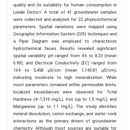
quality and its suitability for human consumption in
Liwale District. A total of 41 groundwater samples
were collected and analyzed for 22 physicochemical
parameters. Spatial variations were mapped using
Geographic Information System (GIS) techniques and
a Piper Diagram was employed to characterize
hydrochemical facies. Results revealed significant
spatial variability: pH ranged from 4.6 to 8.23 (mean
6.90), and Electrical Conductivity (EC) ranged from
164 to 5,458 µS/cm (mean 1,143.81 µS/cm),
indicating moderate to high mineralization. While
most parameters remained within permissible limits,
localized exceedances were observed for Total
Hardness (4–1,316 mg/L), Iron (up to 1.5 mg/L), and
Manganese (up to 1.1 mg/L). The study identifies
mineral dissolution, cation exchange, and water–rock
interactions as the primary drivers of groundwater
chemistry. Although most sources are suitable for