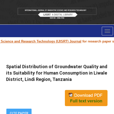
Tog
nav
ce and Research Technology (IJISRT) Journal
for research paper submissi
Spatial Distribution of Groundwater Quality and
its Suitability for Human Consumption in Liwale
District, Lindi Region, Tanzania
CITE PAPER