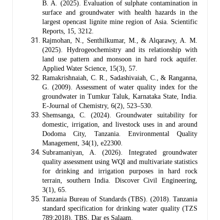
B. A. (2025). Evaluation of sulphate contamination in
surface and groundwater with health hazards in the
largest opencast lignite mine region of Asia. Scientific
Reports, 15, 3212.
Rajmohan, N., Senthilkumar, M., & Alqarawy, A. M.
(2025). Hydrogeochemistry and its relationship with
land use pattern and monsoon in hard rock aquifer.
Applied Water Science, 15(3), 57.
Ramakrishnaiah, C. R., Sadashivaiah, C., & Ranganna,
G. (2009). Assessment of water quality index for the
groundwater in Tumkur Taluk, Karnataka State, India.
E-Journal of Chemistry, 6(2), 523–530.
Shemsanga, C. (2024). Groundwater suitability for
domestic, irrigation, and livestock uses in and around
Dodoma City, Tanzania. Environmental Quality
Management, 34(1), e22300.
Subramaniyan, A. (2026). Integrated groundwater
quality assessment using WQI and multivariate statistics
for drinking and irrigation purposes in hard rock
terrain, southern India. Discover Civil Engineering,
3(1), 65.
Tanzania Bureau of Standards (TBS). (2018). Tanzania
standard specification for drinking water quality (TZS
789:2018). TBS, Dar es Salaam.