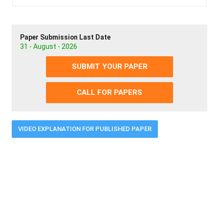
Paper Submission Last Date
31 - August - 2026
SUBMIT YOUR PAPER
CALL FOR PAPERS
VIDEO EXPLANATION FOR PUBLISHED PAPER