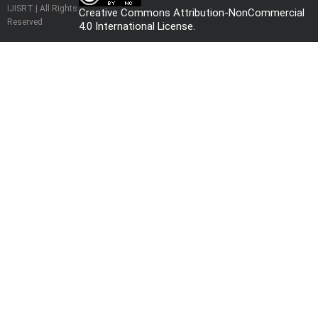
IJISRT | All Rights
Creative Commons Attribution-NonCommercial
Reserved
4.0 International License
.