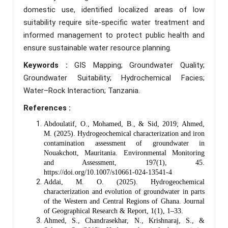
domestic use, identified localized areas of low
suitability require site-specific water treatment and
informed management to protect public health and
ensure sustainable water resource planning.
Keywords :
GIS Mapping; Groundwater Quality;
Groundwater Suitability; Hydrochemical Facies;
Water–Rock Interaction; Tanzania.
References :
Abdoulatif, O., Mohamed, B., & Sid, 2019; Ahmed,
M. (2025). Hydrogeochemical characterization and iron
contamination assessment of groundwater in
Nouakchott, Mauritania. Environmental Monitoring
and Assessment, 197(1), 45.
https://doi.org/10.1007/s10661-024-13541-4
Addai, M. O. (2025). Hydrogeochemical
characterization and evolution of groundwater in parts
of the Western and Central Regions of Ghana. Journal
of Geographical Research & Report, 1(1), 1–33.
Ahmed, S., Chandrasekhar, N., Krishnaraj, S., &