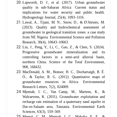
Lapworth, D. J., et al. (2017). Urban groundwater
quality in sub-Saharan Africa: Current status and
implications for water security and public health.
Hydrogeology Journal, 25(4), 1093–1116.
Lawal, A., Tijani, M. N., Snow, D., & D'Alessio, M.
(2023). Quality and hydrochemical assessment of
groundwater in geological transition zones: a case study
from NE Nigeria. Environmental Science and Pollution
Research, 30(4), 10643–10663.
Liu, J., Peng, Y., Li, C., Gao, Z., & Chen, S. (2024).
Progressive groundwater mineralization and its
controlling factors in a semi-arid alluvial basin,
northern China. Science of the Total Environment,
908, 168432.
MacDonald, A. M., Bonsor, H. C., Dochartaigh, B. É.
Ó., & Taylor, R. G. (2012). Quantitative maps of
groundwater resources in Africa. Environmental
Research Letters, 7(2), 024009.
Mjemah, I. C., Van Camp, M., Martens, K., &
Walraevens, K. (2011). Groundwater exploitation and
recharge rate estimation of a quaternary sand aquifer in
Dar-es-Salaam area, Tanzania. Environmental Earth
Sciences, 63(3), 559–569.
Msengi, C. M., Mjemah, I. C., Makoba, E. E., &