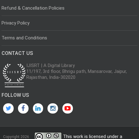
Refund & Cancellation Policies
Privacy Policy
Terms and Conditions
CONTACT US
IJISRT | A Digital Library
11/197, 3rd floor, Bhrigu path, Mansarovar, Jaipur,
Rajasthan, India-302020
FOLLOW US
This work is licensed under a
Copyright 2026