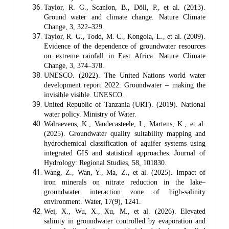
Taylor, R. G., Scanlon, B., Döll, P., et al. (2013).
Ground water and climate change. Nature Climate
Change, 3, 322–329.
Taylor, R. G., Todd, M. C., Kongola, L., et al. (2009).
Evidence of the dependence of groundwater resources
on extreme rainfall in East Africa. Nature Climate
Change, 3, 374–378.
UNESCO. (2022). The United Nations world water
development report 2022: Groundwater – making the
invisible visible. UNESCO.
United Republic of Tanzania (URT). (2019). National
water policy. Ministry of Water.
Walraevens, K., Vandecasteele, I., Martens, K., et al.
(2025). Groundwater quality suitability mapping and
hydrochemical classification of aquifer systems using
integrated GIS and statistical approaches. Journal of
Hydrology: Regional Studies, 58, 101830.
Wang, Z., Wan, Y., Ma, Z., et al. (2025). Impact of
iron minerals on nitrate reduction in the lake–
groundwater interaction zone of high-salinity
environment. Water, 17(9), 1241.
Wei, X., Wu, X., Xu, M., et al. (2026). Elevated
salinity in groundwater controlled by evaporation and