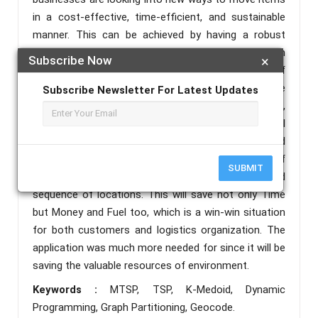
in a cost-effective, time-efficient, and sustainable
manner. This can be achieved by having a robust
execution of delivery. Considering the difference in
Subscribe Now
×
journey, time, cost factors and number of
salespersons the recommended system delivers the
Subscribe Newsletter For Latest Updates
best solution in terms of three criteria: cost, time,
and sustainability. So, the goal is to reduce the overall
distance travelled by all salesperson. Our designed
Application will take locations, number of
SUBMIT
salespersons & vehicle and showcase the optimized
sequence of locations. This will save not only Time
but Money and Fuel too, which is a win-win situation
for both customers and logistics organization. The
application was much more needed for since it will be
saving the valuable resources of environment.
Keywords :
MTSP, TSP, K-Medoid, Dynamic
Programming, Graph Partitioning, Geocode.