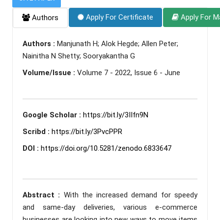
Apply For Certificate
Apply For M
Authors
Authors :
Manjunath H; Alok Hegde; Allen Peter;
Nainitha N Shetty; Sooryakantha G
Volume/Issue :
Volume 7 - 2022, Issue 6 - June
Google Scholar :
https://bit.ly/3IIfn9N
Scribd :
https://bit.ly/3PvcPPR
DOI :
https://doi.org/10.5281/zenodo.6833647
Abstract :
With the increased demand for speedy
and same-day deliveries, various e-commerce
businesses are looking into new ways to move items