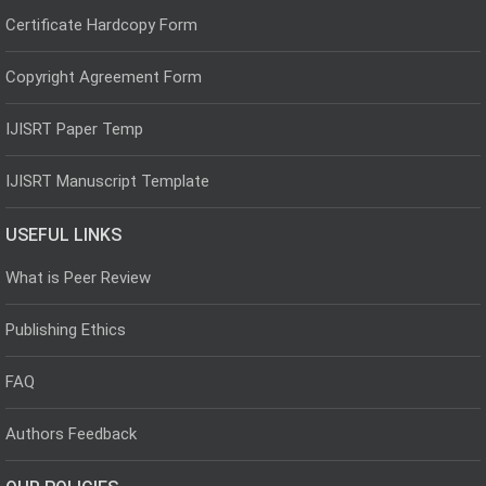
Certificate Hardcopy Form
Copyright Agreement Form
IJISRT Paper Temp
IJISRT Manuscript Template
USEFUL LINKS
What is Peer Review
Publishing Ethics
FAQ
Authors Feedback