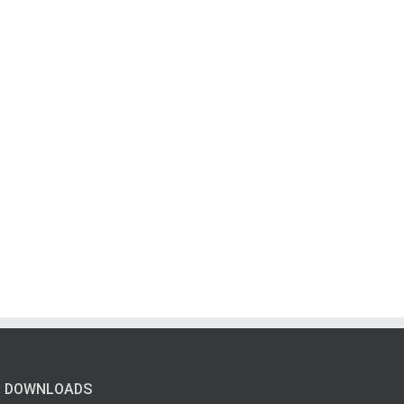
DOWNLOADS