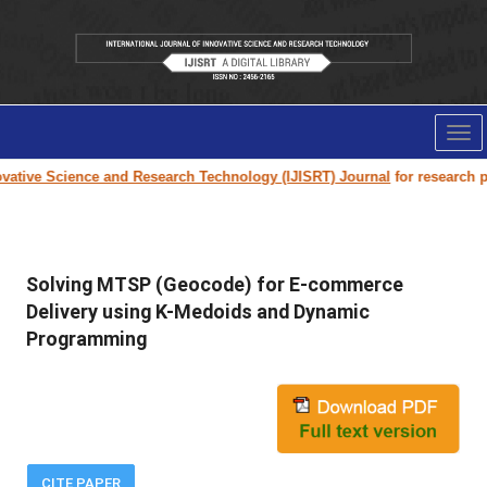
Tog
nav
ative Science and Research Technology (IJISRT) Journal
for research pap
Solving MTSP (Geocode) for E-commerce
Delivery using K-Medoids and Dynamic
Programming
CITE PAPER