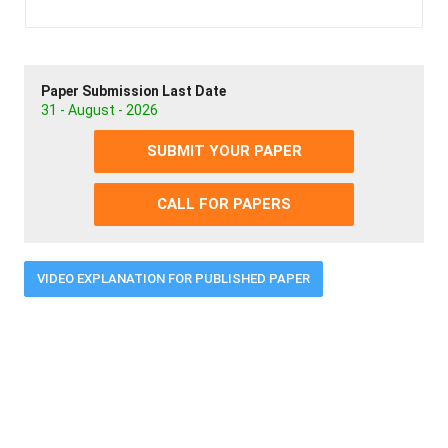
Paper Submission Last Date
31 - August - 2026
SUBMIT YOUR PAPER
CALL FOR PAPERS
VIDEO EXPLANATION FOR PUBLISHED PAPER