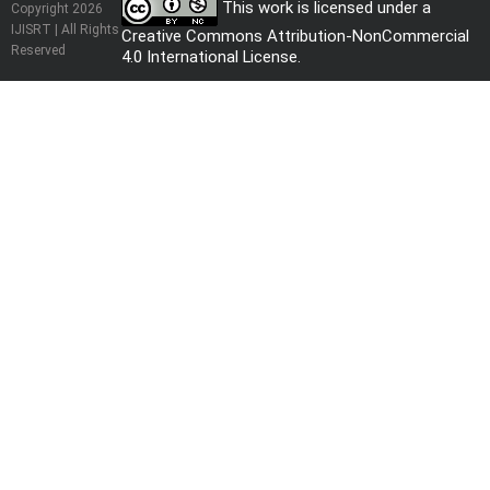
This work is licensed under a
Copyright 2026
IJISRT | All Rights
Creative Commons Attribution-NonCommercial
Reserved
4.0 International License
.