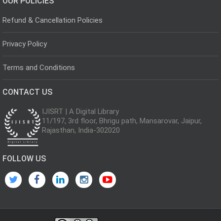
OUR POLICIES
Refund & Cancellation Policies
Privacy Policy
Terms and Conditions
CONTACT US
IJISRT | A Digital Library
11/197, 3rd floor, Bhrigu path, Mansarovar, Jaipur,
Rajasthan, India-302020
FOLLOW US