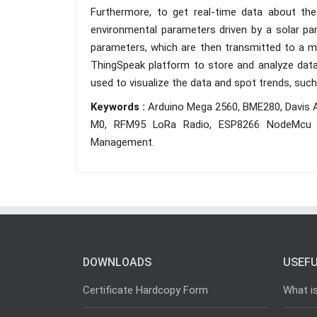
Furthermore, to get real-time data about th
environmental parameters driven by a solar p
parameters, which are then transmitted to a mic
ThingSpeak platform to store and analyze data 
used to visualize the data and spot trends, such
Keywords :
Arduino Mega 2560, BME280, Davis 
M0, RFM95 LoRa Radio, ESP8266 NodeMcu V
Management.
DOWNLOADS
USEFU
Certificate Hardcopy Form
What i