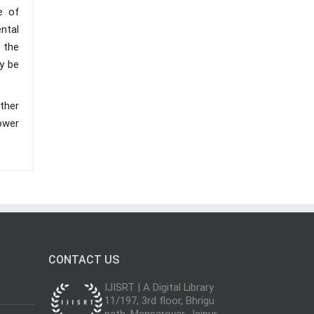
e of
ntal
s the
y be
ther
ower
CONTACT US
IJISRT | A Digital Library
11/197, 3rd floor, Bhrigu