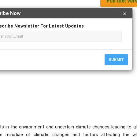
ribe Now
×
Apply For Magazine Hardcopy
scribe Newsletter For Latest Updates
 Keyur Chandrakant Patel; Sarthak Sehrawat; Sam Jeyaraj
SUBMIT
nts in the environment and uncertain climate changes leading to gl
e minutiae of climatic changes and factors affecting the wh