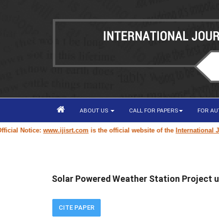
ABOUT US
CALL FOR PAPERS
FOR A
ial Notice:
www.ijisrt.com
is the official website of the
International Jour
Solar Powered Weather Station Project u
CITE PAPER