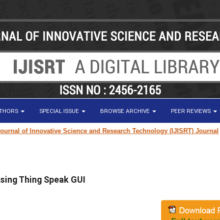
UTHORS
SPECIAL ISSUE
BROWSE ARCHIVE
PEER REVIEWS
nal of Innovative Science and Research Technology (IJISRT) Journal
for 
sing Thing Speak GUI