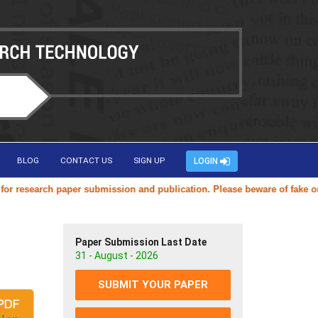
BLOG
CONTACT US
SIGN UP
LOGIN
research paper submission and publication. Please beware of fake or du
Paper Submission Last Date
31 - August - 2026
SUBMIT YOUR PAPER