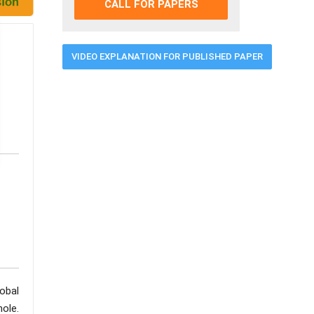
CALL FOR PAPERS
VIDEO EXPLANATION FOR PUBLISHED PAPER
obal
ole.