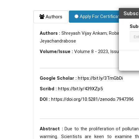
Subsc
Apply For Certificate
Authors
Sub
Authors :
Shreyash Vijay Ankam; Robin Sharma;
Jeyachandrabose
Volume/Issue :
Volume 8 - 2023, Issue 5 - May
Google Scholar :
https://bit.ly/3TmGbDi
Scribd :
https://bit.ly/439XZp5
DOI :
https://doi.org/10.5281/zenodo.7947396
Abstract :
Due to the proliferation of polluta
warming. Scientists are keen to examine th