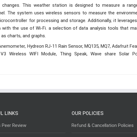
e changes. This weather station is designed to measure a rang
anel. The system uses wireless sensors to measure the environme
rocontroller for processing and storage. Additionally, it leverage
with the use of Wi-Fi. a selection of data analysis tools that ma
 as charts, and graphs.
Anemometer, Hydreon RJ-11 Rain Sensor, MQ135, MQ7, Adafruit Fea
3 Wireless WIFI Module, Thing Speak, Wave share Solar P
L LINKS
OUR POLICIES
s Peer Review
Refund & Cancellation Policies