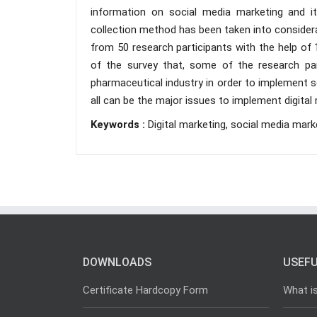
information on social media marketing and it
collection method has been taken into conside
from 50 research participants with the help of 
of the survey that, some of the research par
pharmaceutical industry in order to implement s
all can be the major issues to implement digital 
Keywords :
Digital marketing, social media mark
DOWNLOADS
USEFU
Certificate Hardcopy Form
What i