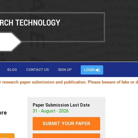
BLOG
CONTACT US
SIGN UP
LOGIN
search paper submission and publication. Please beware of fake or dupli
Paper Submission Last Date
31 - August - 2026
ore
SUBMIT YOUR PAPER