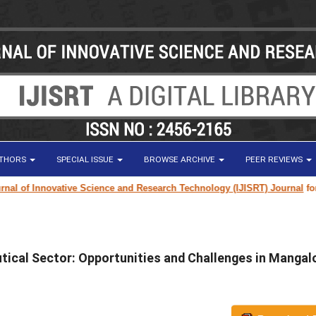
UTHORS
SPECIAL ISSUE
BROWSE ARCHIVE
PEER REVIEWS
l of Innovative Science and Research Technology (IJISRT) Journal
for re
tical Sector: Opportunities and Challenges in Mangal