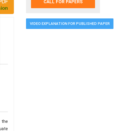
CALL FOR PAPERS
VIDEO EXPLANATION FOR PUBLISHED PAPER
 the
uate