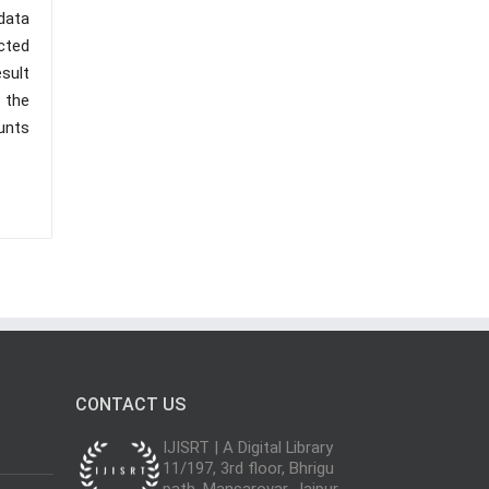
data
cted
esult
 the
ounts
CONTACT US
IJISRT | A Digital Library
11/197, 3rd floor, Bhrigu