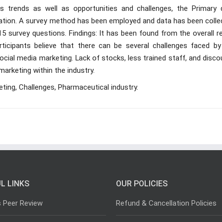
s trends as well as opportunities and challenges, the Primary 
ration. A survey method has been employed and data has been colle
15 survey questions. Findings: It has been found from the overall r
ticipants believe that there can be several challenges faced by
ocial media marketing. Lack of stocks, less trained staff, and disc
marketing within the industry.
eting, Challenges, Pharmaceutical industry.
L LINKS
OUR POLICIES
s Peer Review
Refund & Cancellation Policies