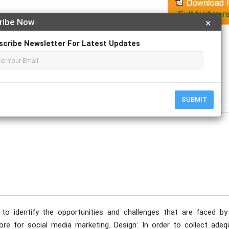
ribe Now
×
Apply For Magazine Hardcopy
scribe Newsletter For Latest Updates
rmarga
ptember
SUBMIT
to identify the opportunities and challenges that are faced by
ore for social media marketing. Design: In order to collect adeq