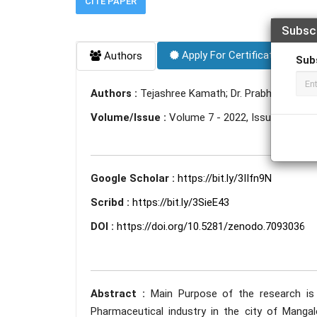
CITE PAPER
Subsc
Apply For Certificate
Authors
Sub
Authors :
Tejashree Kamath; Dr. Prabhakar Nee
Volume/Issue :
Volume 7 - 2022, Issue 9 - Se
Google Scholar :
https://bit.ly/3IIfn9N
Scribd :
https://bit.ly/3SieE43
DOI :
https://doi.org/10.5281/zenodo.7093036
Abstract :
Main Purpose of the research is 
Pharmaceutical industry in the city of Mangal