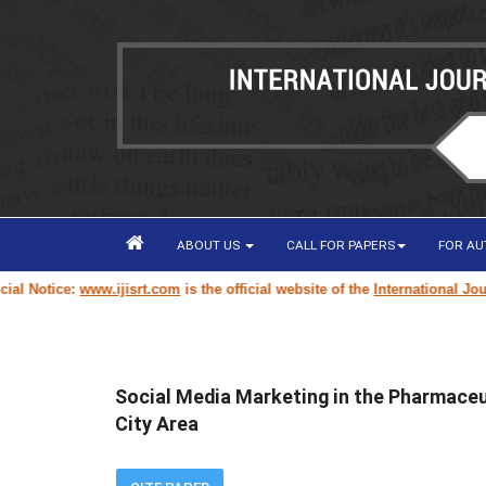
ABOUT US
CALL FOR PAPERS
FOR A
 Notice:
www.ijisrt.com
is the official website of the
International Journa
Social Media Marketing in the Pharmaceu
City Area