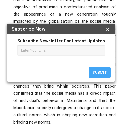
objective of producing a contextualized analysis of
the appearance of a new generation toughly
impacted by the globalization of the social media.
This generation not only represents a deviation from
Subscribe Now
×
a cultural point of view, but also it brings in a new way
Subscribe Newsletter For Latest Updates
of life, of seeing and doing things which is not
necessarily welcomed by the Mauritanian society.
Guided by the reflection of giving a central place to
social media in shaping one’s behavior, we will
attempt to bring a sociological perspective to this
SUBMIT
socio-cultural phenomenon as well as analyzing the
changes they bring within societies. This paper
confirmed that the social media has a direct impact
of individual’s behavior in Mauritania and that the
Mauritanian society undergoes a change in its socio-
cultural norms which is shaping new identities and
bringing new norms.