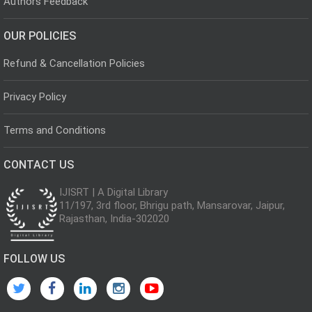
Authors Feedback
OUR POLICIES
Refund & Cancellation Policies
Privacy Policy
Terms and Conditions
CONTACT US
IJISRT | A Digital Library
11/197, 3rd floor, Bhrigu path, Mansarovar, Jaipur,
Rajasthan, India-302020
FOLLOW US