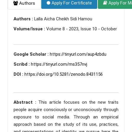
Apply For Certificate
Apply For M
Authors
Authors :
Lalla Aicha Cheikh Sidi Hamou
Volume/Issue :
Volume 8 - 2023, Issue 10 - October
Google Scholar :
https://tinyurl.com/aup4zbdu
Scribd :
https://tinyurl.com/ms357nvj
DOI :
https://doi.org/10.5281/zenodo.8431156
Abstract :
This article focuses on the new traits
people acquire consciously or unconsciously through
exposure to social media. Through an empirical
approach based on the study of its use, practices,
and representations of identity, we pursue here the