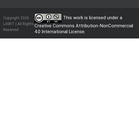
This work is licensed under a
Copyright 2026
IJISRT | All Rights
Creative Commons Attribution-NonCommercial
Reserved
4.0 International License
.