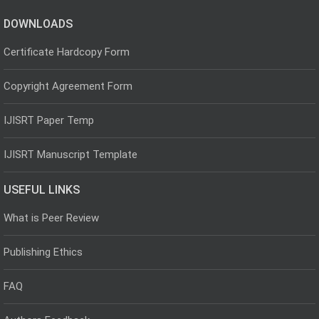
DOWNLOADS
Certificate Hardcopy Form
Copyright Agreement Form
IJISRT Paper Temp
IJISRT Manuscript Template
USEFUL LINKS
What is Peer Review
Publishing Ethics
FAQ