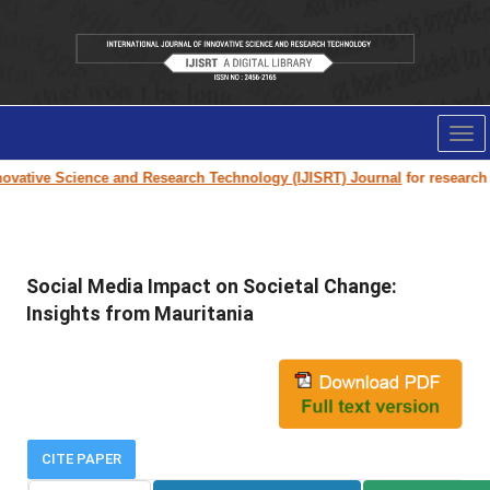
Tog
nav
vative Science and Research Technology (IJISRT) Journal
for research pa
Social Media Impact on Societal Change:
Insights from Mauritania
CITE PAPER