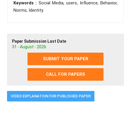
Keywords :
Social Media, users, Influence, Behavior,
Norms, Identity.
Paper Submission Last Date
31 - August - 2026
SUBMIT YOUR PAPER
CALL FOR PAPERS
VIDEO EXPLANATION FOR PUBLISHED PAPER