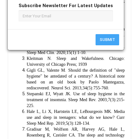
Light; Circadian Rhythm; Melatonin Suppression;
Subscribe Newsletter For Latest Updates
Digital Media Use; Sleep Quality; Bedtime Screen Use.
References :
Medic G, Wille M, Hemels ME. Short- and long-term
health consequences of sleep disruption. Nat Sci Sleep.
SUBMIT
2017;9:151-161.
Charest J, Grandner MA. Sleep and public health.
Sleep Med Clin. 2020;15(1):1-10.
Kleitman N. Sleep and Wakefulness. Chicago:
University of Chicago Press; 1939
Gigli GL, Valente M. Should the definition of "sleep
hygiene" be antedated of a century? A historical note
based on an old book by Paolo Mantegazza,
rediscovered. Neurol Sci. 2013;34(5):755-760.
Stepanski EJ, Wyatt JK. Use of sleep hygiene in the
treatment of insomnia. Sleep Med Rev. 2003;7(3):215-
225.
Hale L, Li X, Hartstein LE, LeBourgeois MK. Media
use and sleep in teenagers: what do we know? Curr
Sleep Med Rep. 2019;5(3):128-134.
Gradisar M, Wolfson AR, Harvey AG, Hale L,
Rosenberg R, Czeisler CA. The sleep and technology