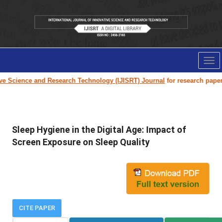
Tog
nav
cience and Research Technology (IJISRT) Journal
for research paper subm
Sleep Hygiene in the Digital Age: Impact of
Screen Exposure on Sleep Quality
CITE PAPER