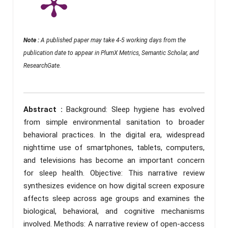
Note :
A published paper may take 4-5 working days from the
publication date to appear in PlumX Metrics, Semantic Scholar, and
ResearchGate.
Abstract :
Background: Sleep hygiene has evolved
from simple environmental sanitation to broader
behavioral practices. In the digital era, widespread
nighttime use of smartphones, tablets, computers,
and televisions has become an important concern
for sleep health. Objective: This narrative review
synthesizes evidence on how digital screen exposure
affects sleep across age groups and examines the
biological, behavioral, and cognitive mechanisms
involved. Methods: A narrative review of open-access