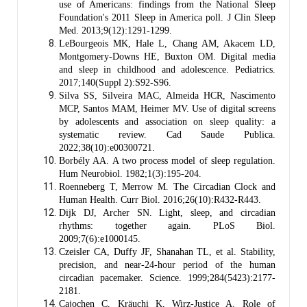
use of Americans: findings from the National Sleep
Foundation's 2011 Sleep in America poll. J Clin Sleep
Med. 2013;9(12):1291-1299.
LeBourgeois MK, Hale L, Chang AM, Akacem LD,
Montgomery-Downs HE, Buxton OM. Digital media
and sleep in childhood and adolescence. Pediatrics.
2017;140(Suppl 2):S92-S96.
Silva SS, Silveira MAC, Almeida HCR, Nascimento
MCP, Santos MAM, Heimer MV. Use of digital screens
by adolescents and association on sleep quality: a
systematic review. Cad Saude Publica.
2022;38(10):e00300721.
Borbély AA. A two process model of sleep regulation.
Hum Neurobiol. 1982;1(3):195-204.
Roenneberg T, Merrow M. The Circadian Clock and
Human Health. Curr Biol. 2016;26(10):R432-R443.
Dijk DJ, Archer SN. Light, sleep, and circadian
rhythms: together again. PLoS Biol.
2009;7(6):e1000145.
Czeisler CA, Duffy JF, Shanahan TL, et al. Stability,
precision, and near-24-hour period of the human
circadian pacemaker. Science. 1999;284(5423):2177-
2181.
Cajochen C, Kräuchi K, Wirz-Justice A. Role of