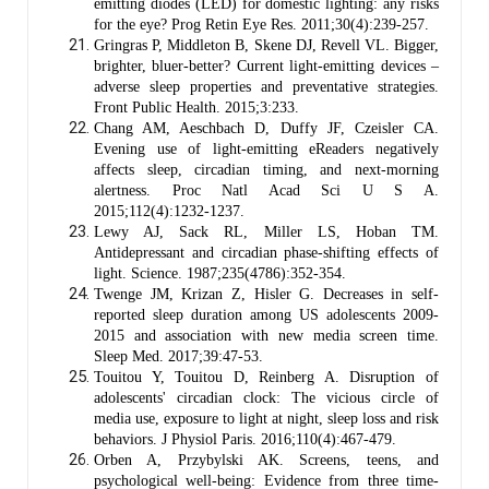
emitting diodes (LED) for domestic lighting: any risks
for the eye? Prog Retin Eye Res. 2011;30(4):239-257.
Gringras P, Middleton B, Skene DJ, Revell VL. Bigger,
brighter, bluer-better? Current light-emitting devices –
adverse sleep properties and preventative strategies.
Front Public Health. 2015;3:233.
Chang AM, Aeschbach D, Duffy JF, Czeisler CA.
Evening use of light-emitting eReaders negatively
affects sleep, circadian timing, and next-morning
alertness. Proc Natl Acad Sci U S A.
2015;112(4):1232-1237.
Lewy AJ, Sack RL, Miller LS, Hoban TM.
Antidepressant and circadian phase-shifting effects of
light. Science. 1987;235(4786):352-354.
Twenge JM, Krizan Z, Hisler G. Decreases in self-
reported sleep duration among US adolescents 2009-
2015 and association with new media screen time.
Sleep Med. 2017;39:47-53.
Touitou Y, Touitou D, Reinberg A. Disruption of
adolescents' circadian clock: The vicious circle of
media use, exposure to light at night, sleep loss and risk
behaviors. J Physiol Paris. 2016;110(4):467-479.
Orben A, Przybylski AK. Screens, teens, and
psychological well-being: Evidence from three time-