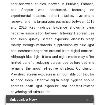
peer-reviewed studies indexed in PubMed, Embase,
and Scopus was conducted, focusing on
experimental studies, cohort studies, systematic
reviews, and meta-analyses published between 2015
and 2025. Key Findings: Evidence shows a clear
negative association between late-night screen use
and sleep quality. Screen exposure disrupts sleep
mainly through melatonin suppression by blue light
and increased cognitive arousal from digital content.
Although blue-light filters and night mode may offer
limited benefit, reducing screen use before bedtime
remains the most effective strategy. Conclusion:
Pre-sleep screen exposure is a modifiable contributor
to poor sleep. Effective digital sleep hygiene should
address both light exposure and content-related
psychological stimulation.
Subscribe Now
×
Keywords :
Sleep Hygiene; Screen Exposure; Blue