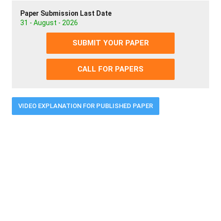
Paper Submission Last Date
31 - August - 2026
SUBMIT YOUR PAPER
CALL FOR PAPERS
VIDEO EXPLANATION FOR PUBLISHED PAPER