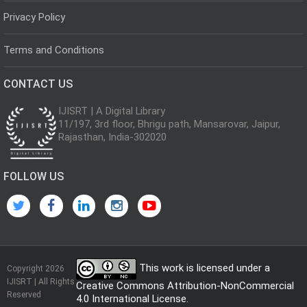
Privacy Policy
Terms and Conditions
CONTACT US
IJISRT | A Digital Library
11/197, 3rd floor, Bhrigu path, Mansarovar, Jaipur,
Rajasthan, India-302020
FOLLOW US
This work is licensed under a
Copyright 2026
IJISRT | All Rights
Creative Commons Attribution-NonCommercial
Reserved
4.0 International License
.