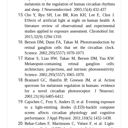
melatonin in the regulation of human circadian rhythms
and sleep. J Neuroendocrinol. 2003;15(4):432-437.
Cho Y, Ryu SH, Lee BR, Kim KH, Lee E, Choi J.
Effects of artificial light at night on human health: A
literature review of observational and experimental
studies applied to exposure assessment. Chronobiol Int.
2015;32(9):1294-1310.
Berson DM, Dunn FA, Takao M. Phototransduction by
retinal ganglion cells that set the circadian clock.
Science. 2002;295(5557):1070-1073.
Hattar S, Liao HW, Takao M, Berson DM, Yau KW.
Melanopsin-containing retinal ganglion cells:
architecture, projections, and intrinsic photosensitivity.
Science. 2002;295(5557):1065-1070.
Brainard GC, Hanifin JP, Greeson JM, et al. Action
spectrum for melatonin regulation in humans: evidence
for a novel circadian photoreceptor. J Neurosci.
2001;21(16):6405-6412.
Cajochen C, Frey S, Anders D, et al. Evening exposure
to a light-emitting diodes (LED)-backlit computer
screen affects circadian physiology and cognitive
performance. J Appl Physiol. 2011;110(5):1432-1438.
Behar-Cohen F, Martinsons C, Viénot F, et al. Light-