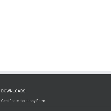
DOWNLOADS
Certificate Hardcopy Form