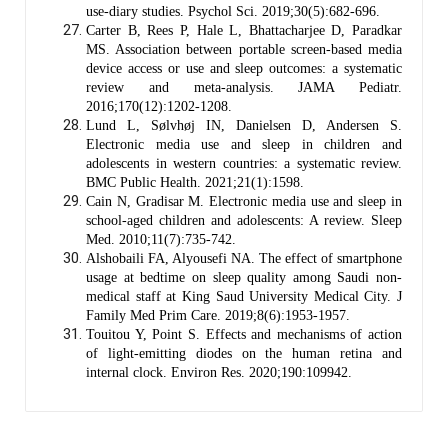
use-diary studies. Psychol Sci. 2019;30(5):682-696.
Carter B, Rees P, Hale L, Bhattacharjee D, Paradkar
MS. Association between portable screen-based media
device access or use and sleep outcomes: a systematic
review and meta-analysis. JAMA Pediatr.
2016;170(12):1202-1208.
Lund L, Sølvhøj IN, Danielsen D, Andersen S.
Electronic media use and sleep in children and
adolescents in western countries: a systematic review.
BMC Public Health. 2021;21(1):1598.
Cain N, Gradisar M. Electronic media use and sleep in
school-aged children and adolescents: A review. Sleep
Med. 2010;11(7):735-742.
Alshobaili FA, Alyousefi NA. The effect of smartphone
usage at bedtime on sleep quality among Saudi non-
medical staff at King Saud University Medical City. J
Family Med Prim Care. 2019;8(6):1953-1957.
Touitou Y, Point S. Effects and mechanisms of action
of light-emitting diodes on the human retina and
internal clock. Environ Res. 2020;190:109942.