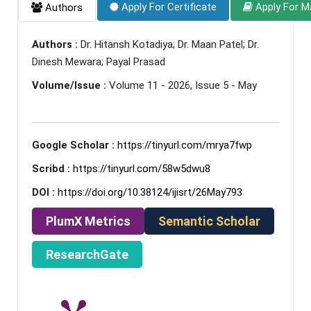
Apply For Certificate
Apply For M
Authors
Authors :
Dr. Hitansh Kotadiya; Dr. Maan Patel; Dr.
Dinesh Mewara; Payal Prasad
Volume/Issue :
Volume 11 - 2026, Issue 5 - May
Google Scholar :
https://tinyurl.com/mrya7fwp
Scribd :
https://tinyurl.com/58w5dwu8
DOI :
https://doi.org/10.38124/ijisrt/26May793
PlumX Metrics
Semantic Scholar
ResearchGate