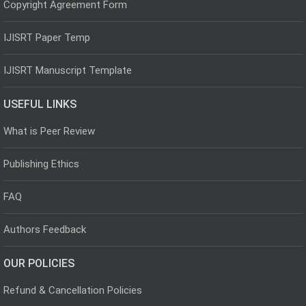
Copyright Agreement Form
IJISRT Paper Temp
IJISRT Manuscript Template
USEFUL LINKS
What is Peer Review
Publishing Ethics
FAQ
Authors Feedback
OUR POLICIES
Refund & Cancellation Policies