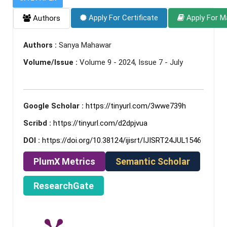
Apply For Certificate
Apply For M
Authors
Authors :
Sanya Mahawar
Volume/Issue :
Volume 9 - 2024, Issue 7 - July
Google Scholar :
https://tinyurl.com/3wwe739h
Scribd :
https://tinyurl.com/d2dpjvua
DOI :
https://doi.org/10.38124/ijisrt/IJISRT24JUL1546
PlumX Metrics
Semantic Scholar
ResearchGate