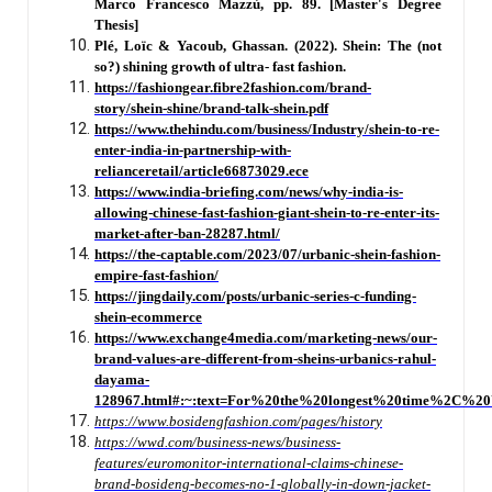
Marco Francesco Mazzù, pp. 89. [Master's Degree
Thesis]
Plé, Loïc & Yacoub, Ghassan. (2022). Shein: The (not
so?) shining growth of ultra- fast fashion.
https://fashiongear.fibre2fashion.com/brand-
story/shein-shine/brand-talk-shein.pdf
https://www.thehindu.com/business/Industry/shein-to-re-
enter-india-in-partnership-with-
relianceretail/article66873029.ece
https://www.india-briefing.com/news/why-india-is-
allowing-chinese-fast-fashion-giant-shein-to-re-enter-its-
market-after-ban-28287.html/
https://the-captable.com/2023/07/urbanic-shein-fashion-
empire-fast-fashion/
https://jingdaily.com/posts/urbanic-series-c-funding-
shein-ecommerce
https://www.exchange4media.com/marketing-news/our-
brand-values-are-different-from-sheins-urbanics-rahul-
dayama-
128967.html#:~:
text=For%20the%20longest%20time%2C%20
https://www.bosidengfashion.com/pages/history
https://wwd.com/business-news/business-
features/euromonitor-international-claims-chinese-
brand-bosideng-becomes-no-1-globally-in-down-jacket-