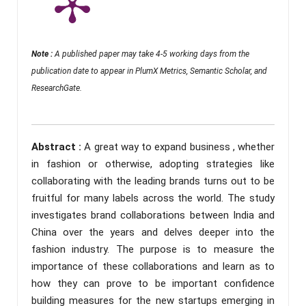
Note :
A published paper may take 4-5 working days from the
publication date to appear in PlumX Metrics, Semantic Scholar, and
ResearchGate.
Abstract :
A great way to expand business , whether
in fashion or otherwise, adopting strategies like
collaborating with the leading brands turns out to be
fruitful for many labels across the world. The study
investigates brand collaborations between India and
China over the years and delves deeper into the
fashion industry. The purpose is to measure the
importance of these collaborations and learn as to
how they can prove to be important confidence
building measures for the new startups emerging in