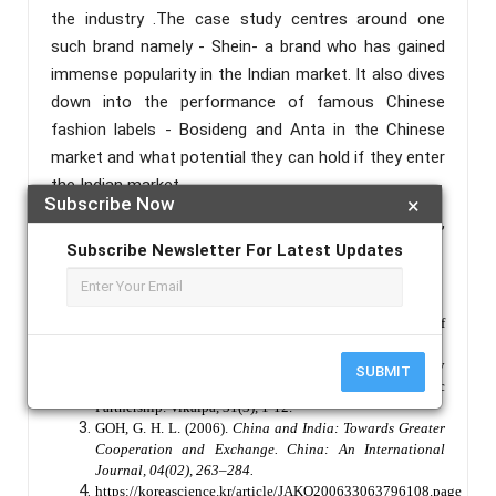
the industry .The case study centres around one
such brand namely - Shein- a brand who has gained
immense popularity in the Indian market. It also dives
down into the performance of famous Chinese
fashion labels - Bosideng and Anta in the Chinese
market and what potential they can hold if they enter
the Indian market.
Subscribe Now
×
Keywords :
Fashion , Brands , Collaboration ,
Consumer , India , China.
Subscribe Newsletter For Latest Updates
References :
Linda Welters & Arthur C. Mead (2012) The Future of
Chinese Fashion, Fashion Practice, 4:1, 13-40
Wadhva, C. D. (2006). Management of Rising Power by
SUBMIT
China and India in the 21st Century: Scope for Strategic
Partnership. Vikalpa, 31(3), 1-12.
GOH, G. H. L. (2006).
China and India: Towards Greater
Cooperation and Exchange. China: An International
Journal, 04(02), 263–284.
https://koreascience.kr/article/JAKO200633063796108.page