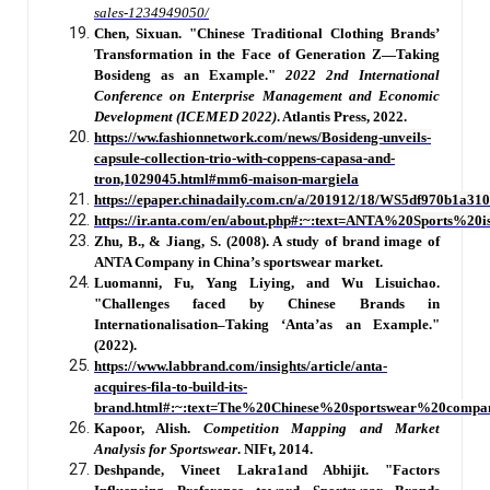
sales-1234949050/
Chen, Sixuan. "Chinese Traditional Clothing Brands’
Transformation in the Face of Generation Z—Taking
Bosideng as an Example."
2022 2nd International
Conference on Enterprise Management and Economic
Development (ICEMED 2022)
. Atlantis Press, 2022.
https://ww.fashionnetwork.com/news/Bosideng-unveils-
capsule-collection-trio-with-coppens-capasa-and-
tron,1029045.html#mm6-maison-margiela
https://epaper.chinadaily.com.cn/a/201912/18/WS5df970b1a31
https://ir.anta.com/en/about.php#:~:text=ANTA%20Sport
Zhu, B., & Jiang, S. (2008). A study of brand image of
ANTA Company in China’s sportswear market.
Luomanni, Fu, Yang Liying, and Wu Lisuichao.
"Challenges faced by Chinese Brands in
Internationalisation–Taking ‘Anta’as an Example."
(2022).
https://www.labbrand.com/insights/article/anta-
acquires-fila-to-build-its-
brand.html#:~:
text=The%20Chinese%20sportswear%20comp
Kapoor, Alish.
Competition Mapping and Market
Analysis for Sportswear
. NIFt, 2014.
Deshpande, Vineet Lakra1and Abhijit. "Factors