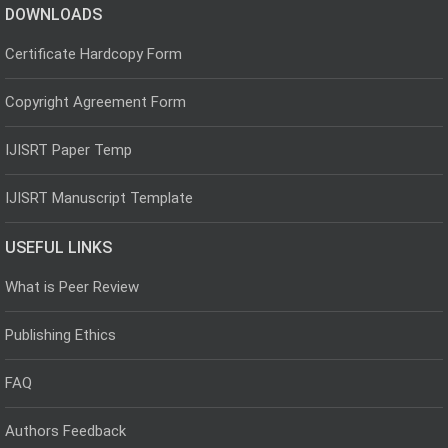
DOWNLOADS
Certificate Hardcopy Form
Copyright Agreement Form
IJISRT Paper Temp
IJISRT Manuscript Template
USEFUL LINKS
What is Peer Review
Publishing Ethics
FAQ
Authors Feedback