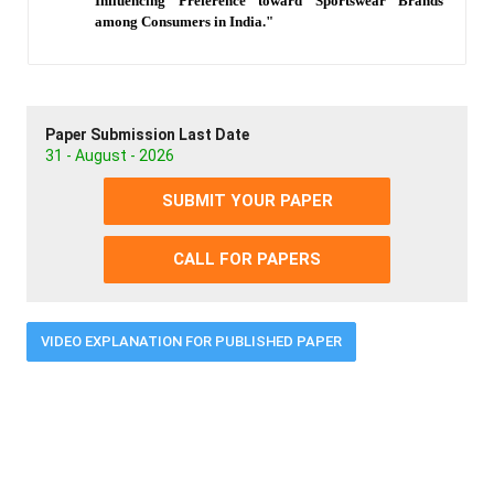
Influencing Preference toward Sportswear Brands
among Consumers in India."
Paper Submission Last Date
31 - August - 2026
SUBMIT YOUR PAPER
CALL FOR PAPERS
VIDEO EXPLANATION FOR PUBLISHED PAPER