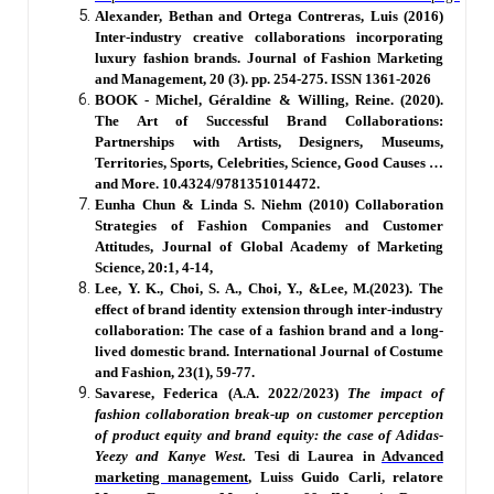
Alexander, Bethan and Ortega Contreras, Luis (2016)
Inter-industry creative collaborations incorporating
luxury fashion brands. Journal of Fashion Marketing
and Management, 20 (3). pp. 254-275. ISSN 1361-2026
BOOK - Michel, Géraldine & Willing, Reine. (2020).
The Art of Successful Brand Collaborations:
Partnerships with Artists, Designers, Museums,
Territories, Sports, Celebrities, Science, Good Causes …
and More. 10.4324/9781351014472.
Eunha Chun & Linda S. Niehm (2010) Collaboration
Strategies of Fashion Companies and Customer
Attitudes, Journal of Global Academy of Marketing
Science, 20:1, 4-14,
Lee, Y. K., Choi, S. A., Choi, Y., &Lee, M.(2023). The
effect of brand identity extension through inter-industry
collaboration: The case of a fashion brand and a long-
lived domestic brand. International Journal of Costume
and Fashion, 23(1), 59-77.
Savarese, Federica (A.A. 2022/2023)
The impact of
fashion collaboration break-up on customer perception
of product equity and brand equity: the case of Adidas-
Yeezy and Kanye West.
Tesi di Laurea in
Advanced
marketing management
, Luiss Guido Carli, relatore