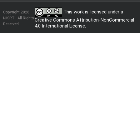
This work is licensed under a
Copyright 2026
IJISRT | All Rights
Creative Commons Attribution-NonCommercial
Reserved
4.0 International License
.