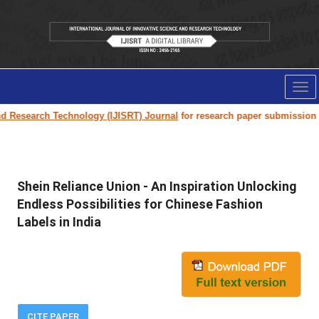
Tog
nav
search Technology (IJISRT) Journal
for research paper submission and pub
Shein Reliance Union - An Inspiration Unlocking
Endless Possibilities for Chinese Fashion
Labels in India
CITE PAPER