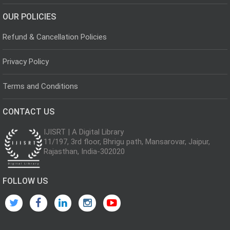
OUR POLICIES
Refund & Cancellation Policies
Privacy Policy
Terms and Conditions
CONTACT US
IJISRT | A Digital Library
11/197, 3rd floor, Bhrigu path, Mansarovar, Jaipur,
Rajasthan, India-302020
FOLLOW US