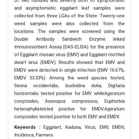
of two hundred and seventy both of symptomatic
and asymptomatic eggplant leaf samples were
collected from three LGAs of the State. Twenty-one
weed samples were also collected from the
locations. The samples were screened using the
Double Antibody Sandwich Enzyme linked
Immunosorbent Assay (DAS-ELISA) for the presence
of Eggplant mosaic virus (EMV) and Eggplant mottled
dwarf virus (EMDV). Results showed that EMV and
EMDV were detected in single infection (EMV 16.67%,
EMDV 33.33%). Among the weed species tested,
Senna occidentalis, Isorbelina doka, Digitaria
horizontalis tested positive for EMV whileAgeratum
conyzoides, Axonopus compressus, Euphorbia
heterophyllatested positive for EMDV.Ageratum
conyzoides tested positive to both EMV and EMDV.
Keywords :
Eggplant, Kaduna, Virus, EMV, EMDV,
Incidence, Farmers.