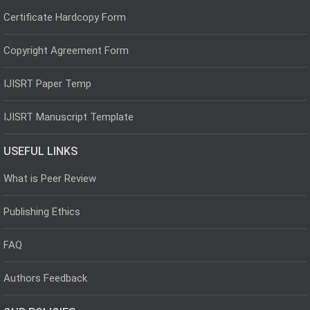
Certificate Hardcopy Form
Copyright Agreement Form
IJISRT Paper Temp
IJISRT Manuscript Template
USEFUL LINKS
What is Peer Review
Publishing Ethics
FAQ
Authors Feedback