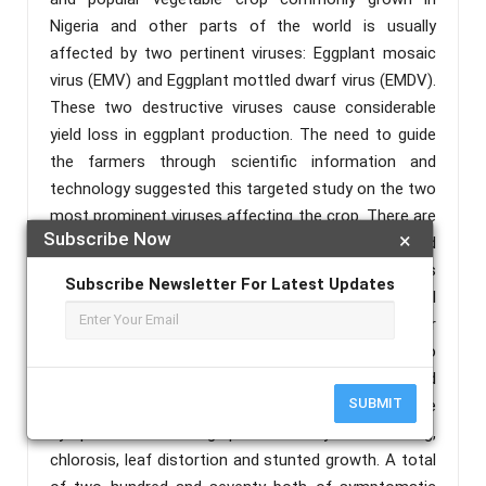
Nigeria and other parts of the world is usually
affected by two pertinent viruses: Eggplant mosaic
virus (EMV) and Eggplant mottled dwarf virus (EMDV).
These two destructive viruses cause considerable
yield loss in eggplant production. The need to guide
the farmers through scientific information and
technology suggested this targeted study on the two
most prominent viruses affecting the crop. There are
Subscribe Now
×
insufficient information pertaining to the crop and
works on eggplant viruses and their alternative hosts
Subscribe Newsletter For Latest Updates
in Kaduna State are not available. A serological
survey and analysis was therefore carried out in order
to evaluate the presence and distribution of the two
viruses in Kaduna state of Nigeria. Most infected
SUBMIT
plants in the areas surveyed showed virus-like
symptoms consisting predominantly of mottling,
chlorosis, leaf distortion and stunted growth. A total