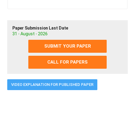
Paper Submission Last Date
31 - August - 2026
SUBMIT YOUR PAPER
CALL FOR PAPERS
VIDEO EXPLANATION FOR PUBLISHED PAPER