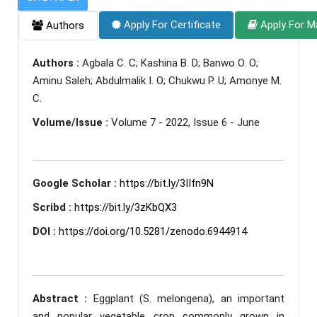
Apply For Certificate
Apply For M
Authors
Authors :
Agbala C. C; Kashina B. D; Banwo O. O;
Aminu Saleh; Abdulmalik I. O; Chukwu P. U; Amonye M.
C.
Volume/Issue :
Volume 7 - 2022, Issue 6 - June
Google Scholar :
https://bit.ly/3IIfn9N
Scribd :
https://bit.ly/3zKbQX3
DOI :
https://doi.org/10.5281/zenodo.6944914
Abstract :
Eggplant (S. melongena), an important
and popular vegetable crop commonly grown in