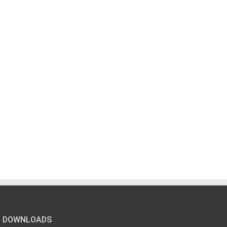
DOWNLOADS