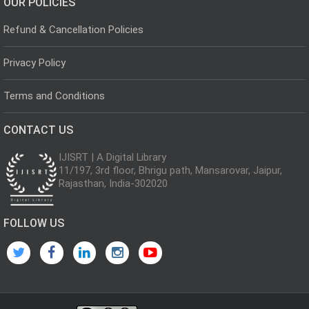
OUR POLICIES
Refund & Cancellation Policies
Privacy Policy
Terms and Conditions
CONTACT US
IJISRT | A Digital Library
11/197, 3rd floor, Bhrigu path, Mansarovar, Jaipur,
Rajasthan, India-302020
FOLLOW US