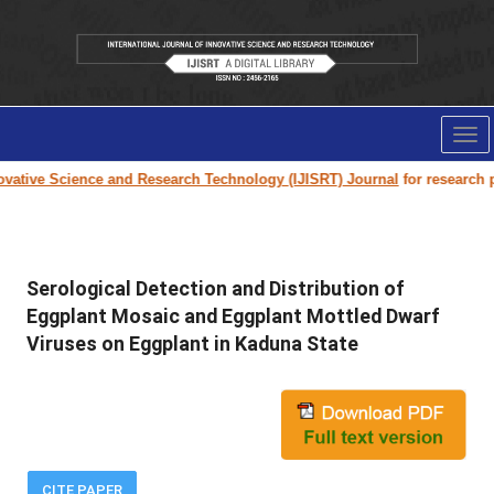
Tog
nav
ative Science and Research Technology (IJISRT) Journal
for research pap
Serological Detection and Distribution of
Eggplant Mosaic and Eggplant Mottled Dwarf
Viruses on Eggplant in Kaduna State
CITE PAPER