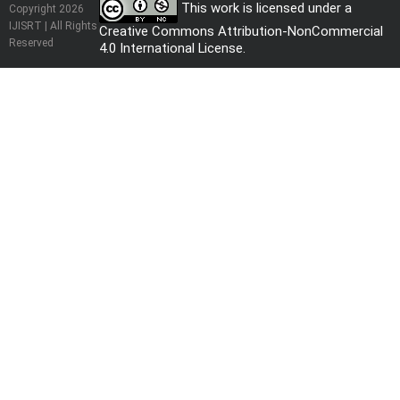
This work is licensed under a
Copyright 2026
IJISRT | All Rights
Creative Commons Attribution-NonCommercial
Reserved
4.0 International License
.