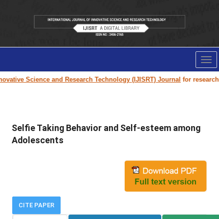
Tog
nav
ovative Science and Research Technology (IJISRT) Journal
for research pa
Selfie Taking Behavior and Self-esteem among
Adolescents
CITE PAPER