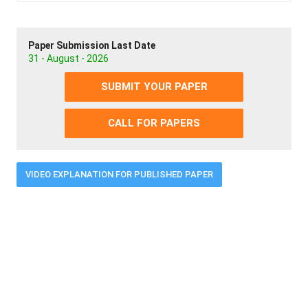
Paper Submission Last Date
31 - August - 2026
SUBMIT YOUR PAPER
CALL FOR PAPERS
VIDEO EXPLANATION FOR PUBLISHED PAPER