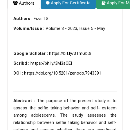
Apply For Certificate
Apply For M
Authors
Authors :
Fiza T.S
Volume/Issue :
Volume 8 - 2023, Issue 5 - May
Google Scholar :
https://bit.ly/3TmGbDi
Scribd :
https://bit.ly/3M3sOEI
DOI :
https://doi.org/10.5281/zenodo.7943391
Abstract :
The purpose of the present study is to
assess the selfie taking behavior and self- esteem
among adolescents. The study assesses the
relationship between selfie taking behavior and self-
esteem and assess whether there are significant