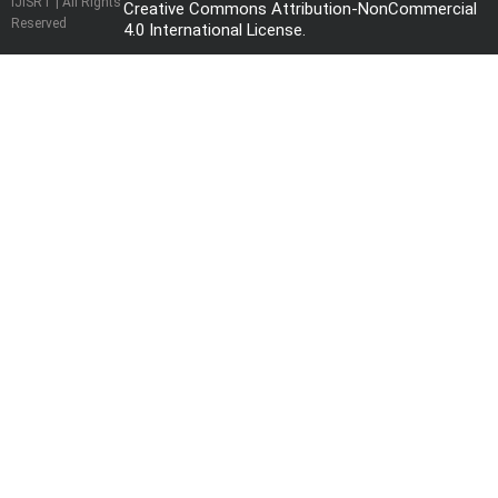
IJISRT | All Rights
Creative Commons Attribution-NonCommercial
Reserved
4.0 International License
.