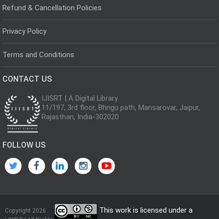
Refund & Cancellation Policies
Privacy Policy
Terms and Conditions
CONTACT US
IJISRT | A Digital Library
11/197, 3rd floor, Bhrigu path, Mansarovar, Jaipur,
Rajasthan, India-302020
FOLLOW US
This work is licensed under a
Copyright 2026