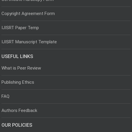
Copyright Agreement Form
IJISRT Paper Temp
IJISRT Manuscript Template
USEFUL LINKS
What is Peer Review
Publishing Ethics
FAQ
Authors Feedback
OUR POLICIES