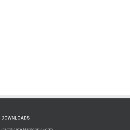
DOWNLOADS
Certificate Hardcopy Form