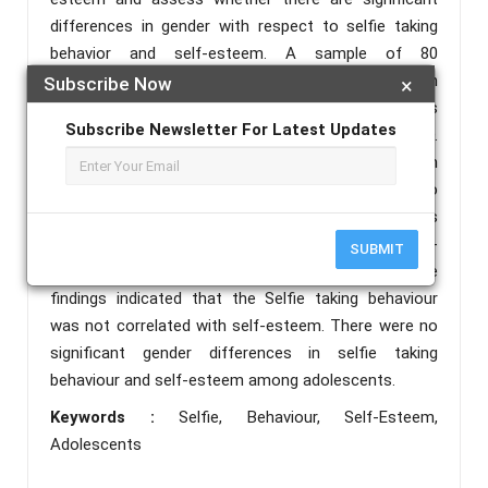
differences in gender with respect to selfie taking
behavior and self-esteem. A sample of 80
adolescents (40 males, 40 females) aged between
Subscribe Now
×
15-24 years participated in this study. Selfitis
Subscribe Newsletter For Latest Updates
Behavior scale (SBS) by Janarthanan & Mark D.
Griffiths (2017) and The Rosenberg’s self-esteem
scale (RSES) by Rosenberg. M. (1965) were used to
measure the variables in the study. Pearson’s
correlation coefficient and independent sample t-
SUBMIT
test were used for statistical analysis of data. The
findings indicated that the Selfie taking behaviour
was not correlated with self-esteem. There were no
significant gender differences in selfie taking
behaviour and self-esteem among adolescents.
Keywords :
Selfie, Behaviour, Self-Esteem,
Adolescents