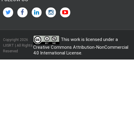
This work is licensed under a
Copyright 2026
IJISRT | All Rights
Creative Commons Attribution-NonCommercial
Reserved
4.0 International License
.