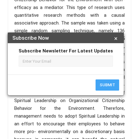
efficacy as a mediator. This type of research uses
quantitative research methods with a causal
associative approach. The sample was taken using a
simple random sampling technique, namely 136
Subscribe Now
×
respondents from a total population of 205
employees at Harapan Keluarga Mataram Hospital,
Subscribe Newsletter For Latest Updates
Lombok. Data analysis uses the SEM-PLS technique
using SMART PLS software. The results of this
research indicate that Spiritual Leadership has a
significant positive effect on Organizational
Citizenship Behavior for the Environment. Self-
SUBMIT
efficacy can mediate the positive influence of
Spiritual Leadership on Organizational Citizenship
Behavior for the Environment. Therefore,
management needs to adopt Spiritual Leadership in
an effort to encourage their employees to behave
more pro- environmentally on a discretionary basis