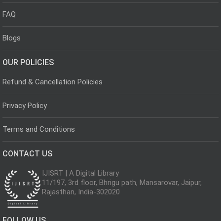
FAQ
Blogs
OUR POLICIES
Refund & Cancellation Policies
Privacy Policy
Terms and Conditions
CONTACT US
IJISRT | A Digital Library
11/197, 3rd floor, Bhrigu path, Mansarovar, Jaipur,
Rajasthan, India-302020
FOLLOW US