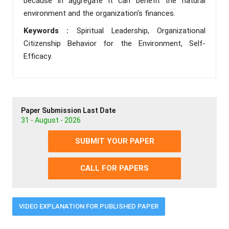
because in aggregate it can benefit the natural
environment and the organization's finances.
Keywords :
Spiritual Leadership, Organizational
Citizenship Behavior for the Environment, Self-
Efficacy.
Paper Submission Last Date
31 - August - 2026
SUBMIT YOUR PAPER
CALL FOR PAPERS
VIDEO EXPLANATION FOR PUBLISHED PAPER