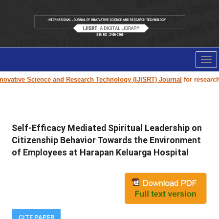
Tog
nav
ovative Science and Research Technology (IJISRT) Journal
for research p
Self-Efficacy Mediated Spiritual Leadership on
Citizenship Behavior Towards the Environment
of Employees at Harapan Keluarga Hospital
CITE PAPER