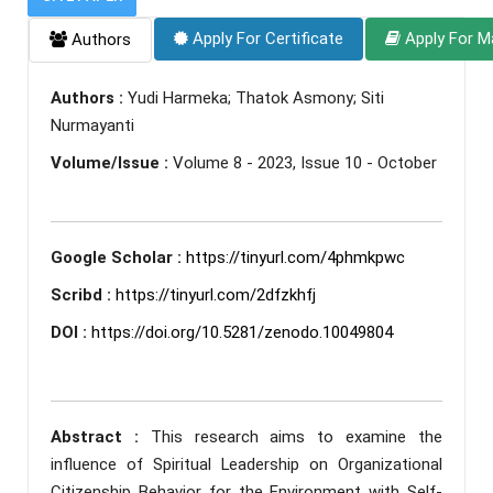
Apply For Certificate
Apply For M
Authors
Authors :
Yudi Harmeka; Thatok Asmony; Siti
Nurmayanti
Volume/Issue :
Volume 8 - 2023, Issue 10 - October
Google Scholar :
https://tinyurl.com/4phmkpwc
Scribd :
https://tinyurl.com/2dfzkhfj
DOI :
https://doi.org/10.5281/zenodo.10049804
Abstract :
This research aims to examine the
influence of Spiritual Leadership on Organizational
Citizenship Behavior for the Environment with Self-