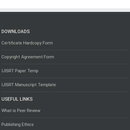
DOWNLOADS
Certificate Hardcopy Form
Copyright Agreement Form
IJISRT Paper Temp
IJISRT Manuscript Template
USEFUL LINKS
What is Peer Review
Publishing Ethics