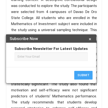
was conducted to explore the study. The participants
were selected from 4 campuses of Davao De Oro
State College. All students who are enrolled in the
Mathematics of Investment subject were included in
the study using a universal sampling technique. This
study used adapted 4 points Likert scale
Subscribe Now
×
questionnaires for motivation and self-efficacy and
self-tailored summative assessment for
Subscribe Newsletter For Latest Updates
Mathematics performance. The study concluded that
the students had a moderate level of self-efficacy
and motivation in an online learning context. The
result showed that both motivation and self-efficacy
SUBMIT
have a negligible relationship and were not
statistically significant. The study also found that
motivation and self-efficacy were not significant
predictors of students’ Mathematics performance.
The study recommends that students develop