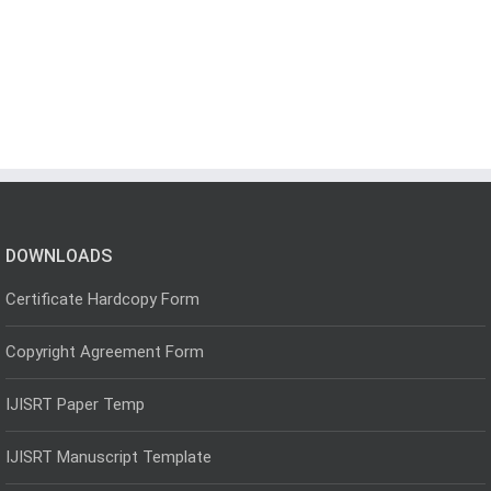
DOWNLOADS
Certificate Hardcopy Form
Copyright Agreement Form
IJISRT Paper Temp
IJISRT Manuscript Template