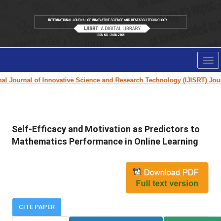
Tog
nav
 Journal of Innovative Science and Research Technology (IJISRT) Journa
Self-Efficacy and Motivation as Predictors to
Mathematics Performance in Online Learning
CITE PAPER