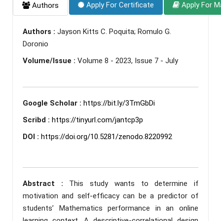
Apply For Certificate
Apply For M
Authors
Authors :
Jayson Kitts C. Poquita; Romulo G.
Doronio
Volume/Issue :
Volume 8 - 2023, Issue 7 - July
Google Scholar :
https://bit.ly/3TmGbDi
Scribd :
https://tinyurl.com/jantcp3p
DOI :
https://doi.org/10.5281/zenodo.8220992
Abstract :
This study wants to determine if
motivation and self-efficacy can be a predictor of
students’ Mathematics performance in an online
learning context. A descriptive-correlational design