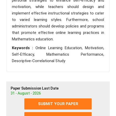
personal strategies to enhance self-efficacy and
motivation, while teachers should design and
implement effective instructional strategies to cater
to varied learning styles. Furthermore, school
administrators should develop policies and programs
that promote effective online learning practices in
Mathematics education.
Keywords :
Online Learning Education, Motivation,
Self-Efficacy, Mathematics Performance,
Descriptive-Correlational Study
Paper Submission Last Date
31 - August - 2026
SUBMIT YOUR PAPER