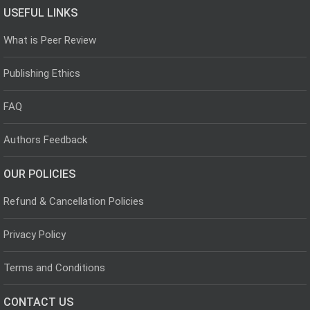
USEFUL LINKS
What is Peer Review
Publishing Ethics
FAQ
Authors Feedback
OUR POLICIES
Refund & Cancellation Policies
Privacy Policy
Terms and Conditions
CONTACT US