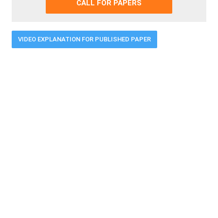
CALL FOR PAPERS
VIDEO EXPLANATION FOR PUBLISHED PAPER