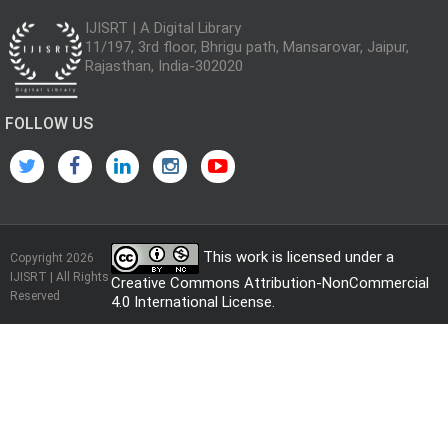
IJISRT | A Digital Library
11/197, 3rd floor, Bhrigu path, Mansarovar, Jaipur,
Rajasthan, India-302020
FOLLOW US
This work is licensed under a
Copyright 2026
IJISRT | All Rights
Creative Commons Attribution-NonCommercial
Reserved
4.0 International License
.