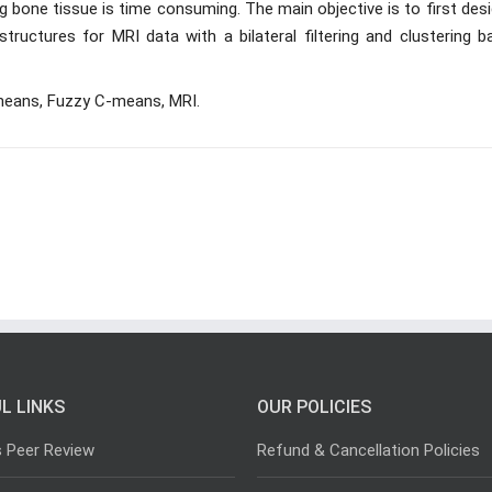
bone tissue is time consuming. The main objective is to first desi
uctures for MRI data with a bilateral filtering and clustering b
K-means, Fuzzy C-means, MRI.
L LINKS
OUR POLICIES
s Peer Review
Refund & Cancellation Policies