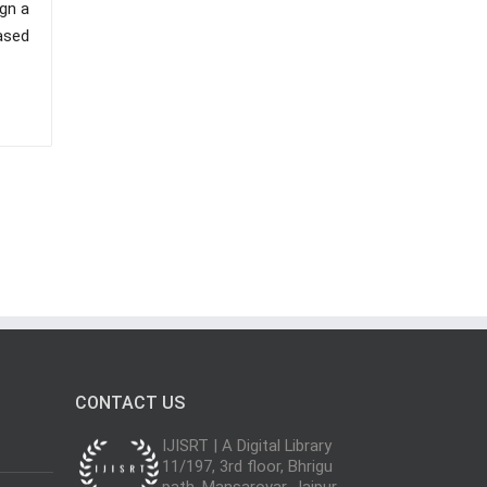
gn a
ased
CONTACT US
IJISRT | A Digital Library
11/197, 3rd floor, Bhrigu