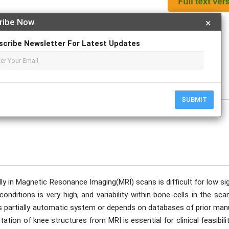
ribe Now
×
Apply For Magazine Hardcopy
scribe Newsletter For Latest Updates
, Jaison Dsouza, Kavya, Manoja Kumara
SUBMIT
y in Magnetic Resonance Imaging(MRI) scans is difficult for low sig
conditions is very high, and variability within bone cells in the sc
 is partially automatic system or depends on databases of prior man
ion of knee structures from MRI is essential for clinical feasibili