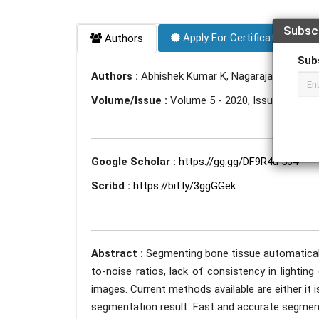
Subsc
Apply For Certificate
Authors
Sub
Authors :
Abhishek Kumar K, Nagaraja Hebbar N
Volume/Issue :
Volume 5 - 2020, Issue 4 - April
Google Scholar :
https://gg.gg/DF9R4u 564
Scribd :
https://bit.ly/3ggGGek
Abstract :
Segmenting bone tissue automaticall
to-noise ratios, lack of consistency in lighting 
images. Current methods available are either it
segmentation result. Fast and accurate segmentat