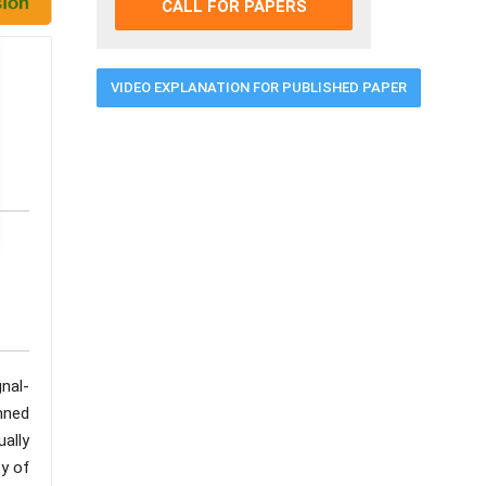
CALL FOR PAPERS
VIDEO EXPLANATION FOR PUBLISHED PAPER
nal-
anned
ually
ty of