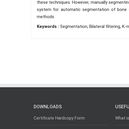
these techniques. However, manually segmenting 
system for automatic segmentation of bone str
methods.
Keywords :
Segmentation, Bilateral filtering, 
DOWNLOADS
USEFU
Certificate Hardcopy Form
What i