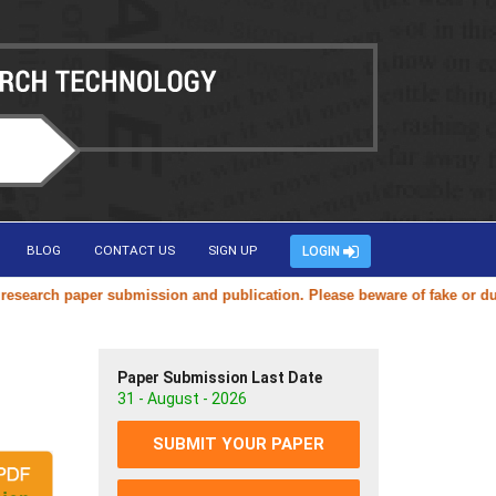
BLOG
CONTACT US
SIGN UP
LOGIN
arch paper submission and publication. Please beware of fake or duplica
Paper Submission Last Date
31 - August - 2026
SUBMIT YOUR PAPER