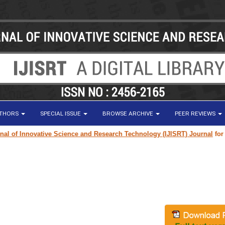
UTHORS
SPECIAL ISSUE
BROWSE ARCHIVE
PEER REVIEWS
of Innovative Science and Research Technology (IJISRT) Journal
for rese