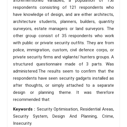
aforementioned variables, a population of 156
respondents consisting of 121 respondents who
have knowledge of design, and are either architects,
architecture students, planners, builders, quantity
surveyors, estate managers or land surveyors. The
other group consist of 35 respondents who work
with public or private security outfits. They are from
police, immigration, custom, civil defence corps, or
private security firms and vigilante/ hunters groups. A
structured questionnaire made of 3 parts. Was
administered.The results seem to confirm that the
respondents have seen security gadgets installed as
after thoughts, or simply attached to a separate
design or planning theme. It was therefore
recommended that:
Keywords :
Security Optimisation, Residential Areas,
Security System, Design And Planning, Crime,
Insecurity.