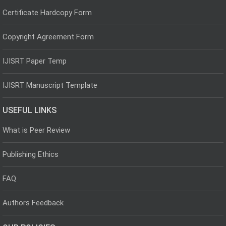
Certificate Hardcopy Form
Copyright Agreement Form
IJISRT Paper Temp
IJISRT Manuscript Template
USEFUL LINKS
What is Peer Review
Publishing Ethics
FAQ
Authors Feedback