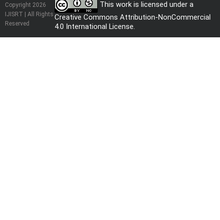
This work is licensed under a
Copyright 2026
IJISRT | All Rights
Creative Commons Attribution-NonCommercial
Reserved
4.0 International License
.