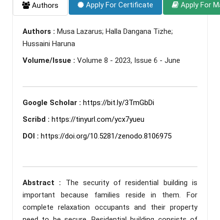
Apply For Certificate
Apply For M
Authors
Authors :
Musa Lazarus; Halla Dangana Tizhe;
Hussaini Haruna
Volume/Issue :
Volume 8 - 2023, Issue 6 - June
Google Scholar :
https://bit.ly/3TmGbDi
Scribd :
https://tinyurl.com/ycx7yueu
DOI :
https://doi.org/10.5281/zenodo.8106975
Abstract :
The security of residential building is
important because families reside in them. For
complete relaxation occupants and their property
need to be secure. Residential building consists of