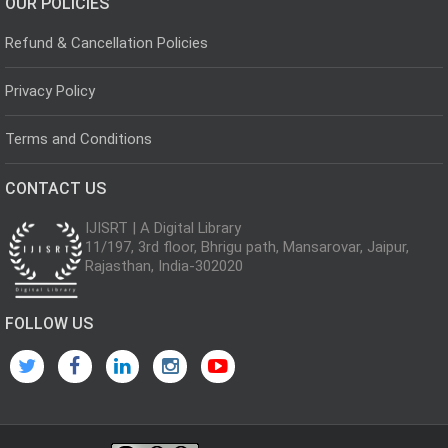
OUR POLICIES
Refund & Cancellation Policies
Privacy Policy
Terms and Conditions
CONTACT US
IJISRT | A Digital Library
11/197, 3rd floor, Bhrigu path, Mansarovar, Jaipur,
Rajasthan, India-302020
FOLLOW US