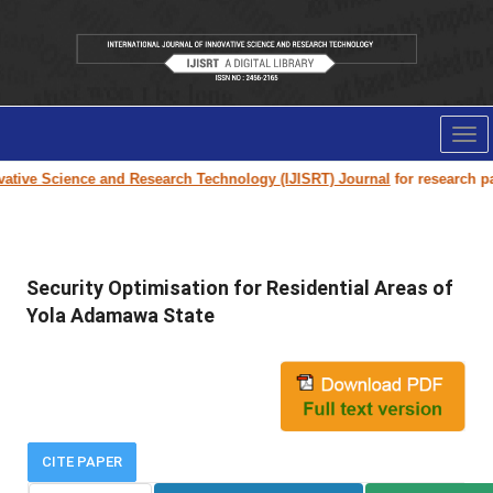
Tog
nav
tive Science and Research Technology (IJISRT) Journal
for research paper
Security Optimisation for Residential Areas of
Yola Adamawa State
CITE PAPER