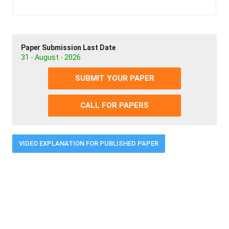
Paper Submission Last Date
31 - August - 2026
SUBMIT YOUR PAPER
CALL FOR PAPERS
VIDEO EXPLANATION FOR PUBLISHED PAPER