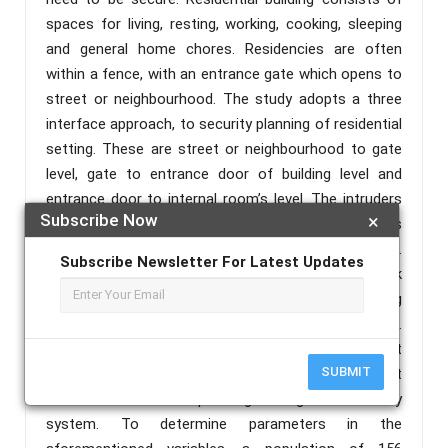
spaces for living, resting, working, cooking, sleeping
and general home chores. Residencies are often
within a fence, with an entrance gate which opens to
street or neighbourhood. The study adopts a three
interface approach, to security planning of residential
setting. These are street or neighbourhood to gate
level, gate to entrance door of building level and
entrance door to internal room’s level. The intruders
Subscribe Now
×
who may have different intentions try to progress
through the levels, space and controls unnoticed.
Subscribe Newsletter For Latest Updates
The work attempts to investigate how to check
intrusion from one level or space to another by using
security technologies and planning /design measures.
The study will assess frequency of different
SUBMIT
crime/insecurity type, security facilities, equipment
resources/ and the planning/ design of security
system. To determine parameters in the