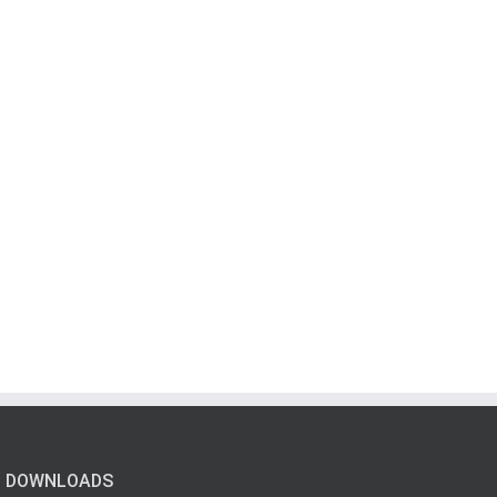
DOWNLOADS