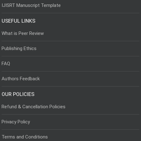
IJISRT Manuscript Template
USEFUL LINKS
What is Peer Review
Publishing Ethics
FAQ
Authors Feedback
OUR POLICIES
Refund & Cancellation Policies
Privacy Policy
Terms and Conditions