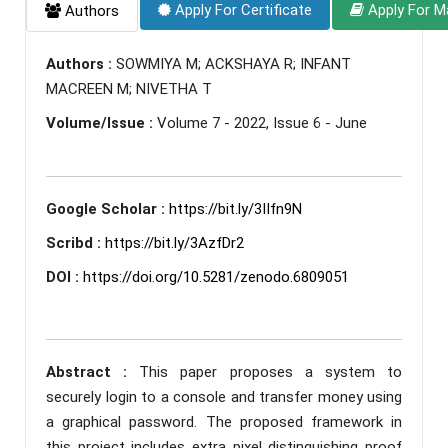
Apply For Certificate
Apply For M
Authors
Authors :
SOWMIYA M; ACKSHAYA R; INFANT
MACREEN M; NIVETHA T
Volume/Issue :
Volume 7 - 2022, Issue 6 - June
Google Scholar :
https://bit.ly/3IIfn9N
Scribd :
https://bit.ly/3AzfDr2
DOI :
https://doi.org/10.5281/zenodo.6809051
Abstract :
This paper proposes a system to
securely login to a console and transfer money using
a graphical password. The proposed framework in
this project includes extra pixel distinguishing proof