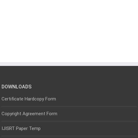
DOWNLOADS
Certificate Hardcopy Form
Copyright Agreement Form
IJISRT Paper Temp