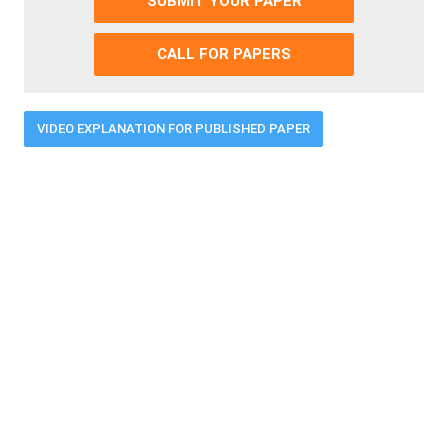
SUBMIT YOUR PAPER
CALL FOR PAPERS
VIDEO EXPLANATION FOR PUBLISHED PAPER