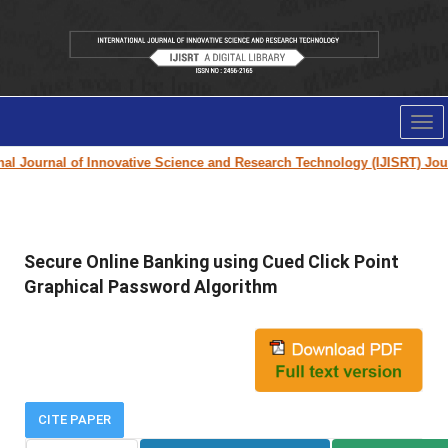
Tog
nav
l Journal of Innovative Science and Research Technology (IJISRT) Journa
Secure Online Banking using Cued Click Point
Graphical Password Algorithm
CITE PAPER