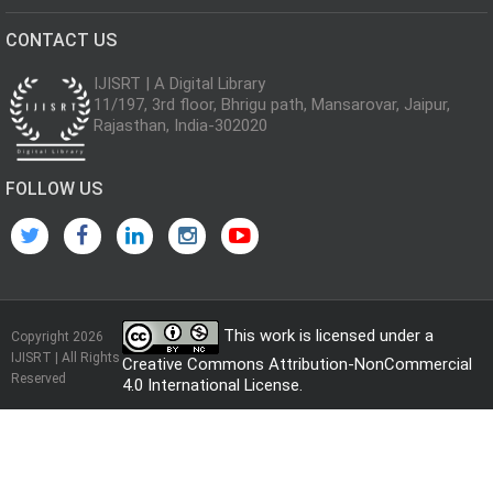
CONTACT US
IJISRT | A Digital Library
11/197, 3rd floor, Bhrigu path, Mansarovar, Jaipur,
Rajasthan, India-302020
FOLLOW US
This work is licensed under a
Copyright 2026
IJISRT | All Rights
Creative Commons Attribution-NonCommercial
Reserved
4.0 International License
.