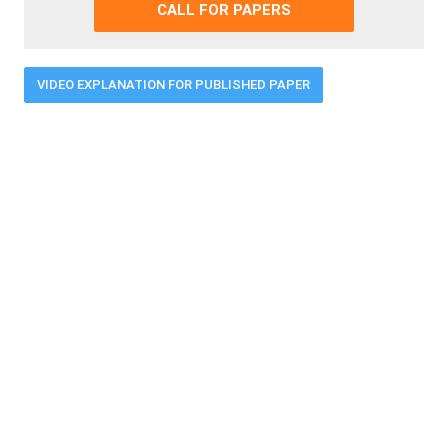
CALL FOR PAPERS
VIDEO EXPLANATION FOR PUBLISHED PAPER