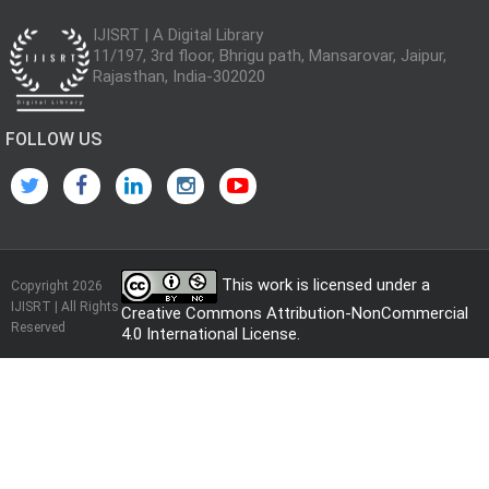
IJISRT | A Digital Library
11/197, 3rd floor, Bhrigu path, Mansarovar, Jaipur,
Rajasthan, India-302020
FOLLOW US
This work is licensed under a
Copyright 2026
IJISRT | All Rights
Creative Commons Attribution-NonCommercial
Reserved
4.0 International License
.