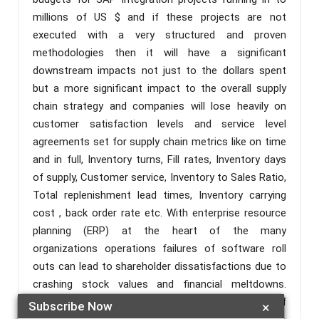
millions of US $ and if these projects are not
executed with a very structured and proven
methodologies then it will have a significant
downstream impacts not just to the dollars spent
but a more significant impact to the overall supply
chain strategy and companies will lose heavily on
customer satisfaction levels and service level
agreements set for supply chain metrics like on time
and in full, Inventory turns, Fill rates, Inventory days
of supply, Customer service, Inventory to Sales Ratio,
Total replenishment lead times, Inventory carrying
cost , back order rate etc. With enterprise resource
planning (ERP) at the heart of the many
organizations operations failures of software roll
outs can lead to shareholder dissatisfactions due to
crashing stock values and financial meltdowns.
Based on research by CIO in 2015 just 58 percent of
Subscribe Now
×