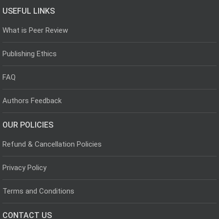
USEFUL LINKS
What is Peer Review
Publishing Ethics
FAQ
Authors Feedback
OUR POLICIES
Refund & Cancellation Policies
Privacy Policy
Terms and Conditions
CONTACT US