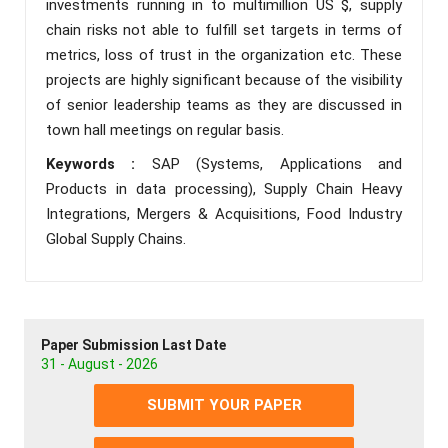
investments running in to multimillion US $, supply
chain risks not able to fulfill set targets in terms of
metrics, loss of trust in the organization etc. These
projects are highly significant because of the visibility
of senior leadership teams as they are discussed in
town hall meetings on regular basis.
Keywords :
SAP (Systems, Applications and
Products in data processing), Supply Chain Heavy
Integrations, Mergers & Acquisitions, Food Industry
Global Supply Chains.
Paper Submission Last Date
31 - August - 2026
SUBMIT YOUR PAPER