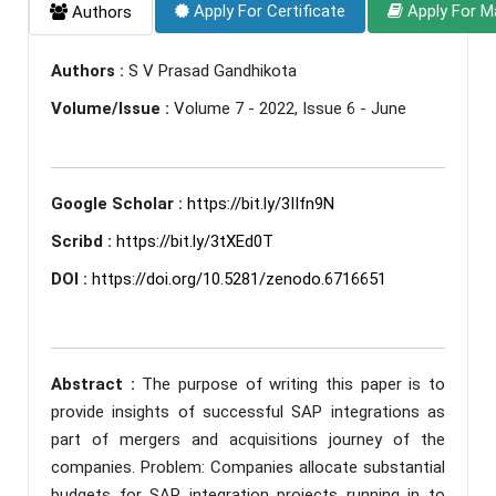
Apply For Certificate
Apply For M
Authors
Authors :
S V Prasad Gandhikota
Volume/Issue :
Volume 7 - 2022, Issue 6 - June
Google Scholar :
https://bit.ly/3IIfn9N
Scribd :
https://bit.ly/3tXEd0T
DOI :
https://doi.org/10.5281/zenodo.6716651
Abstract :
The purpose of writing this paper is to
provide insights of successful SAP integrations as
part of mergers and acquisitions journey of the
companies. Problem: Companies allocate substantial
budgets for SAP integration projects running in to