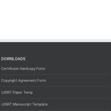
DOWNLOADS
Certificate Hardcopy Form
Copyright Agreement Form
IJISRT Paper Temp
IJISRT Manuscript Template