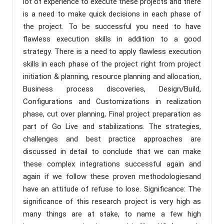
lot of experience to execute these projects and there
is a need to make quick decisions in each phase of
the project. To be successful you need to have
flawless execution skills in addition to a good
strategy. There is a need to apply flawless execution
skills in each phase of the project right from project
initiation & planning, resource planning and allocation,
Business process discoveries, Design/Build,
Configurations and Customizations in realization
phase, cut over planning, Final project preparation as
part of Go Live and stabilizations. The strategies,
challenges and best practice approaches are
discussed in detail to conclude that we can make
these complex integrations successful again and
again if we follow these proven methodologiesand
have an attitude of refuse to lose. Significance: The
significance of this research project is very high as
many things are at stake, to name a few high