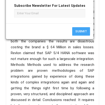
organizations rated their latest project a success,
Subscribe Newsletter For Latest Updates
while by 2019 that figure had risen to 88 percent.
According to an article published in Bright Pearl
Revlon brand was sued by its own shareholders for a
failed ERP SAP S/4 HANA project. When Revlon
acquired Elizabeth Arden Inc. in 2018 and signed up
SUBMIT
for SAP S/4 HANA for to merge the operations of
both the companies the results are disastrous
costing the brand a $ 64 Million in sales losses.
Revlon claimed that SAP S/4 HANA software was
not mature enough for such a largescale integration.
Methods: Methods used to address the research
problem are proven methodologies of SAP
integrations gained by experience of doing these
kinds of complex integrations again and again and
getting the things right first time by following a
proven, very structured, and disciplined approach are
discussed in detail. Conclusions reached: It requires