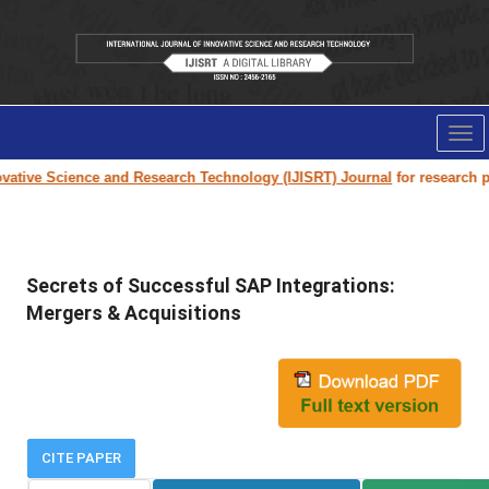
Tog
nav
tive Science and Research Technology (IJISRT) Journal
for research paper
Secrets of Successful SAP Integrations:
Mergers & Acquisitions
CITE PAPER