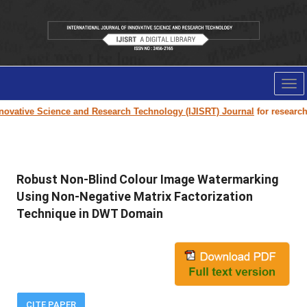
Tog
nav
ovative Science and Research Technology (IJISRT) Journal
for research pa
Robust Non-Blind Colour Image Watermarking
Using Non-Negative Matrix Factorization
Technique in DWT Domain
CITE PAPER