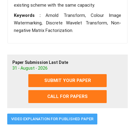
existing scheme with the same capacity.
Keywords :
Arnold Transform, Colour Image
Watermarking, Discrete Wavelet Transform, Non-
negative Matrix Factorization.
Paper Submission Last Date
31 - August - 2026
SUBMIT YOUR PAPER
CALL FOR PAPERS
VIDEO EXPLANATION FOR PUBLISHED PAPER