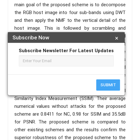
main goal of the proposed scheme is to decompose
the RGB host image into four sub-bands using DWT
and then apply the NMF to the vertical detail of the
host image. This is followed by scrambling and
decomposition of the watermark image using Arnold
Subscribe Now
×
transform and DWT respectively before embedding it
Subscribe Newsletter For Latest Updates
in the host image. To test the robustness of the
proposed scheme, the watermarked image is
subjected to various signal processing attacks and
geometrical rotation attack. The results are
assessed in terms of Normalized Correlation (NC),
SUBMIT
Peak Signal to Noise Ratio (PSNR), Structural
Similarity Index Measurement (SSIM). Their average
numerical values without attacks for the proposed
scheme are 0.8411 for NC, 0.98 for SSIM and 35.5dB
for PSNR. The proposed scheme is compared to
other existing schemes and the results confirm the
superior robustness of the proposed scheme to the