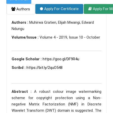
Apply For Certificate
Apply For M
Authors
Authors :
Muhirwa Gratien, Elijah Mwangi, Edward
Ndungu
Volume/Issue :
Volume 4 - 2019, Issue 10 - October
Google Scholar :
https://goo.gl/DF9R4u
Scribd :
https://bit.ly/2quO548
Abstract :
A robust colour image watermarking
scheme for copyright protection using a Non-
negative Matrix Factorization (NMF) in Discrete
Wavelet Transform (DWT) domain is suggested. The