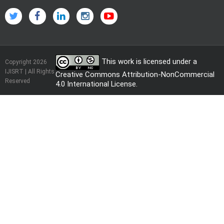
This work is licensed under a
Copyright 2026
IJISRT | All Rights
Creative Commons Attribution-NonCommercial
Reserved
4.0 International License
.