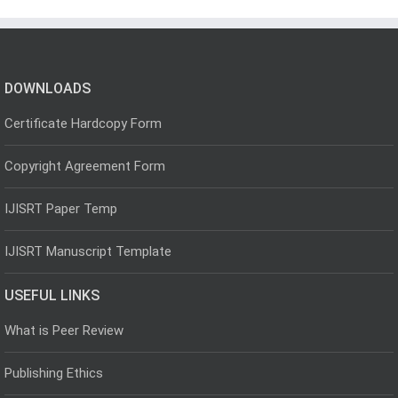
DOWNLOADS
Certificate Hardcopy Form
Copyright Agreement Form
IJISRT Paper Temp
IJISRT Manuscript Template
USEFUL LINKS
What is Peer Review
Publishing Ethics