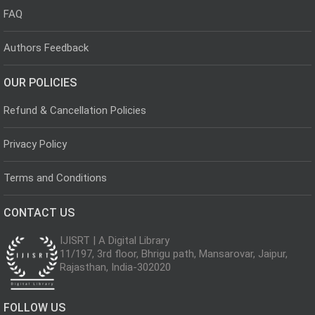
FAQ
Authors Feedback
OUR POLICIES
Refund & Cancellation Policies
Privacy Policy
Terms and Conditions
CONTACT US
IJISRT | A Digital Library
11/197, 3rd floor, Bhrigu path, Mansarovar, Jaipur,
Rajasthan, India-302020
FOLLOW US