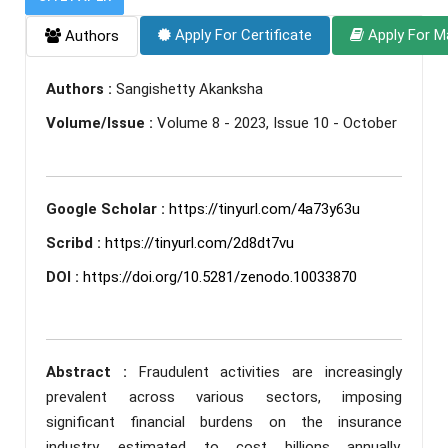
Apply For Certificate
Apply For M
Authors
Authors :
Sangishetty Akanksha
Volume/Issue :
Volume 8 - 2023, Issue 10 - October
Google Scholar :
https://tinyurl.com/4a73y63u
Scribd :
https://tinyurl.com/2d8dt7vu
DOI :
https://doi.org/10.5281/zenodo.10033870
Abstract :
Fraudulent activities are increasingly
prevalent across various sectors, imposing
significant financial burdens on the insurance
industry, estimated to cost billions annually.