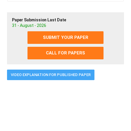
Paper Submission Last Date
31 - August - 2026
SUBMIT YOUR PAPER
CALL FOR PAPERS
VIDEO EXPLANATION FOR PUBLISHED PAPER