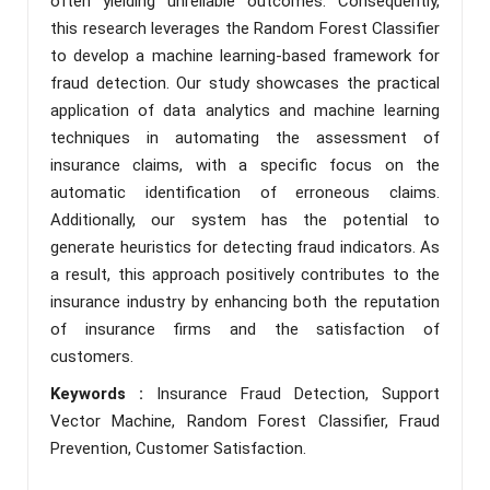
often yielding unreliable outcomes. Consequently,
this research leverages the Random Forest Classifier
to develop a machine learning-based framework for
fraud detection. Our study showcases the practical
application of data analytics and machine learning
techniques in automating the assessment of
insurance claims, with a specific focus on the
automatic identification of erroneous claims.
Additionally, our system has the potential to
generate heuristics for detecting fraud indicators. As
a result, this approach positively contributes to the
insurance industry by enhancing both the reputation
of insurance firms and the satisfaction of
customers.
Keywords :
Insurance Fraud Detection, Support
Vector Machine, Random Forest Classifier, Fraud
Prevention, Customer Satisfaction.