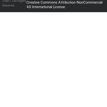
IJISRT | All Rights
Creative Commons Attribution-NonCommercial
Reserved
4.0 International License
.