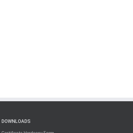
DOWNLOADS
Certificate Hardcopy Form