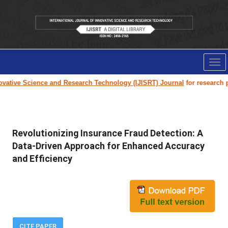
Tog
nav
ative Science and Research Technology (IJISRT) Journal
for research pap
Revolutionizing Insurance Fraud Detection: A
Data-Driven Approach for Enhanced Accuracy
and Efficiency
CITE PAPER