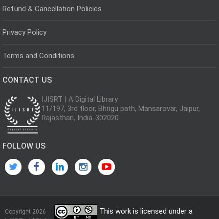
Refund & Cancellation Policies
Privacy Policy
Terms and Conditions
CONTACT US
IJISRT | A Digital Library
11/197, 3rd floor, Bhrigu path, Mansarovar, Jaipur,
Rajasthan, India-302020
FOLLOW US
This work is licensed under a
Copyright 2026