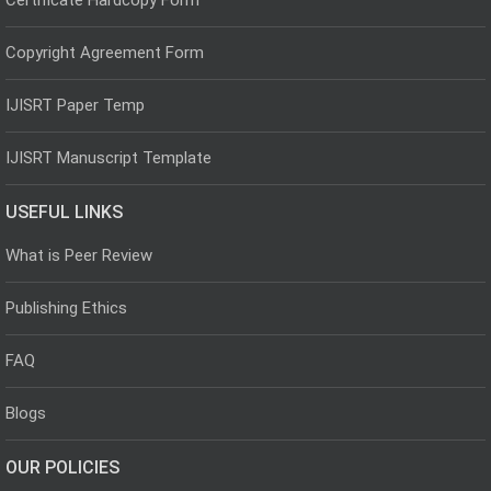
Copyright Agreement Form
IJISRT Paper Temp
IJISRT Manuscript Template
USEFUL LINKS
What is Peer Review
Publishing Ethics
FAQ
Blogs
OUR POLICIES