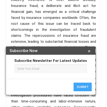
Insurance fraud, a deliberate and illicit act for
financial gain, has emerged as a critical challenge
faced by insurance companies worldwide. Often, the
root cause of this issue can be traced back to
shortcomings in the investigation of fraudulent
claims. The repercussions of insurance fraud are
extensive, leading to substantial financial losses and
billions in avoidable expenses for the industry. This, in
Subscribe Now
×
turn, necessitates the adoption of technology-driven
solutions to combat fraudulent activities, offering
Subscribe Newsletter For Latest Updates
policyholders a trustworthy and secure environment
while substantially reducing fraudulent claims. The
financial impact of these fraudulent activities,
covered by increasing policy premiums, ultimately
SUBMIT
affects society at large. Conventional claim
investigation procedures have faced criticism for
their time-consuming and labor-intensive nature,