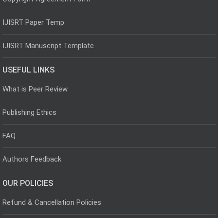
IJISRT Paper Temp
IJISRT Manuscript Template
USEFUL LINKS
What is Peer Review
Publishing Ethics
FAQ
Authors Feedback
OUR POLICIES
Refund & Cancellation Policies