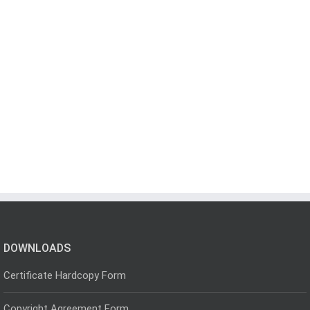
DOWNLOADS
Certificate Hardcopy Form
Copyright Agreement Form