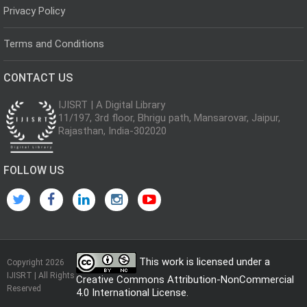
Privacy Policy
Terms and Conditions
CONTACT US
IJISRT | A Digital Library
11/197, 3rd floor, Bhrigu path, Mansarovar, Jaipur,
Rajasthan, India-302020
FOLLOW US
This work is licensed under a
Copyright 2026
IJISRT | All Rights
Creative Commons Attribution-NonCommercial
Reserved
4.0 International License
.