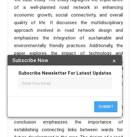
of a well-planned road network in enhancing
economic growth, social connectivity, and overall
quality of life. It discusses the multidisciplinary
approach involved in road network design and
emphasizes the integration of sustainable and
environmentally friendly practices. Additionally, the
paper explores the impact of technology and
Subscribe Now
×
emerging trends on road network design,
emphasizing the need for efficient, sustainable, and
Subscribe Newsletter For Latest Updates
adaptable transportation systems. The research
methodology involves the use of Quantum GIS
(QGIS) for designing the road network in Kiri Kasama.
The results and discussion section present the step-
by-step process of the design method, highlighting
SUBMIT
the key considerations and decisions made. The
conclusion emphasizes the importance of
establishing connecting links between wards for