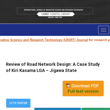
Tog
nav
ative Science and Research Technology (IJISRT) Journal
for research pape
Review of Road Network Design: A Case Study
of Kiri Kasama LGA – Jigawa State
CITE PAPER