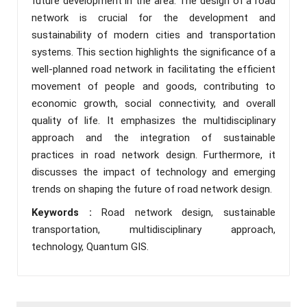
future development in the area. The design of a road
network is crucial for the development and
sustainability of modern cities and transportation
systems. This section highlights the significance of a
well-planned road network in facilitating the efficient
movement of people and goods, contributing to
economic growth, social connectivity, and overall
quality of life. It emphasizes the multidisciplinary
approach and the integration of sustainable
practices in road network design. Furthermore, it
discusses the impact of technology and emerging
trends on shaping the future of road network design.
Keywords :
Road network design, sustainable
transportation, multidisciplinary approach,
technology, Quantum GIS.