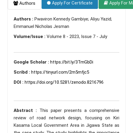
Apply For Certificate
Apply For M
Authors
Authors :
Pwaviron Kennedy Gambiye; Aliyu Yazid;
Emmanuel Nicholas Jesman
Volume/Issue :
Volume 8 - 2023, Issue 7 - July
Google Scholar :
https://bit.ly/3TmGbDi
Scribd :
https://tinyurl.com/2m5mfjc5
DOI :
https://doi.org/10.5281/zenodo.8216796
Abstract :
This paper presents a comprehensive
review of road network design, focusing on Kiri
Kasama Local Government Area in Jigawa State as
the case study. The study highlights the importance