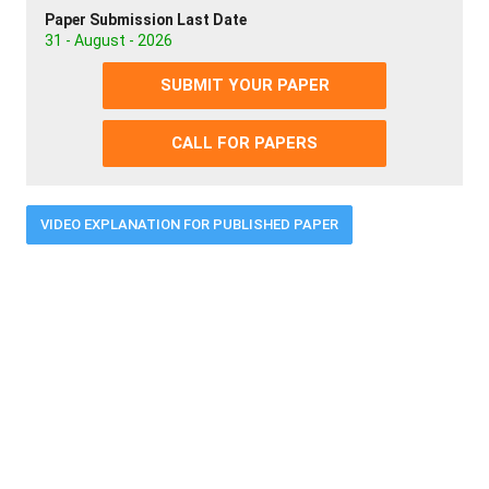
Paper Submission Last Date
31 - August - 2026
SUBMIT YOUR PAPER
CALL FOR PAPERS
VIDEO EXPLANATION FOR PUBLISHED PAPER