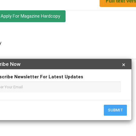
Apply For Magazine Hardcopy
y
ribe Now
×
scribe Newsletter For Latest Updates
r
ResearchGate
SUBMIT