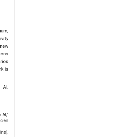
uum,
ivity
 new
ions
rios
rk is
 AI,
 AI,”
cien
ine].