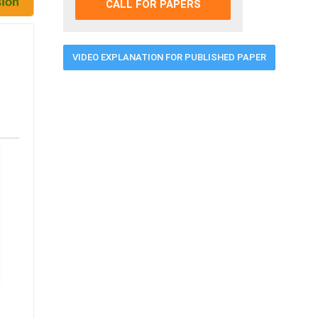
CALL FOR PAPERS
VIDEO EXPLANATION FOR PUBLISHED PAPER