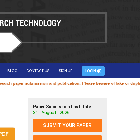
BLOG
CONTACT US
SIGN UP
LOGIN
paper submission and publication. Please beware of fake or duplicate w
Paper Submission Last Date
31 - August - 2026
SUBMIT YOUR PAPER