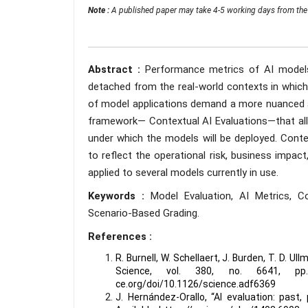
Note :
A published paper may take 4-5 working days from the 
Abstract :
Performance metrics of AI models 
detached from the real-world contexts in which t
of model applications demand a more nuanced a
framework— Contextual AI Evaluations—that all
under which the models will be deployed. Conte
to reflect the operational risk, business impac
applied to several models currently in use.
Keywords :
Model Evaluation, AI Metrics, C
Scenario-Based Grading.
References :
R. Burnell, W. Schellaert, J. Burden, T. D. U
Science, vol. 380, no. 6641, pp. 
ce.org/doi/10.1126/science.adf6369
J. Hernández-Orallo, “AI evaluation: past, 