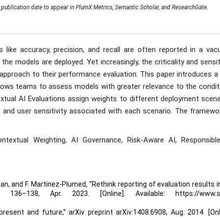
publication date to appear in PlumX Metrics, Semantic Scholar, and ResearchGate.
like accuracy, precision, and recall are often reported in a vac
he models are deployed. Yet increasingly, the criticality and sensit
pproach to their performance evaluation. This paper introduces a
ows teams to assess models with greater relevance to the condit
xtual AI Evaluations assign weights to different deployment scena
t, and user sensitivity associated with each scenario. The framewo
ontextual Weighting, AI Governance, Risk-Aware AI, Responsible
llman, and F. Martinez-Plumed, “Rethink reporting of evaluation results in
136–138, Apr. 2023. [Online]. Available: https://www.s
present and future,” arXiv preprint arXiv:1408.6908, Aug. 2014. [Onl