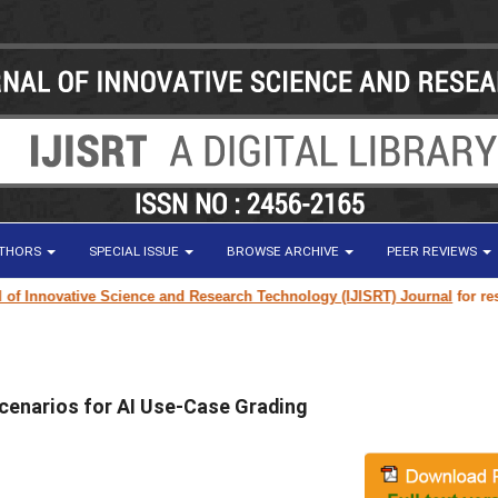
UTHORS
SPECIAL ISSUE
BROWSE ARCHIVE
PEER REVIEWS
nnovative Science and Research Technology (IJISRT) Journal
for research 
cenarios for AI Use-Case Grading