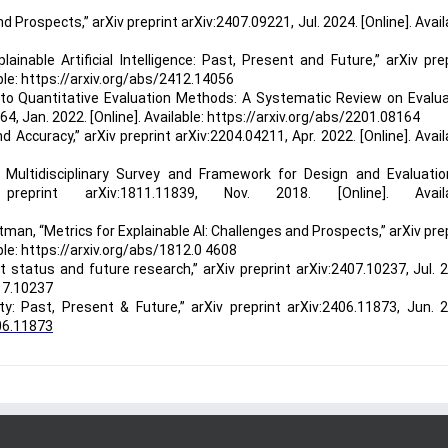
nd Prospects,” arXiv preprint arXiv:2407.09221, Jul. 2024. [Online]. Avail
ainable Artificial Intelligence: Past, Present and Future,” arXiv pre
able: https://arxiv.org/abs/2412.14056
 to Quantitative Evaluation Methods: A Systematic Review on Evalua
164, Jan. 2022. [Online]. Available: https://arxiv.org/abs/2201.08164
d Accuracy,” arXiv preprint arXiv:2204.04211, Apr. 2022. [Online]. Avail
A Multidisciplinary Survey and Framework for Design and Evaluatio
eprint arXiv:1811.11839, Nov. 2018. [Online]. Availa
 Litman, “Metrics for Explainable AI: Challenges and Prospects,” arXiv pre
able: https://arxiv.org/abs/1812.0 4608
 status and future research,” arXiv preprint arXiv:2407.10237, Jul. 
0 7.10237
ity: Past, Present & Future,” arXiv preprint arXiv:2406.11873, Jun. 
 06.11873