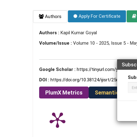
Apply For Certificate
Authors
Authors :
Kapil Kumar Goyal
Volume/Issue :
Volume 10 - 2025, Issue 5 - Ma
Subsc
Google Scholar :
https://tinyurl.com/yc8ezetm
Sub
DOI :
https://doi.org/10.38124/ijisrt/25may1773
PlumX Metrics
Semantic Schola