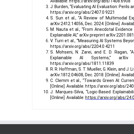
Available: https://arxiv.org/abs/1408.6908
J. Burden, “Evaluating AI Evaluation: Perils a
https://arxiv.org/abs/2407.0 9221
S. Sun et al., “A Review of Multimodal Expl
arXiv:2412.14056, Dec. 2024. [Online]. Avail
M. Nauta et al., “From Anecdotal Evidence
Explainable AI,” arXiv preprint arXiv:2201.08
V. Turri et al., “Measuring AI Systems Beyon
https://arxiv.org/abs/2204.0 4211
S. Mohseni, N. Zarei, and E. D. Ragan, “
Explainable AI Systems,” arXiv pr
https://arxiv.org/abs/1811.11839
R. R. Hoffman, S. T. Mueller, G. Klein, and J.
arXiv:1812.04608, Dec. 2018. [Online]. Avail
C. Clemm et al., “Towards Green AI: Current
[Online]. Available: https://arxiv.org/abs/24
J. Marques-Silva, “Logic-Based Explainabil
[Online]. Available:
https://arxiv.org/abs/24