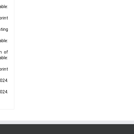
able:
print
ting
able:
n of
ble:
print
2024.
2024.