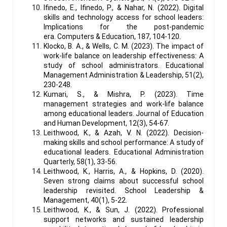
Ifinedo, E., Ifinedo, P., & Nahar, N. (2022). Digital
skills and technology access for school leaders:
Implications for the post-pandemic
era. Computers & Education, 187, 104-120.
Klocko, B. A., & Wells, C. M. (2023). The impact of
work-life balance on leadership effectiveness: A
study of school administrators. Educational
Management Administration & Leadership, 51(2),
230-248.
Kumari, S., & Mishra, P. (2023). Time
management strategies and work-life balance
among educational leaders. Journal of Education
and Human Development, 12(3), 54-67.
Leithwood, K., & Azah, V. N. (2022). Decision-
making skills and school performance: A study of
educational leaders. Educational Administration
Quarterly, 58(1), 33-56.
Leithwood, K., Harris, A., & Hopkins, D. (2020).
Seven strong claims about successful school
leadership revisited. School Leadership &
Management, 40(1), 5-22.
Leithwood, K., & Sun, J. (2022). Professional
support networks and sustained leadership