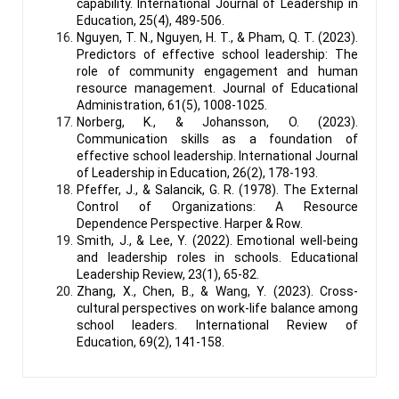
capability. International Journal of Leadership in
Education, 25(4), 489-506.
Nguyen, T. N., Nguyen, H. T., & Pham, Q. T. (2023).
Predictors of effective school leadership: The
role of community engagement and human
resource management. Journal of Educational
Administration, 61(5), 1008-1025.
Norberg, K., & Johansson, O. (2023).
Communication skills as a foundation of
effective school leadership. International Journal
of Leadership in Education, 26(2), 178-193.
Pfeffer, J., & Salancik, G. R. (1978). The External
Control of Organizations: A Resource
Dependence Perspective. Harper & Row.
Smith, J., & Lee, Y. (2022). Emotional well-being
and leadership roles in schools. Educational
Leadership Review, 23(1), 65-82.
Zhang, X., Chen, B., & Wang, Y. (2023). Cross-
cultural perspectives on work-life balance among
school leaders. International Review of
Education, 69(2), 141-158.