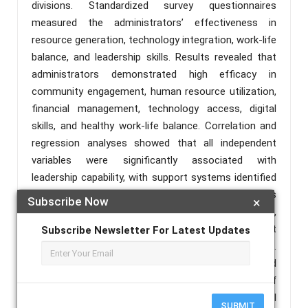
divisions. Standardized survey questionnaires
measured the administrators’ effectiveness in
resource generation, technology integration, work-life
balance, and leadership skills. Results revealed that
administrators demonstrated high efficacy in
community engagement, human resource utilization,
financial management, technology access, digital
skills, and healthy work-life balance. Correlation and
regression analyses showed that all independent
variables were significantly associated with
leadership capability, with support systems identified
as the strongest predictor. The study underscores
Subscribe Now
×
the importance of integrated resource management,
technological adaptability, and robust support
Subscribe Newsletter For Latest Updates
networks in fostering effective school leadership.
Recommendations include policy support and
professional development from the Department of
Education, proactive engagement from school
SUBMIT