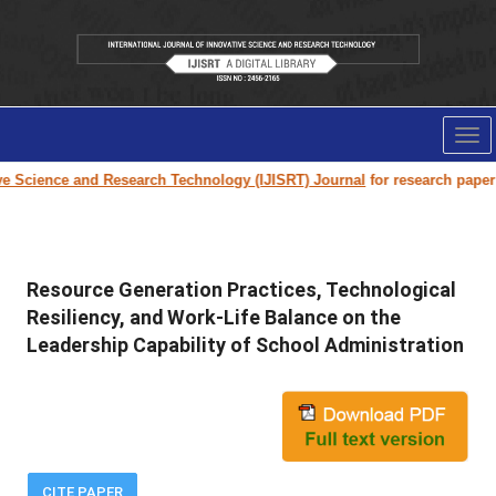
Tog
nav
cience and Research Technology (IJISRT) Journal
for research paper subm
Resource Generation Practices, Technological
Resiliency, and Work-Life Balance on the
Leadership Capability of School Administration
CITE PAPER