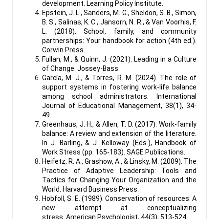
development. Learning Policy Institute.
Epstein, J. L., Sanders, M. G., Sheldon, S. B., Simon,
B. S., Salinas, K. C., Jansorn, N. R., & Van Voorhis, F.
L. (2018). School, family, and community
partnerships: Your handbook for action (4th ed.).
Corwin Press.
Fullan, M., & Quinn, J. (2021). Leading in a Culture
of Change. Jossey-Bass.
García, M. J., & Torres, R. M. (2024). The role of
support systems in fostering work-life balance
among school administrators. International
Journal of Educational Management, 38(1), 34-
49.
Greenhaus, J. H., & Allen, T. D. (2017). Work-family
balance: A review and extension of the literature.
In J. Barling, & J. Kelloway (Eds.), Handbook of
Work Stress (pp. 165-183). SAGE Publications.
Heifetz, R. A., Grashow, A., & Linsky, M. (2009). The
Practice of Adaptive Leadership: Tools and
Tactics for Changing Your Organization and the
World. Harvard Business Press.
Hobfoll, S. E. (1989). Conservation of resources: A
new attempt at conceptualizing
stress. American Psychologist, 44(3), 513-524.