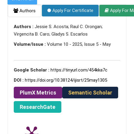
Apply For Certificate
Apply For M
Authors
Authors :
Jessie S. Acosta; Raul C. Orongan;
Virgencita B. Caro; Gladys S. Escarlos
Volume/Issue :
Volume 10 - 2025, Issue 5 - May
Google Scholar :
https://tinyurl.com/454kka7c
DOI :
https://doi.org/10.38124/ijisrt/25may1305
PlumX Metrics
Semantic Scholar
ResearchGate