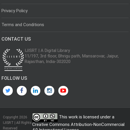
Privacy Policy
Terms and Conditions
CONTACT US
IJISRT | A Digital Library
11/197, 3rd floor, Bhrigu path, Mansarovar, Jaipur,
Rajasthan, India-302020
FOLLOW US
This work is licensed under a
Copyright 2026
IJISRT | All Rights
Creative Commons Attribution-NonCommercial
Reserved
4.0 International License
.