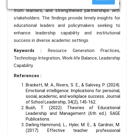
administrators and teachers, active participation
from learners, and strengthened partnerships with
stakeholders. The findings provide timely insights for
educational leaders and policymakers seeking to
enhance leadership capability and institutional
success in diverse academic settings.
Keywords :
Resource Generation Practices,
Technology Integration, Work-life Balance, Leadership
Capability.
References :
Brackett, M. A., Rivers, S. E., & Salovey, P. (2024).
Emotional intelligence: Implications for personal,
social, academic, and workplace success. Journal
of School Leadership, 34(2), 145-162.
Bush, T. (2022). Theories of Educational
Leadership and Management (6th ed.). SAGE
Publications.
Darling-Hammond, L., Hyler, M. E., & Gardner, M.
(2017). Effective teacher professional