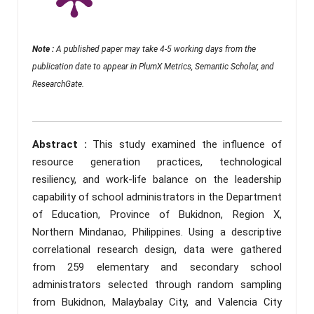
Note :
A published paper may take 4-5 working days from the
publication date to appear in PlumX Metrics, Semantic Scholar, and
ResearchGate.
Abstract :
This study examined the influence of
resource generation practices, technological
resiliency, and work-life balance on the leadership
capability of school administrators in the Department
of Education, Province of Bukidnon, Region X,
Northern Mindanao, Philippines. Using a descriptive
correlational research design, data were gathered
from 259 elementary and secondary school
administrators selected through random sampling
from Bukidnon, Malaybalay City, and Valencia City