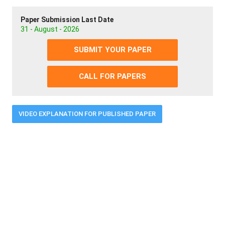
Paper Submission Last Date
31 - August - 2026
SUBMIT YOUR PAPER
CALL FOR PAPERS
VIDEO EXPLANATION FOR PUBLISHED PAPER