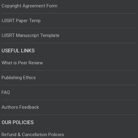
Copyright Agreement Form
IJISRT Paper Temp
IJISRT Manuscript Template
USEFUL LINKS
What is Peer Review
Publishing Ethics
FAQ
Authors Feedback
OUR POLICIES
Refund & Cancellation Policies