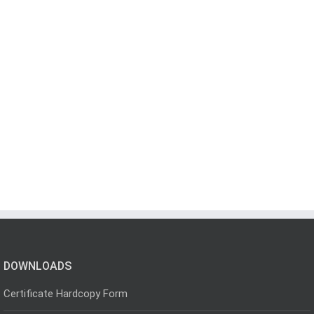
DOWNLOADS
Certificate Hardcopy Form