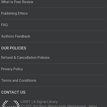
What is Peer Review
Publishing Ethics
FAQ
Authors Feedback
OUR POLICIES
Refund & Cancellation Policies
Privacy Policy
Terms and Conditions
CONTACT US
IJISRT | A Digital Library
11/197, 3rd floor, Bhrigu path, Mansarovar, Jaipur,