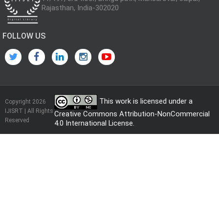
Rajasthan, India-302020
FOLLOW US
This work is licensed under a
Copyright 2026
IJISRT | All Rights
Creative Commons Attribution-NonCommercial
Reserved
4.0 International License
.