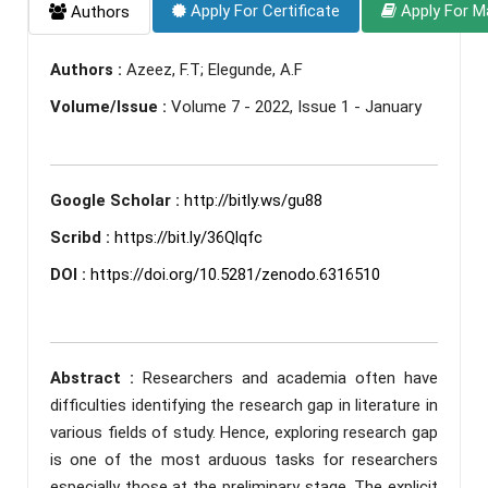
Apply For Certificate
Apply For M
Authors
Authors :
Azeez, F.T; Elegunde, A.F
Volume/Issue :
Volume 7 - 2022, Issue 1 - January
Google Scholar :
http://bitly.ws/gu88
Scribd :
https://bit.ly/36Qlqfc
DOI :
https://doi.org/10.5281/zenodo.6316510
Abstract :
Researchers and academia often have
difficulties identifying the research gap in literature in
various fields of study. Hence, exploring research gap
is one of the most arduous tasks for researchers
especially those at the preliminary stage. The explicit