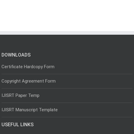
DOWNLOADS
Certificate Hardcopy Form
Copyright Agreement Form
IJISRT Paper Temp
IJISRT Manuscript Template
USEFUL LINKS