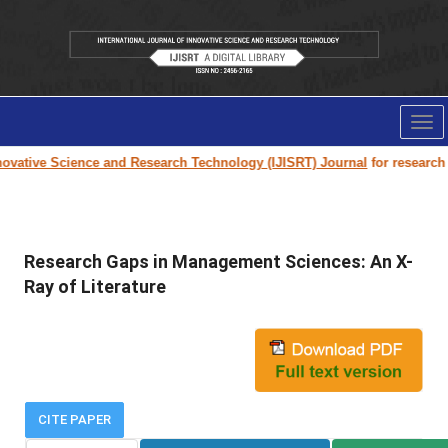
Tog
nav
vative Science and Research Technology (IJISRT) Journal
for research pa
Research Gaps in Management Sciences: An X-
Ray of Literature
CITE PAPER