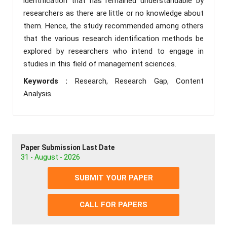
identification that has remained understandable by
researchers as there are little or no knowledge about
them. Hence, the study recommended among others
that the various research identification methods be
explored by researchers who intend to engage in
studies in this field of management sciences.
Keywords :
Research, Research Gap, Content
Analysis.
Paper Submission Last Date
31 - August - 2026
SUBMIT YOUR PAPER
CALL FOR PAPERS