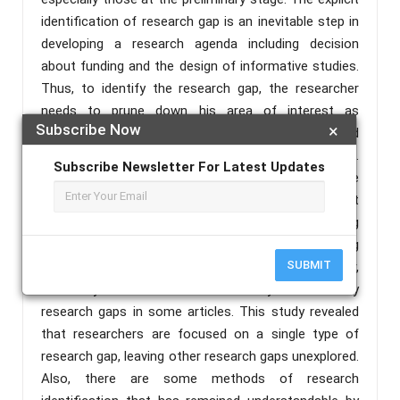
identification of research gap is an inevitable step in
developing a research agenda including decision
about funding and the design of informative studies.
Thus, to identify the research gap, the researcher
needs to prune down his area of interest as
Subscribe Now
×
identifying research gaps requires a lot of reading and
analyzing of materials from various literatures.
Subscribe Newsletter For Latest Updates
Hence, this study explores literatures regarding the
method of identifying research gaps in management
sciences. This was done by extensively examining
various literatures on the method of identifying
SUBMIT
research gaps from previous researchers. However,
the study made use of content analysis to identify
research gaps in some articles. This study revealed
that researchers are focused on a single type of
research gap, leaving other research gaps unexplored.
Also, there are some methods of research