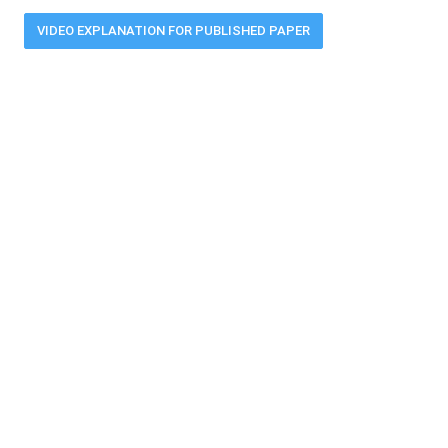
VIDEO EXPLANATION FOR PUBLISHED PAPER