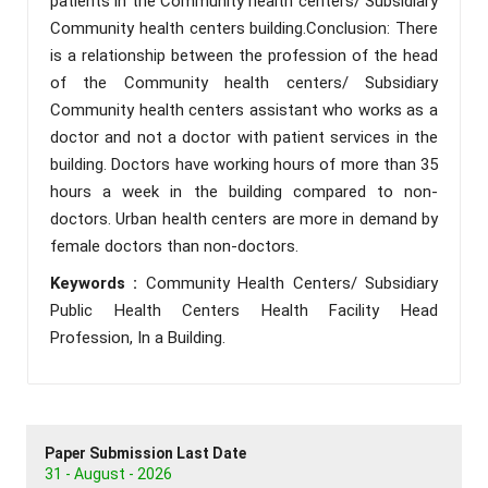
patients in the Community health centers/ Subsidiary
Community health centers building.Conclusion: There
is a relationship between the profession of the head
of the Community health centers/ Subsidiary
Community health centers assistant who works as a
doctor and not a doctor with patient services in the
building. Doctors have working hours of more than 35
hours a week in the building compared to non-
doctors. Urban health centers are more in demand by
female doctors than non-doctors.
Keywords :
Community Health Centers/ Subsidiary
Public Health Centers Health Facility Head
Profession, In a Building.
Paper Submission Last Date
31 - August - 2026