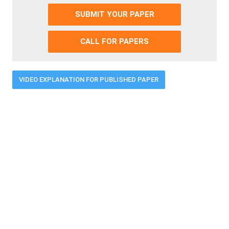
SUBMIT YOUR PAPER
CALL FOR PAPERS
VIDEO EXPLANATION FOR PUBLISHED PAPER