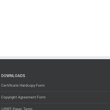
DOWNLOADS
Certificate Hardcopy Form
Copyright Agreement Form
IJISRT Paper Temp