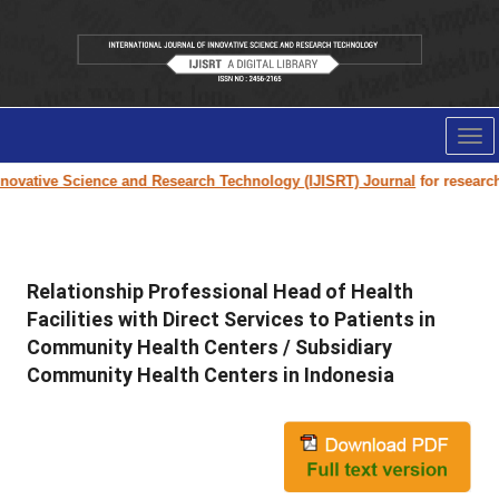
Tog
nav
ovative Science and Research Technology (IJISRT) Journal
for research p
Relationship Professional Head of Health
Facilities with Direct Services to Patients in
Community Health Centers / Subsidiary
Community Health Centers in Indonesia