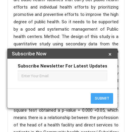
efforts and individual health efforts by prioritizing
promotive and preventive efforts to improve the high
degree of public health. So it needs to be supported
by a good and systematic management of Public
health centers. Method: The design of this study is a
quantitative study using secondary data from the
2014 Indonesia Family Life Survey-5 (IFLS-5) with a
Subscribe Now
×
research approach using a cross-sectional survey.
The sample in this study was 960 heads of health
Subscribe Newsletter For Latest Updates
facilities (Community health centers/ Subsidiary
Community health centers). Data analysis used
univariate analysis and bivariate chi-square test with
pvalue: <0.05) with Stata software version 12. Result:
SUBMIT
The results of the statistical test using the chi-
square test obtained a p-value = 0.000 <0.05, which
means there is a relationship between the profession
of the head of a health facility and direct services to