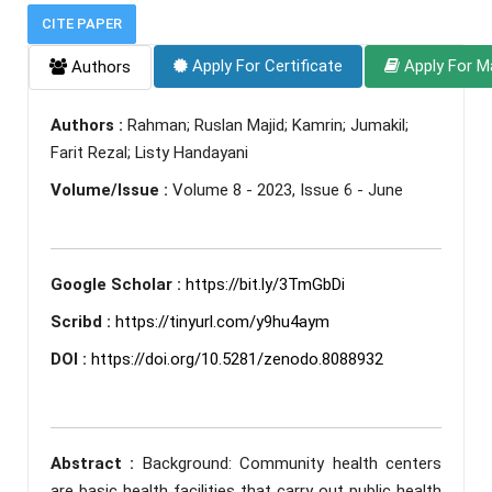
CITE PAPER
Apply For Certificate
Apply For M
Authors
Authors :
Rahman; Ruslan Majid; Kamrin; Jumakil;
Farit Rezal; Listy Handayani
Volume/Issue :
Volume 8 - 2023, Issue 6 - June
Google Scholar :
https://bit.ly/3TmGbDi
Scribd :
https://tinyurl.com/y9hu4aym
DOI :
https://doi.org/10.5281/zenodo.8088932
Abstract :
Background: Community health centers
are basic health facilities that carry out public health