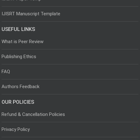
IJISRT Manuscript Template
USEFUL LINKS
What is Peer Review
Publishing Ethics
FAQ
Authors Feedback
OUR POLICIES
Refund & Cancellation Policies
Privacy Policy