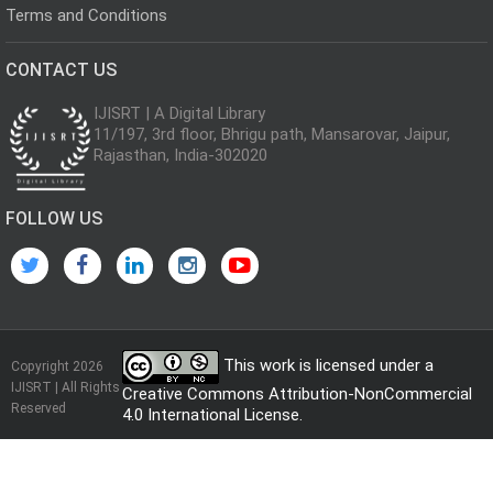
Terms and Conditions
CONTACT US
IJISRT | A Digital Library
11/197, 3rd floor, Bhrigu path, Mansarovar, Jaipur,
Rajasthan, India-302020
FOLLOW US
This work is licensed under a
Copyright 2026
IJISRT | All Rights
Creative Commons Attribution-NonCommercial
Reserved
4.0 International License
.